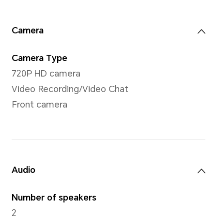
802.11a/b/g/n/ac/ax,1
60MHz
Sensors
Sensor