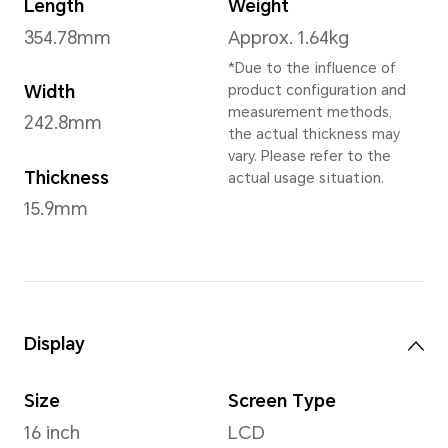
Operating System
Windows 11 Home