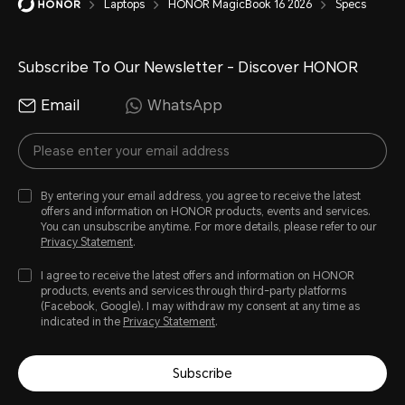
Laptops
HONOR MagicBook 16 2026
Specs
Modern office, with factory default
nits display brightness, windows up
Subscribe To Our Newsletter - Discover HONOR
network disconnected, energy-effi
Email
WhatsApp
Actual usage time may differ depen
usage scenario. Please refer to you
*Test requirements: Use standard o
By entering your email address, you agree to receive the latest
charger.The device is being charge
offers and information on HONOR products, events and services.
You can unsubscribe anytime. For more details, please refer to our
Privacy Statement
.
I agree to receive the latest offers and information on HONOR
products, events and services through third-party platforms
(Facebook, Google). I may withdraw my consent at any time as
indicated in the
Privacy Statement
.
Subscribe
Ports