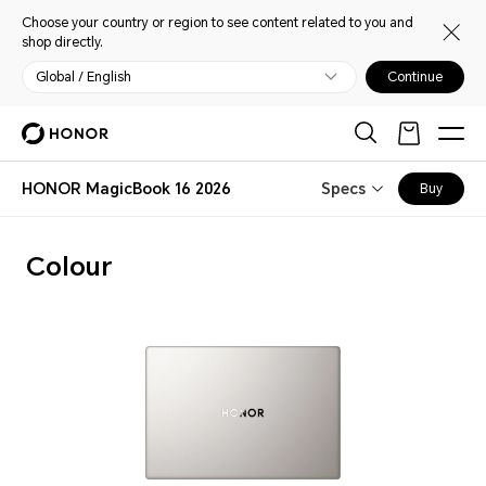
Choose your country or region to see content related to you and
shop directly.
Global / English
Continue
HONOR MagicBook 16 2026
Specs
Buy
Colour