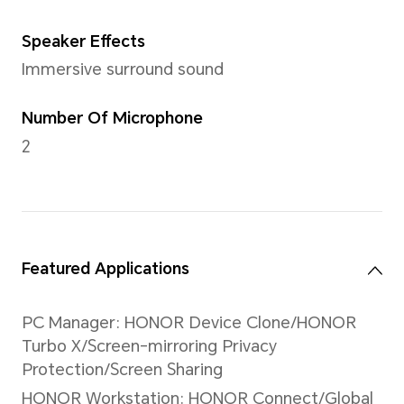
Hall Sensor/Fingerprint sen
Sensor
NFC
Support
Battery