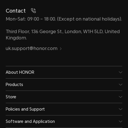
Contact
Mon-Sat: 09:00 – 18:00. (Except on national holidays).
Ports
Third Floor, 136 George St., London, W1H 5LD, United
Kingdom.
USB-C 3.2 Gen2 (10Gbps) * 2
uk.support@honor.com
USB-A 3.2 Gen1 * 2
HDMI 2.1 TMDS (maximum re
About HONOR
60Hz)
Products
Store
3.5mm headset and micropho
Policies and Support
1, support both OMTP and C
Software and Application