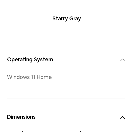
Starry Gra