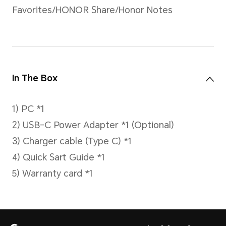
Battery
80Wh (Typical value)
Li-polymer
HONOR daily office usage m
battery life of 14 hours.
It can charge about 37% in 
fully charged in about 93 min
*Data comes from the HONOR Lab.