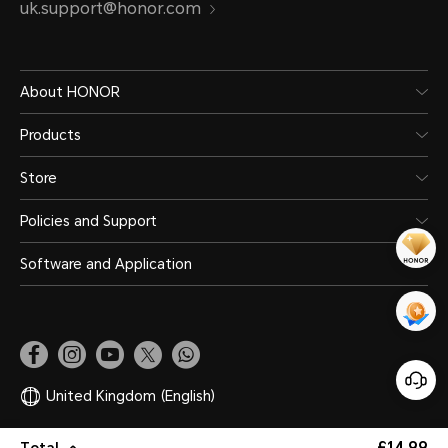
uk.support@honor.com
About HONOR
Products
Store
Policies and Support
Software and Application
United Kingdom
(English)
£14.99