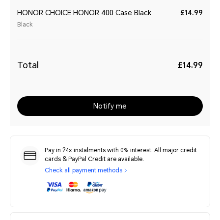
HONOR CHOICE HONOR 400 Case Black
£14.99
Black
Total
£14.99
Notify me
Pay in 24x instalments with 0% interest. All major credit
cards & PayPal Credit are available.
Check all payment methods