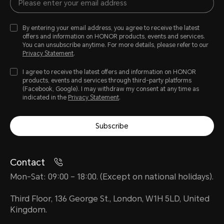
By entering your email address, you agree to receive the latest
offers and information on HONOR products, events and services.
You can unsubscribe anytime. For more details, please refer to our
Privacy Statement
.
I agree to receive the latest offers and information on HONOR
products, events and services through third-party platforms
(Facebook, Google). I may withdraw my consent at any time as
indicated in the
Privacy Statement
.
Subscribe
Contact
Mon-Sat: 09:00 – 18:00. (Except on national holidays).
Third Floor, 136 George St., London, W1H 5LD, United
Kingdom.