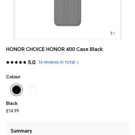
1
/
1
HONOR CHOICE HONOR 400 Case Black
5.0
16 reviews in total
Colour
Black
£14.99
Summary