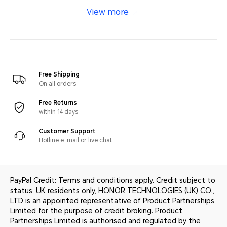
View more
Free Shipping
On all orders
Free Returns
within 14 days
Customer Support
Hotline e-mail or live chat
PayPal Credit: Terms and conditions apply. Credit subject to
status, UK residents only, HONOR TECHNOLOGIES (UK) CO.,
LTD is an appointed representative of Product Partnerships
Limited for the purpose of credit broking. Product
Partnerships Limited is authorised and regulated by the