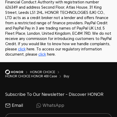
Financial Conduct Authority with registration number
626349 and address Second Floor, Atlas House, 31 King
Street, Leeds LS1 2HL. HONOR TECHNOLOGIES (UK) CO.,
LTD acts as a credit broker not a lender and offers finance
from a restricted range of finance providers. PayPal Credit
and PayPal Pay in 3 are trading names of PayPal UK Ltd, 5
Fleet Place, London, United Kingdom, EC4M 7RD. We do not
receive any commission for introducing customers to PayPal
Credit. If you would like to know how we handle complaints,
please
click
here. To access our regulatory information
document, please
click
here.
HONOR CHOICE
HONOR CHOICE HONOR 400 Case
Buy
Subscribe To Our Newsletter - Discover HONOR
Email
WhatsApp