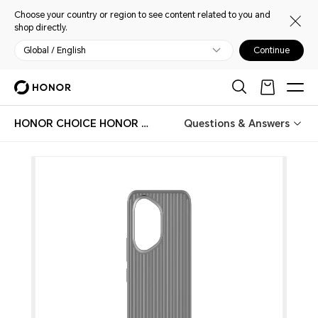
Choose your country or region to see content related to you and
shop directly.
Global / English
Continue
HONOR CHOICE HONOR 400 Case
Questions & Answers