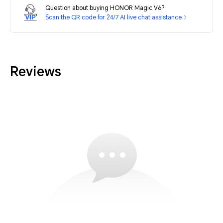
Question about buying HONOR Magic V6?
Scan the QR code for 24/7 AI live chat assistance
Reviews