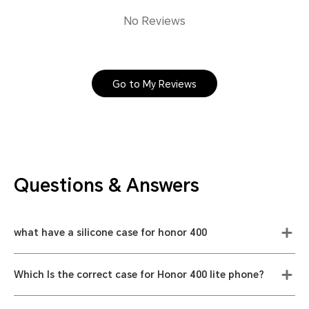
No Reviews
Go to My Reviews
Questions & Answers
what have a silicone case for honor 400
Which Is the correct case for Honor 400 lite phone?