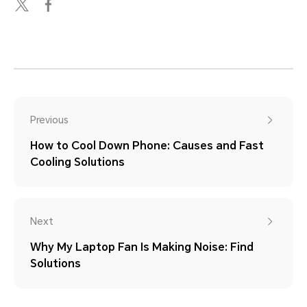
Previous
How to Cool Down Phone: Causes and Fast
Cooling Solutions
Next
Why My Laptop Fan Is Making Noise: Find
Solutions