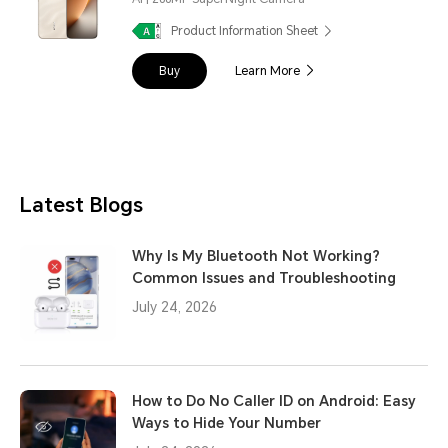
Product Information Sheet
Buy
Learn More
Latest Blogs
Why Is My Bluetooth Not Working?
Common Issues and Troubleshooting
July 24, 2026
How to Do No Caller ID on Android: Easy
Ways to Hide Your Number