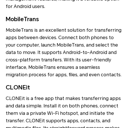
for Android users.
MobileTrans
MobileTrans is an excellent solution for transferring
apps between devices. Connect both phones to
your computer, launch MobileTrans, and select the
data to move. It supports Android-to-Android and
cross-platform transfers. With its user-friendly
interface, MobileTrans ensures a seamless
migration process for apps, files, and even contacts.
CLONEit
CLONEit is a free app that makes transferring apps
and data simple. Install it on both phones, connect
them via a private Wi-Fi hotspot, and initiate the
transfer. CLONEit supports apps, contacts, and