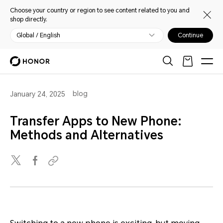
Choose your country or region to see content related to you and
shop directly.
Global / English
Continue
blog
January 24, 2025
Transfer Apps to New Phone:
Methods and Alternatives