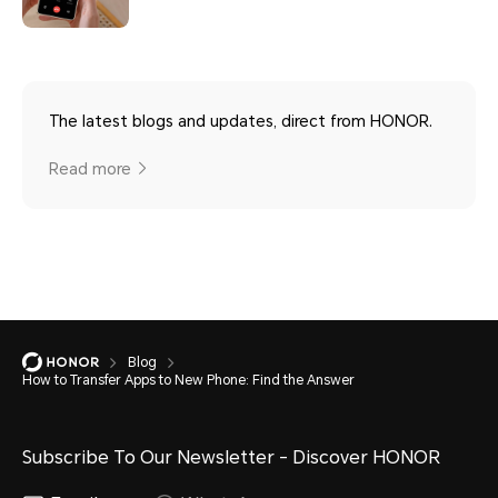
The latest blogs and updates, direct from HONOR.
Read more
Blog
How to Transfer Apps to New Phone: Find the Answer
Subscribe To Our Newsletter - Discover HONOR