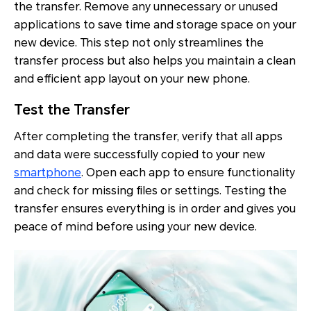
the transfer. Remove any unnecessary or unused
applications to save time and storage space on your
new device. This step not only streamlines the
transfer process but also helps you maintain a clean
and efficient app layout on your new phone.
Test the Transfer
After completing the transfer, verify that all apps
and data were successfully copied to your new
smartphone
. Open each app to ensure functionality
and check for missing files or settings. Testing the
transfer ensures everything is in order and gives you
peace of mind before using your new device.