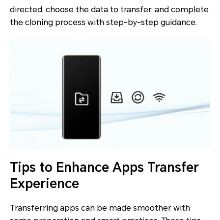
directed, choose the data to transfer, and complete
the cloning process with step-by-step guidance.
Tips to Enhance Apps Transfer
Experience
Transferring apps can be made smoother with