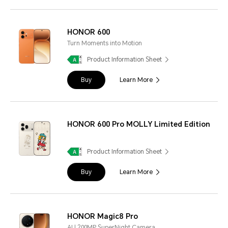
HONOR 600
Turn Moments into Motion
Product Information Sheet
Buy
Learn More
HONOR 600 Pro MOLLY Limited Edition
Product Information Sheet
Buy
Learn More
HONOR Magic8 Pro
AI | 200MP SuperNight Camera