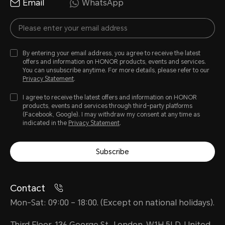
Email
WhatsApp
By entering your email address, you agree to receive the latest
offers and information on HONOR products, events and services.
You can unsubscribe anytime. For more details, please refer to our
Privacy Statement
.
I agree to receive the latest offers and information on HONOR
products, events and services through third-party platforms
(Facebook, Google). I may withdraw my consent at any time as
indicated in the
Privacy Statement
.
Subscribe
Contact
Mon-Sat: 09:00 – 18:00. (Except on national holidays).
Third Floor, 136 George St., London, W1H 5LD, United