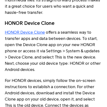
multimedia files. Its straightforward process makes
it a great choice for users who want a quick and
hassle-free transfer.
HONOR Device Clone
HONOR Device Clone
offers a seamless way to
transfer apps and data between devices. To start,
open the Device Clone app on your new HONOR
phone or access it via Settings > System & updates
> Device Clone, and select This is the new device.
Next, choose your old device type: HONOR or other
Android devices.
For HONOR devices, simply follow the on-screen
instructions to establish a connection. For other
Android devices, download and install the Device
Clone app on your old device, open it, and select
This is the old device. Connect the devices as