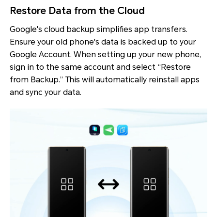
Restore Data from the Cloud
Google's cloud backup simplifies app transfers.
Ensure your old phone's data is backed up to your
Google Account. When setting up your new phone,
sign in to the same account and select “Restore
from Backup.” This will automatically reinstall apps
and sync your data.