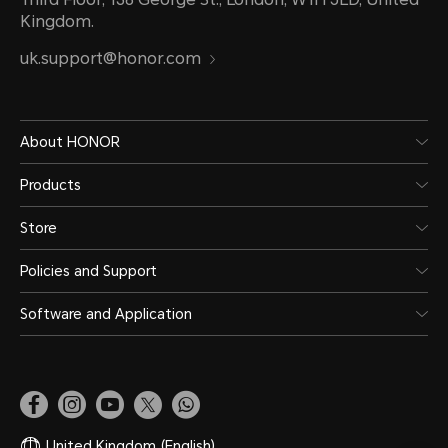
Kingdom.
uk.support@honor.com
About HONOR
Products
Store
Policies and Support
Software and Application
United Kingdom
(English)