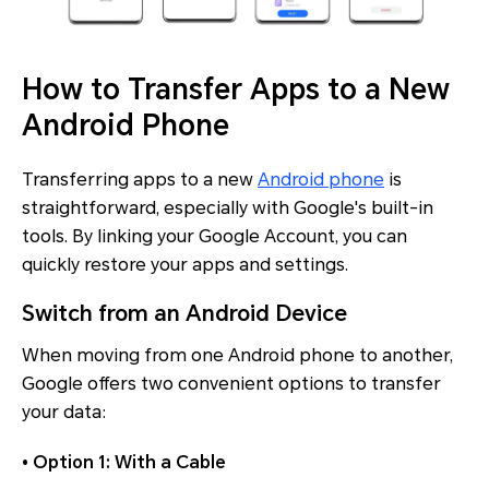
How to Transfer Apps to a New
Android Phone
Transferring apps to a new
Android phone
is
straightforward, especially with Google's built-in
tools. By linking your Google Account, you can
quickly restore your apps and settings.
Switch from an Android Device
When moving from one Android phone to another,
Google offers two convenient options to transfer
your data:
• Option 1: With a Cable