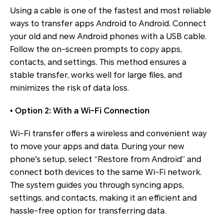
Using a cable is one of the fastest and most reliable
ways to transfer apps Android to Android. Connect
your old and new Android phones with a USB cable.
Follow the on-screen prompts to copy apps,
contacts, and settings. This method ensures a
stable transfer, works well for large files, and
minimizes the risk of data loss.
• Option 2: With a Wi-Fi Connection
Wi-Fi transfer offers a wireless and convenient way
to move your apps and data. During your new
phone's setup, select “Restore from Android” and
connect both devices to the same Wi-Fi network.
The system guides you through syncing apps,
settings, and contacts, making it an efficient and
hassle-free option for transferring data.