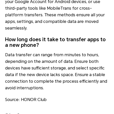
your Google Account for Android devices, or use
third-party tools like MobileTrans for cross-
platform transfers. These methods ensure all your
apps, settings, and compatible data are moved
seamlessly.
How long does it take to transfer apps to
a new phone?
Data transfer can range from minutes to hours,
depending on the amount of data. Ensure both
devices have sufficient storage, and select specific
data if the new device lacks space. Ensure a stable
connection to complete the process efficiently and
avoid interruptions.
Source: HONOR Club