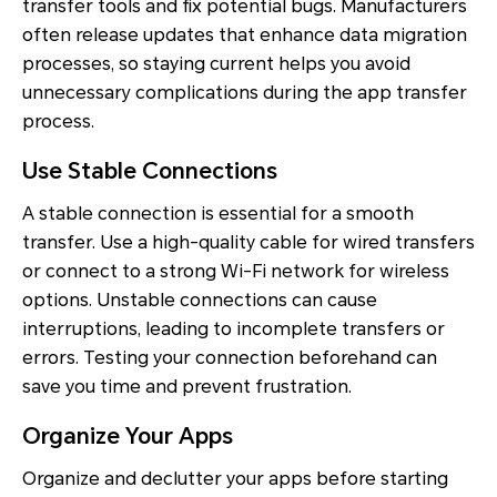
transfer tools and fix potential bugs. Manufacturers
often release updates that enhance data migration
processes, so staying current helps you avoid
unnecessary complications during the app transfer
process.
Use Stable Connections
A stable connection is essential for a smooth
transfer. Use a high-quality cable for wired transfers
or connect to a strong Wi-Fi network for wireless
options. Unstable connections can cause
interruptions, leading to incomplete transfers or
errors. Testing your connection beforehand can
save you time and prevent frustration.
Organize Your Apps
Organize and declutter your apps before starting