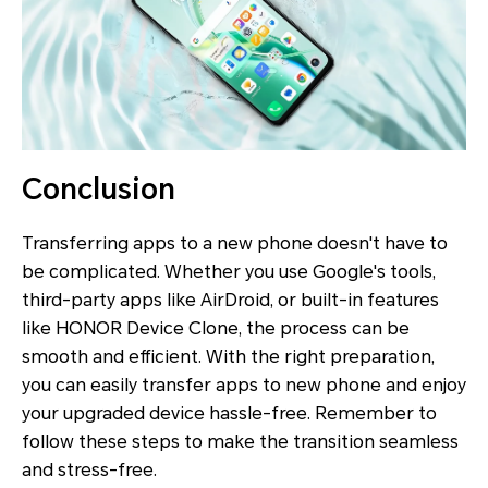
Conclusion
Transferring apps to a new phone doesn't have to
be complicated. Whether you use Google's tools,
third-party apps like AirDroid, or built-in features
like HONOR Device Clone, the process can be
smooth and efficient. With the right preparation,
you can easily transfer apps to new phone and enjoy
your upgraded device hassle-free. Remember to
follow these steps to make the transition seamless
and stress-free.