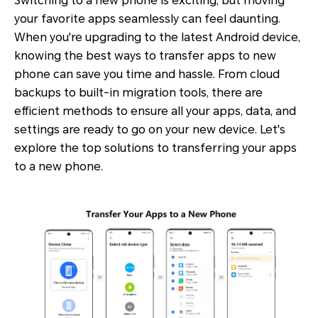
Switching to a new phone is exciting, but moving
your favorite apps seamlessly can feel daunting.
When you're upgrading to the latest Android device,
knowing the best ways to transfer apps to new
phone can save you time and hassle. From cloud
backups to built-in migration tools, there are
efficient methods to ensure all your apps, data, and
settings are ready to go on your new device. Let's
explore the top solutions to transferring your apps
to a new phone.