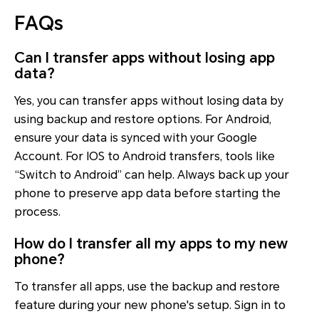
FAQs
Can I transfer apps without losing app
data?
Yes, you can transfer apps without losing data by
using backup and restore options. For Android,
ensure your data is synced with your Google
Account. For IOS to Android transfers, tools like
“Switch to Android” can help. Always back up your
phone to preserve app data before starting the
process.
How do I transfer all my apps to my new
phone?
To transfer all apps, use the backup and restore
feature during your new phone's setup. Sign in to