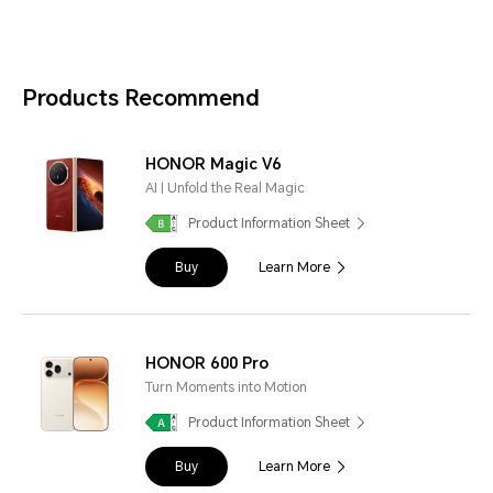
Products Recommend
HONOR Magic V6
AI | Unfold the Real Magic
Product Information Sheet
Buy
Learn More
HONOR 600 Pro
Turn Moments into Motion
Product Information Sheet
Buy
Learn More