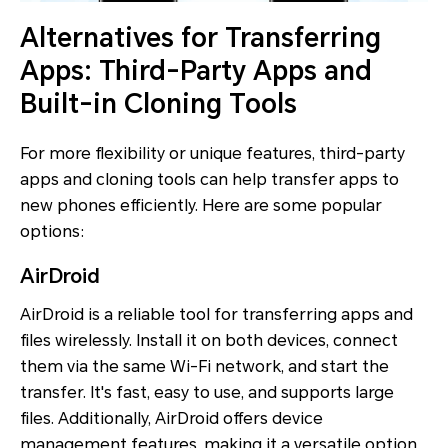
Alternatives for Transferring
Apps: Third-Party Apps and
Built-in Cloning Tools
For more flexibility or unique features, third-party
apps and cloning tools can help transfer apps to
new phones efficiently. Here are some popular
options:
AirDroid
AirDroid is a reliable tool for transferring apps and
files wirelessly. Install it on both devices, connect
them via the same Wi-Fi network, and start the
transfer. It's fast, easy to use, and supports large
files. Additionally, AirDroid offers device
management features, making it a versatile option