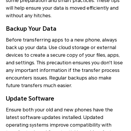
some preparation and smart practices. These tips
will help ensure your data is moved efficiently and
without any hitches.
Backup Your Data
Before transferring apps to a new phone, always
back up your data. Use cloud storage or external
devices to create a secure copy of your files, apps,
and settings. This precaution ensures you don't lose
any important information if the transfer process
encounters issues. Regular backups also make
future transfers much easier.
Update Software
Ensure both your old and new phones have the
latest software updates installed. Updated
operating systems improve compatibility with