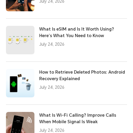
July 24, 2026
What Is eSIM and Is It Worth Using?
Here’s What You Need to Know
July 24, 2026
How to Retrieve Deleted Photos: Android
Recovery Explained
July 24, 2026
What Is Wi-Fi Calling? Improve Calls
When Mobile Signal Is Weak
July 24, 2026