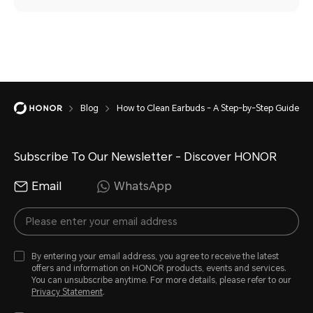
Blog
How to Clean Earbuds - A Step-by-Step Guide
Subscribe To Our Newsletter - Discover HONOR
Email
WhatsApp
By entering your email address, you agree to receive the latest
offers and information on HONOR products, events and services.
You can unsubscribe anytime. For more details, please refer to our
Privacy Statement
.