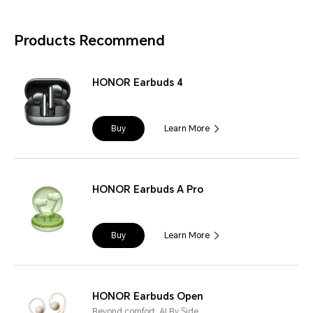
Products Recommend
HONOR Earbuds 4
Buy
Learn More
HONOR Earbuds A Pro
Buy
Learn More
HONOR Earbuds Open
Beyond comfort, AI By Side.