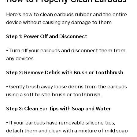
Here's how to clean earbuds rubber and the entire
device without causing any damage to them.
Step 1: Power Off and Disconnect
• Turn off your earbuds and disconnect them from
any devices.
Step 2: Remove Debris with Brush or Toothbrush
• Gently brush away loose debris from the earbuds
using a soft bristle brush or toothbrush.
Step 3: Clean Ear Tips with Soap and Water
• If your earbuds have removable silicone tips,
detach them and clean with a mixture of mild soap