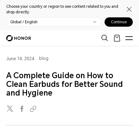
Choose your country or region to see content related to you and
shop directly.
Global / English
Continue
blog
June 14, 2024
A Complete Guide on How to
Clean Earbuds for Better Sound
and Hygiene