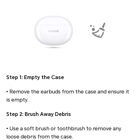
Step 1: Empty the Case
• Remove the earbuds from the case and ensure it
is empty.
Step 2: Brush Away Debris
• Use a soft brush or toothbrush to remove any
loose debris from the case.