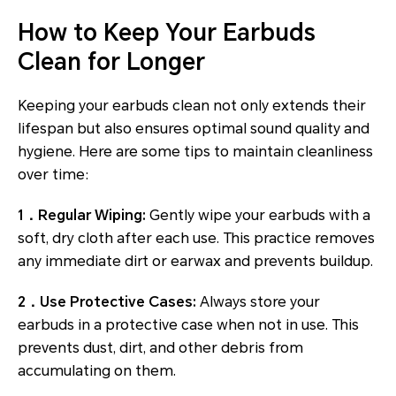
How to Keep Your Earbuds
Clean for Longer
Keeping your earbuds clean not only extends their
lifespan but also ensures optimal sound quality and
hygiene. Here are some tips to maintain cleanliness
over time:
1．Regular Wiping:
Gently wipe your earbuds with a
soft, dry cloth after each use. This practice removes
any immediate dirt or earwax and prevents buildup.
2．Use Protective Cases:
Always store your
earbuds in a protective case when not in use. This
prevents dust, dirt, and other debris from
accumulating on them.