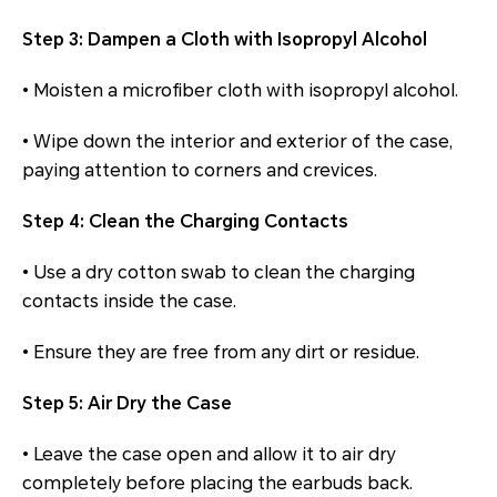
Step 3: Dampen a Cloth with Isopropyl Alcohol
• Moisten a microfiber cloth with isopropyl alcohol.
• Wipe down the interior and exterior of the case,
paying attention to corners and crevices.
Step 4: Clean the Charging Contacts
• Use a dry cotton swab to clean the charging
contacts inside the case.
• Ensure they are free from any dirt or residue.
Step 5: Air Dry the Case
• Leave the case open and allow it to air dry
completely before placing the earbuds back.