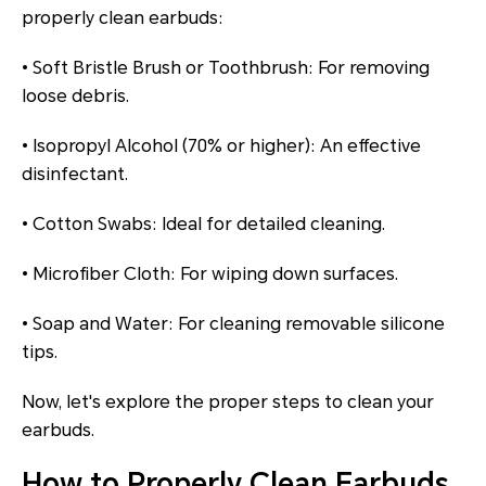
properly clean earbuds:
• Soft Bristle Brush or Toothbrush: For removing
loose debris.
• Isopropyl Alcohol (70% or higher): An effective
disinfectant.
• Cotton Swabs: Ideal for detailed cleaning.
• Microfiber Cloth: For wiping down surfaces.
• Soap and Water: For cleaning removable silicone
tips.
Now, let's explore the proper steps to clean your
earbuds.
How to Properly Clean Earbuds