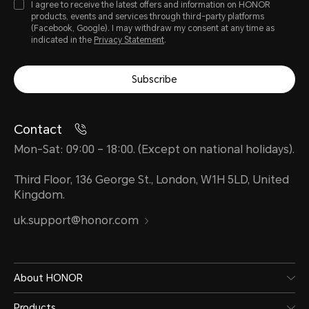
I agree to receive the latest offers and information on HONOR
products, events and services through third-party platforms
(Facebook, Google). I may withdraw my consent at any time as
indicated in the
Privacy Statement
.
Subscribe
Contact
Mon-Sat: 09:00 – 18:00. (Except on national holidays).
Third Floor, 136 George St., London, W1H 5LD, United
Kingdom.
uk.support@honor.com
About HONOR
Products