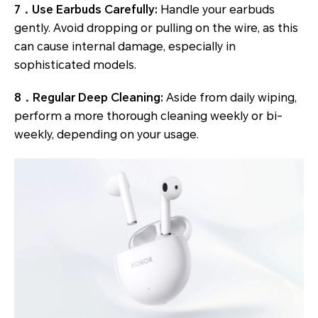
7．Use Earbuds Carefully:
Handle your earbuds
gently. Avoid dropping or pulling on the wire, as this
can cause internal damage, especially in
sophisticated models.
8．Regular Deep Cleaning:
Aside from daily wiping,
perform a more thorough cleaning weekly or bi-
weekly, depending on your usage.