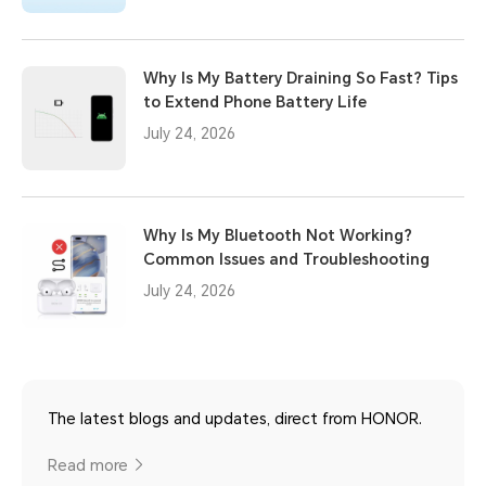
Why Is My Battery Draining So Fast? Tips
to Extend Phone Battery Life
July 24, 2026
Why Is My Bluetooth Not Working?
Common Issues and Troubleshooting
July 24, 2026
The latest blogs and updates, direct from HONOR.
Read more