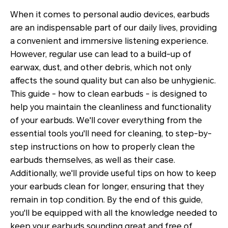
When it comes to personal audio devices, earbuds
are an indispensable part of our daily lives, providing
a convenient and immersive listening experience.
However, regular use can lead to a build-up of
earwax, dust, and other debris, which not only
affects the sound quality but can also be unhygienic.
This guide - how to clean earbuds - is designed to
help you maintain the cleanliness and functionality
of your earbuds. We'll cover everything from the
essential tools you'll need for cleaning, to step-by-
step instructions on how to properly clean the
earbuds themselves, as well as their case.
Additionally, we'll provide useful tips on how to keep
your earbuds clean for longer, ensuring that they
remain in top condition. By the end of this guide,
you'll be equipped with all the knowledge needed to
keep your earbuds sounding great and free of