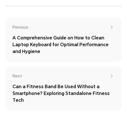
Previous
A Comprehensive Guide on How to Clean
Laptop Keyboard for Optimal Performance
and Hygiene
Next
Can a Fitness Band Be Used Without a
Smartphone? Exploring Standalone Fitness
Tech