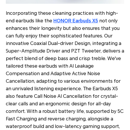
Incorporating these cleaning practices with high-
end earbuds like the
HONOR Earbuds X5
not only
enhances their longevity but also ensures that you
can fully enjoy their sophisticated features. Our
innovative Coaxial Dual-driver Design, integrating a
Super-Amplitude Driver and PZT Tweeter, delivers a
perfect blend of deep bass and crisp treble. We've
tailored these earbuds with AI Leakage
Compensation and Adaptive Active Noise
Cancellation, adapting to various environments for
an unrivaled listening experience. The Earbuds X5
also feature Call Noise AI Cancellation for crystal-
clear calls and an ergonomic design for all-day
comfort. With a robust battery life, supported by 5C
Fast Charging and reverse charging, alongside a
waterproof build and low-latency gaming support,