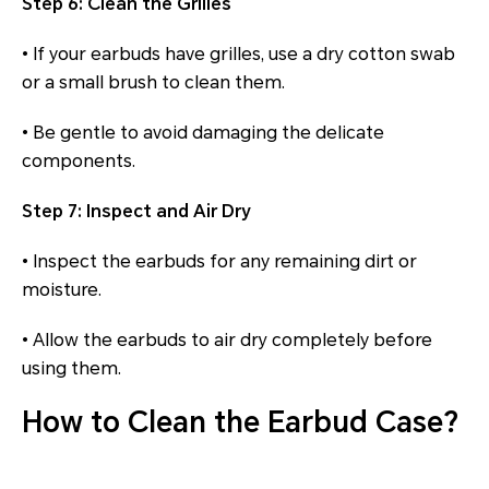
Step 6: Clean the Grilles
• If your earbuds have grilles, use a dry cotton swab
or a small brush to clean them.
• Be gentle to avoid damaging the delicate
components.
Step 7: Inspect and Air Dry
• Inspect the earbuds for any remaining dirt or
moisture.
• Allow the earbuds to air dry completely before
using them.
How to Clean the Earbud Case?