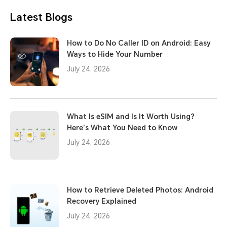
Latest Blogs
How to Do No Caller ID on Android: Easy
Ways to Hide Your Number
July 24, 2026
What Is eSIM and Is It Worth Using?
Here’s What You Need to Know
July 24, 2026
How to Retrieve Deleted Photos: Android
Recovery Explained
July 24, 2026