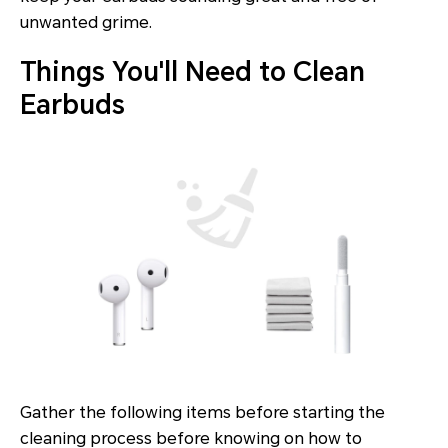
unwanted grime.
Things You'll Need to Clean
Earbuds
Gather the following items before starting the
cleaning process before knowing on how to