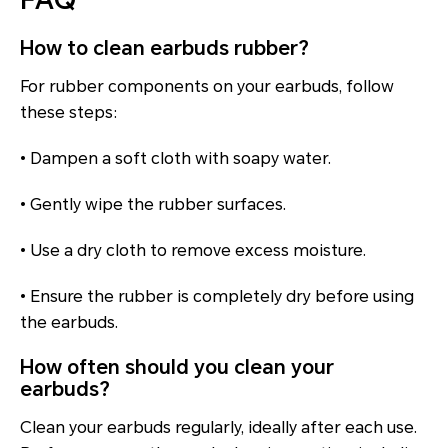
FAQ
How to clean earbuds rubber?
For rubber components on your earbuds, follow
these steps:
• Dampen a soft cloth with soapy water.
• Gently wipe the rubber surfaces.
• Use a dry cloth to remove excess moisture.
• Ensure the rubber is completely dry before using
the earbuds.
How often should you clean your
earbuds?
Clean your earbuds regularly, ideally after each use.