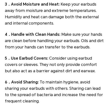
3．Avoid Moisture and Heat:
Keep your earbuds
away from moisture and extreme temperatures.
Humidity and heat can damage both the external
and internal components.
4．Handle with Clean Hands:
Make sure your hands
are clean before handling your earbuds. Oils and dirt
from your hands can transfer to the earbuds.
5．Use Earbud Covers:
Consider using earbud
covers or sleeves. They not only provide comfort
but also act as a barrier against dirt and earwax.
6．Avoid Sharing:
To maintain hygiene, avoid
sharing your earbuds with others. Sharing can lead
to the spread of bacteria and increase the need for
frequent cleaning.