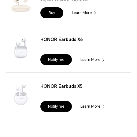
Buy
Learn More
HONOR Earbuds X6
Notify me
Learn More
HONOR Earbuds X5
Notify me
Learn More