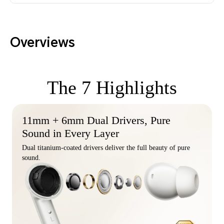
Overviews
The 7 Highlights
11mm + 6mm Dual Drivers, Pure
Sound in Every Layer
Dual titanium-coated drivers deliver the full beauty of pure
sound.