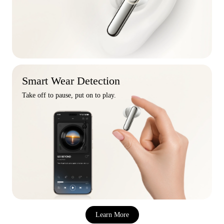
Smart Wear Detection
Take off to pause, put on to play.
Learn More