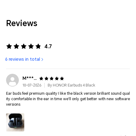
Reviews
4.7
6 reviews in total
M*****
10-07-2026
By HONOR Earbuds 4 Black
Ear buds feel premium quality I like the black version brilliant sound qual
ity comfortable in the ear in time we'll only get better with new software
versions