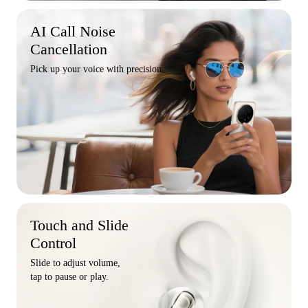
AI Call Noise
Cancellation
Pick up your voice with precision.
Touch and Slide
Control
Slide to adjust volume,
tap to pause or play.