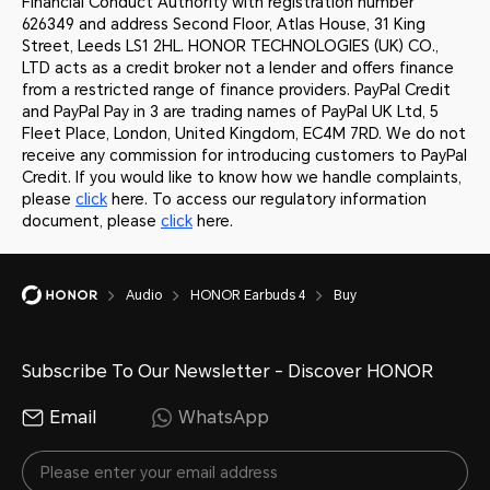
Financial Conduct Authority with registration number
626349 and address Second Floor, Atlas House, 31 King
Street, Leeds LS1 2HL. HONOR TECHNOLOGIES (UK) CO.,
LTD acts as a credit broker not a lender and offers finance
from a restricted range of finance providers. PayPal Credit
and PayPal Pay in 3 are trading names of PayPal UK Ltd, 5
Fleet Place, London, United Kingdom, EC4M 7RD. We do not
receive any commission for introducing customers to PayPal
Credit. If you would like to know how we handle complaints,
please
click
here. To access our regulatory information
document, please
click
here.
Audio
HONOR Earbuds 4
Buy
Subscribe To Our Newsletter - Discover HONOR
Email
WhatsApp