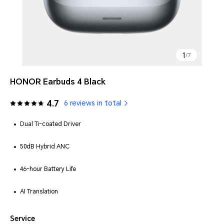
1
/
7
HONOR Earbuds 4 Black
4.7
6 reviews in total
Dual Ti-coated Driver
50dB Hybrid ANC
46-hour Battery Life
AI Translation
Service