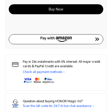
Buy Now
Pay in 24x instalments with 0% interest. All major credit
cards & PayPal Credit are available.
Check all payment methods
Question about buying HONOR Magic V6?
Scan the QR code for 24/7 AI live chat assistance