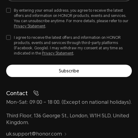
By entering your email address, you agree to receive the latest
offers and information on HONOR products, events and services.
You can unsubscribe anytime. For more details, please refer to our
Privacy Statement
.
I agree to receive the latest offers and information on HONOR
products, events and services through third-party platforms
(Facebook, Google). I may withdraw my consent at any time as
indicated in the
Privacy Statement
.
Subscribe
Contact
Mon-Sat: 09:00 – 18:00. (Except on national holidays).
Third Floor, 136 George St., London, W1H 5LD, United
Kingdom.
uk.support@honor.com