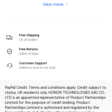
View more
Free Shipping
On all orders
Free Returns
within 14 days
Customer Support
Hotline e-mail or live chat
PayPal Credit: Terms and conditions apply. Credit subject to
status, UK residents only, HONOR TECHNOLOGIES (UK) CO.,
LTD is an appointed representative of Product Partnerships
Limited for the purpose of credit broking. Product
Partnerships Limited is authorised and regulated by the