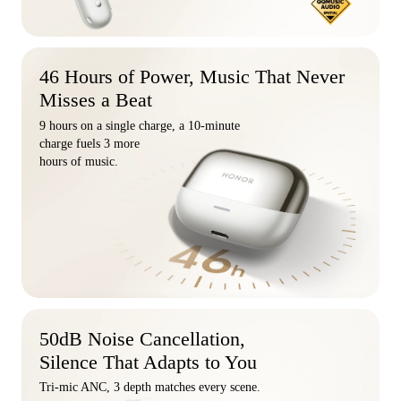
46 Hours of Power, Music That Never
Misses a Beat
9 hours on a single charge, a 10-minute
charge fuels 3 more
hours of music.
50dB Noise Cancellation,
Silence That Adapts to You
Tri-mic ANC, 3 depth matches every scene.