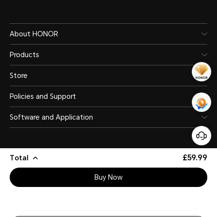
About HONOR
Products
Store
Policies and Support
Software and Application
£59.99
Total
Buy Now
United Kingdom
(English)
Site Map
Privacy Statement
Terms of Use
Legal
Cookie Policy