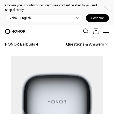
Choose your country or region to see content related to you and
shop directly.
Global / English
Continue
HONOR Earbuds 4
Questions & Answers