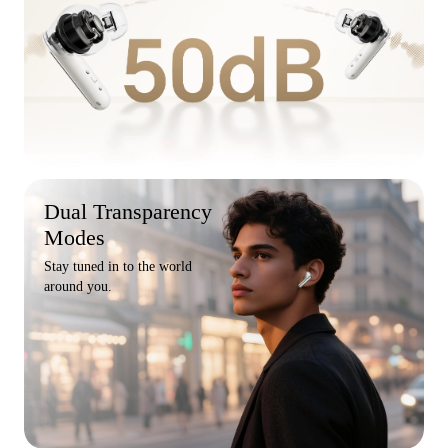
Dual Transparency
Modes
Stay tuned in to the world
around you.