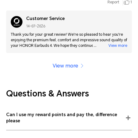
Report
1
Customer Service
14-07-2026
Thank you for your great review! We're so pleased to hear you're
enjoying the premium feel, comfort and impressive sound quality of
your HONOR Earbuds 4. We hope they continue to get even better
View more
for you with future updates!
View more
Questions & Answers
Can I use my reward points and pay the, difference
please