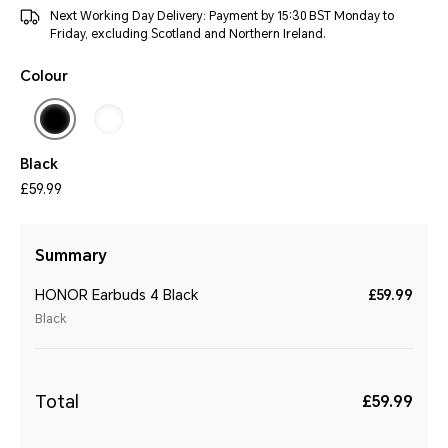
Next Working Day Delivery: Payment by 15:30 BST Monday to
Friday, excluding Scotland and Northern Ireland.
Colour
Black
£59.99
Summary
HONOR Earbuds 4 Black
£59.99
Black
Total
£59.99