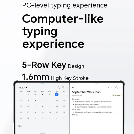
PC-level typing experience
1
Computer-like
typing
experience
5-Row Key
Design
1.6mm
High Key Stroke