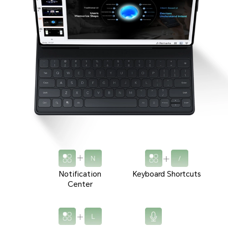
Notification
Keyboard Shortcuts
Center