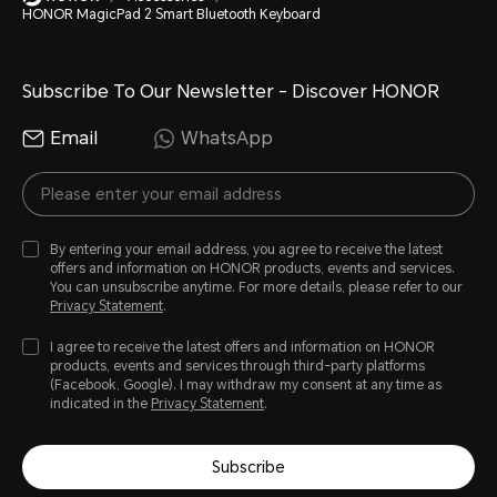
HONOR MagicPad 2 Smart Bluetooth Keyboard
Subscribe To Our Newsletter - Discover HONOR
Email
WhatsApp
By entering your email address, you agree to receive the latest
offers and information on HONOR products, events and services.
You can unsubscribe anytime. For more details, please refer to our
Privacy Statement
.
I agree to receive the latest offers and information on HONOR
products, events and services through third-party platforms
(Facebook, Google). I may withdraw my consent at any time as
indicated in the
Privacy Statement
.
Subscribe