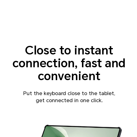
Close to instant
connection, fast and
convenient
Put the keyboard close to the tablet,
get connected in one click.