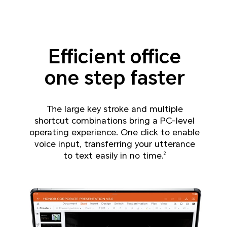
Efficient office
one step faster
The large key stroke and multiple
shortcut combinations bring a PC-level
operating experience.
One click to enable
voice input, transferring your utterance
to text easily in no time.
2