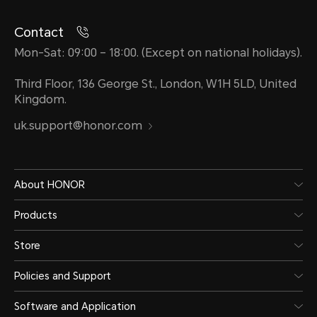
Contact
Mon-Sat: 09:00 – 18:00. (Except on national holidays).
Third Floor, 136 George St., London, W1H 5LD, United
Kingdom.
uk.support@honor.com
About HONOR
Products
Store
Policies and Support
Software and Application