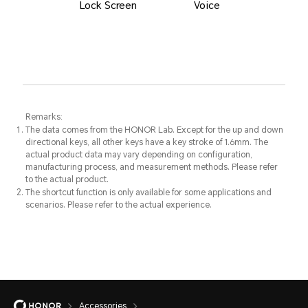
Lock Screen
Voice
Remarks:
The data comes from the HONOR Lab. Except for the up and down
directional keys, all other keys have a key stroke of 1.6mm. The
actual product data may vary depending on configuration,
manufacturing process, and measurement methods. Please refer
to the actual product.
The shortcut function is only available for some applications and
scenarios. Please refer to the actual experience.
Accessories