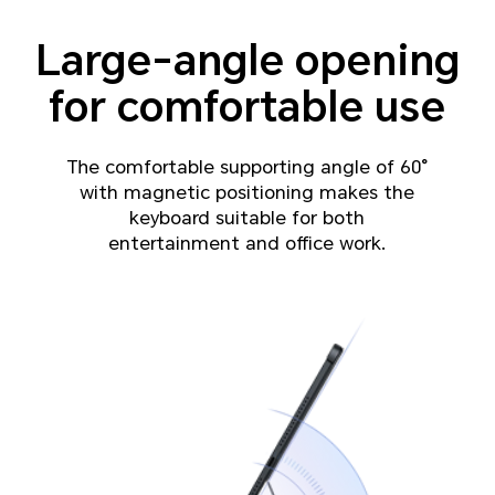
Large-angle opening
for comfortable use
The comfortable supporting angle of 60°
with magnetic positioning makes the
keyboard suitable for both
entertainment and office work.