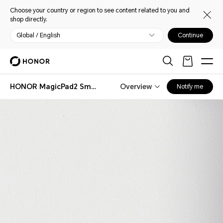
Choose your country or region to see content related to you and
shop directly.
Global / English
Continue
HONOR MagicPad2 Smart Bluetooth Keyboard
Overview
Notify me