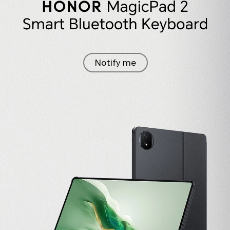
Notify me