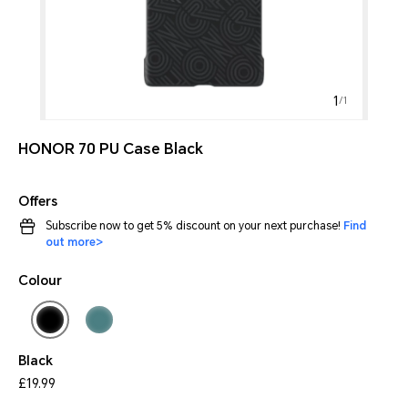
1
/
1
HONOR 70 PU Case Black
Offers
Subscribe now to get 5% discount on your next purchase!
Find
out more>
Colour
Black
£19.99