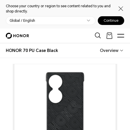
Choose your country or region to see content related to you and
shop directly.
Global / English
Continue
HONOR 70 PU Case Black
Overview