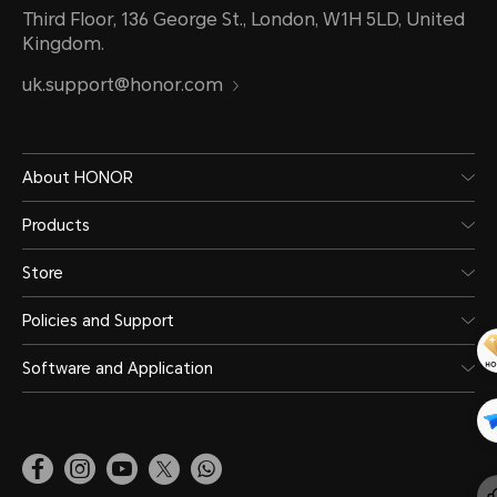
Third Floor, 136 George St., London, W1H 5LD, United
Kingdom.
uk.support@honor.com
About HONOR
Products
Store
Policies and Support
Software and Application