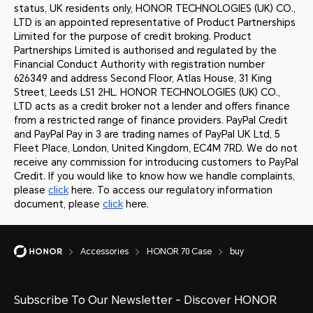
status, UK residents only, HONOR TECHNOLOGIES (UK) CO.,
LTD is an appointed representative of Product Partnerships
Limited for the purpose of credit broking. Product
Partnerships Limited is authorised and regulated by the
Financial Conduct Authority with registration number
626349 and address Second Floor, Atlas House, 31 King
Street, Leeds LS1 2HL. HONOR TECHNOLOGIES (UK) CO.,
LTD acts as a credit broker not a lender and offers finance
from a restricted range of finance providers. PayPal Credit
and PayPal Pay in 3 are trading names of PayPal UK Ltd, 5
Fleet Place, London, United Kingdom, EC4M 7RD. We do not
receive any commission for introducing customers to PayPal
Credit. If you would like to know how we handle complaints,
please
click
here. To access our regulatory information
document, please
click
here.
Accessories
HONOR 70 Case
buy
Subscribe To Our Newsletter - Discover HONOR