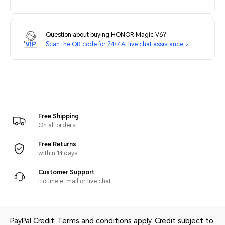
Question about buying HONOR Magic V6?
Scan the QR code for 24/7 AI live chat assistance
Free Shipping
On all orders
Free Returns
within 14 days
Customer Support
Hotline e-mail or live chat
PayPal Credit: Terms and conditions apply. Credit subject to