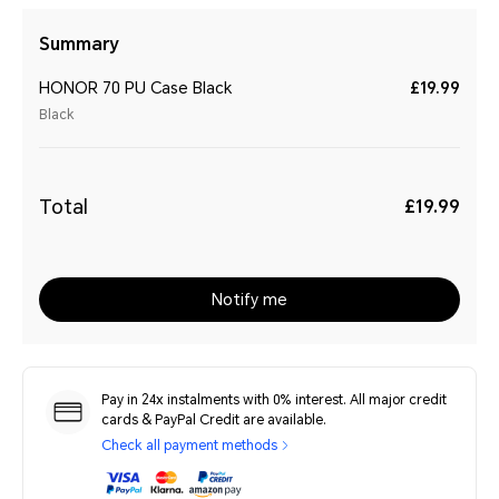
Summary
HONOR 70 PU Case Black
£19.99
Black
Total
£19.99
Notify me
Pay in 24x instalments with 0% interest. All major credit
cards & PayPal Credit are available.
Check all payment methods