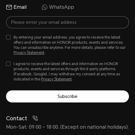
Email
WhatsApp
By entering your email address, you agree to receive the latest
offers and information on HONOR products, events and services.
You can unsubscribe anytime. For more details, please refer to our
Privacy Statement
.
I agree to receive the latest offers and information on HONOR
products, events and services through third-party platforms
(Facebook, Google). I may withdraw my consent at any time as
indicated in the
Privacy Statement
.
Subscribe
Contact
Mon-Sat: 09:00 – 18:00. (Except on national holidays).