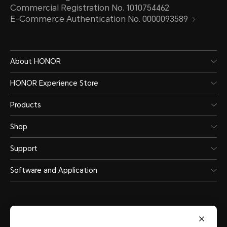
Commercial Registration No. 1010754462
E-Commerce Authentication No. 0000093589
About HONOR
HONOR Experience Store
Products
Shop
Support
Software and Application