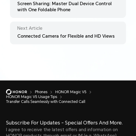
Screen Sharing: Master Dual Device Control
with One Foldable Phone
Next Article
Connected Camera for Flexible and HD Views
Phones
HONOR Magic V5
HONOR Magic V5 Usage Tips
Transfer Calls Seamlessly with Connected Call
Subscribe For Updates - Special Offers And More.
I agree to receive the latest offers and information on
HONOR products through email or IM (e.g. WhatsApp)