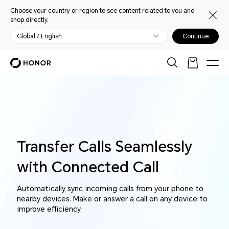
Choose your country or region to see content related to you and
shop directly.
Global / English
Continue
Transfer Calls Seamlessly
with Connected Call
Automatically sync incoming calls from your phone to
nearby devices. Make or answer a call on any device to
improve efficiency.