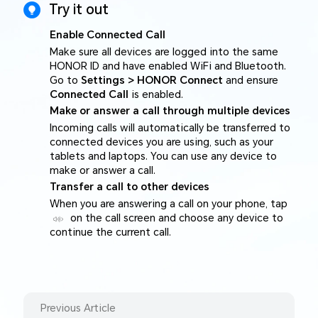
Try it out
Enable Connected Call
Make sure all devices are logged into the same
HONOR ID and have enabled WiFi and Bluetooth.
Go to
Settings > HONOR Connect
and ensure
Connected Call
is enabled.
Make or answer a call through multiple devices
Incoming calls will automatically be transferred to
connected devices you are using, such as your
tablets and laptops. You can use any device to
make or answer a call.
Transfer a call to other devices
When you are answering a call on your phone, tap
on the call screen and choose any device to
continue the current call.
Previous Article