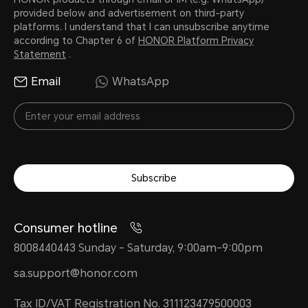
provided below and advertisement on third-party
platforms. I understand that I can unsubscribe anytime
according to Chapter 6 of
HONOR Platform Privacy
Statement
.
Email
WhatsApp
Subscribe
Consumer hotline
8008440443 Sunday - Saturday, 9:00am-9:00pm
sa.support@honor.com
Tax ID/VAT Registration No. 311123479500003