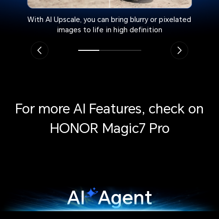
With AI Upscale, you can bring blurry or pixelated
images to life in high definition
For more AI Features, check on
HONOR Magic7 Pro
AI
Agent