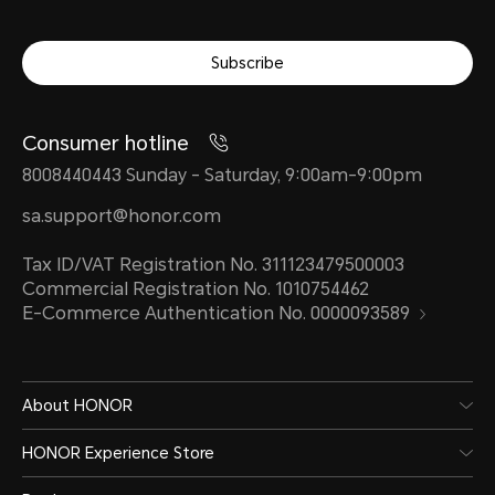
Subscribe
Consumer hotline
8008440443 Sunday - Saturday, 9:00am-9:00pm
sa.support@honor.com
Tax ID/VAT Registration No. 311123479500003
Commercial Registration No. 1010754462
E-Commerce Authentication No. 0000093589
About HONOR
HONOR Experience Store