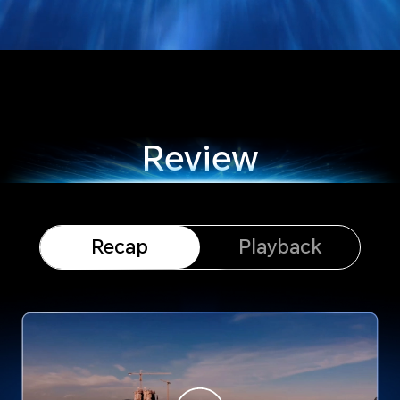
Review
Recap
Playback