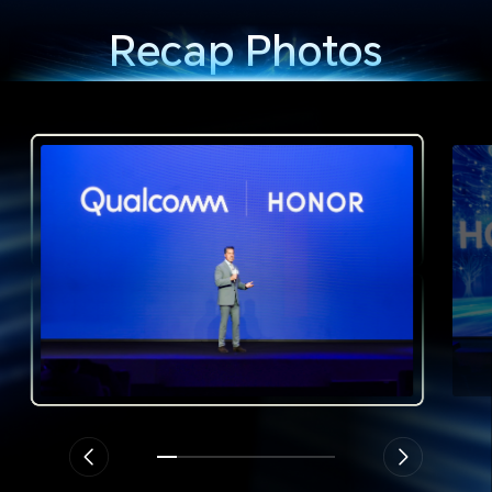
Recap Photos