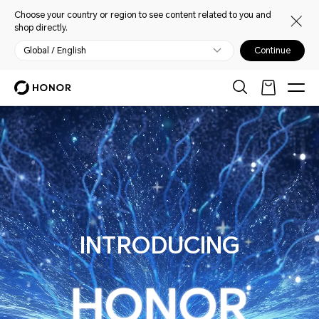
Choose your country or region to see content related to you and
shop directly.
Global / English
Continue
ALPHA PLAN
INTRODUCING
HONOR