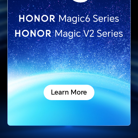
Learn More