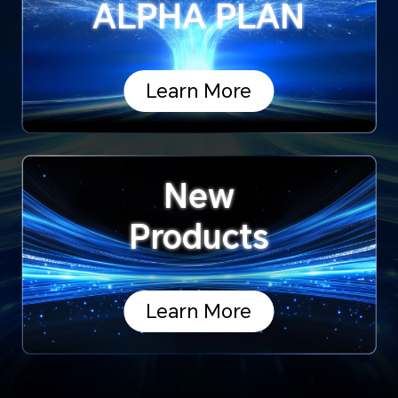
ALPHA PLAN
Learn More
New
Products
Learn More