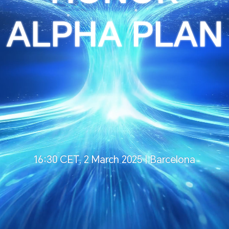
ALPHA PLAN
16:30 CET, 2 March 2025 | Barcelona