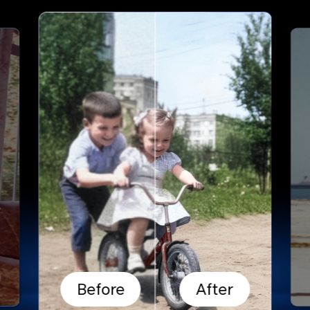
Before
After