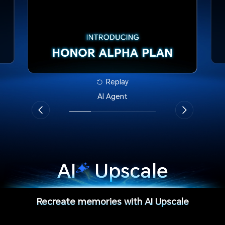
Replay
AI Agent
AI
Upscale
Recreate memories with AI Upscale