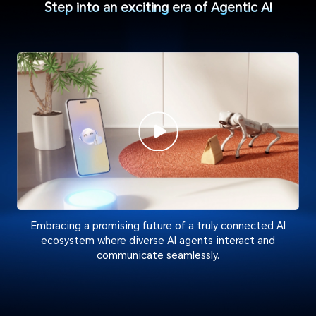
Step into an exciting era of Agentic AI
Embracing a promising future of a truly connected AI
ecosystem where diverse AI agents interact and
communicate seamlessly.