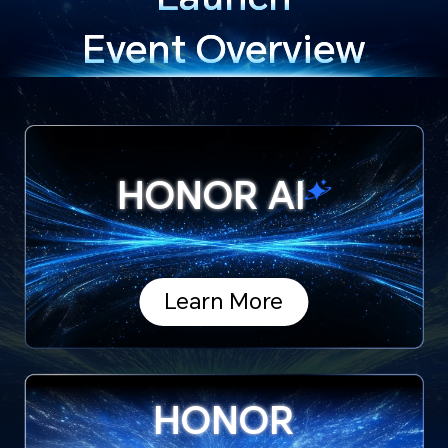
Event Overview
HONOR
AI
Learn More
HONOR