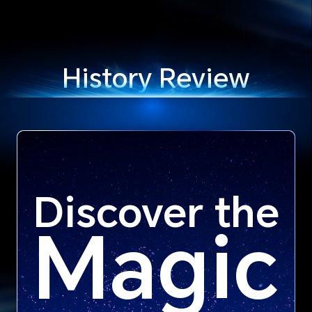
History Review
Discover the
Magic