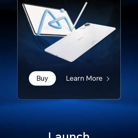
Buy
Learn More
Launch