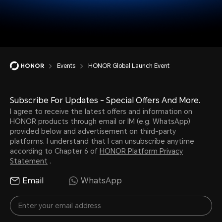
Events
HONOR Global Launch Event
Subscribe For Updates - Special Offers And More.
I agree to receive the latest offers and information on
HONOR products through email or IM (e.g. WhatsApp)
provided below and advertisement on third-party
platforms. I understand that I can unsubscribe anytime
according to Chapter 6 of
HONOR Platform Privacy
Statement
.
Email
WhatsApp