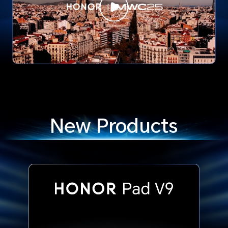
New Products