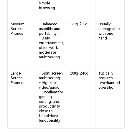
simple
browsing
Medium-
- Balanced
170g-200g
Usually
Screen
usability and
manageable
Phones
portability
with one
- Daily
hand
entertainment,
office work,
moderate
multitasking
Large-
- Split-screen
200g-240g
Typically
Screen
multitasking
requires
Phones
- High-def
two-handed
video/audio
operation
- Excellent for
gaming,
editing, and
productivity,
close to
tablet-level
functionality