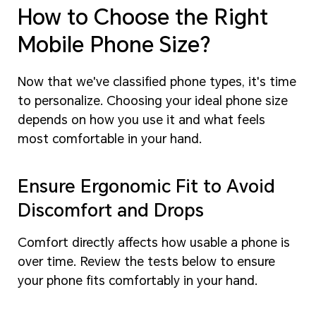
How to Choose the Right
Mobile Phone Size?
Now that we've classified phone types, it's time
to personalize. Choosing your ideal phone size
depends on how you use it and what feels
most comfortable in your hand.
Ensure Ergonomic Fit to Avoid
Discomfort and Drops
Comfort directly affects how usable a phone is
over time. Review the tests below to ensure
your phone fits comfortably in your hand.