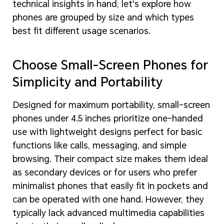
technical insights in hand, let's explore how
phones are grouped by size and which types
best fit different usage scenarios.
Choose Small-Screen Phones for
Simplicity and Portability
Designed for maximum portability, small-screen
phones under 4.5 inches prioritize one-handed
use with lightweight designs perfect for basic
functions like calls, messaging, and simple
browsing. Their compact size makes them ideal
as secondary devices or for users who prefer
minimalist phones that easily fit in pockets and
can be operated with one hand. However, they
typically lack advanced multimedia capabilities