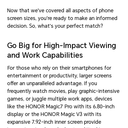
Now that we've covered all aspects of phone
screen sizes, you're ready to make an informed
decision. So, what's your perfect match?
Go Big for High-Impact Viewing
and Work Capabilities
For those who rely on their smartphones for
entertainment or productivity, larger screens
offer an unparalleled advantage. If you
frequently watch movies, play graphic-intensive
games, or juggle multiple work apps, devices
like the HONOR Magic7 Pro with its 6.80-inch
display or the HONOR Magic V3 with its
expansive 7.92-inch inner screen provide