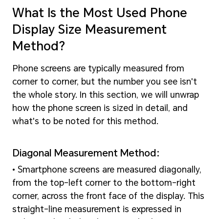
What Is the Most Used Phone
Display Size Measurement
Method?
Phone screens are typically measured from
corner to corner, but the number you see isn't
the whole story. In this section, we will unwrap
how the phone screen is sized in detail, and
what's to be noted for this method.
Diagonal Measurement Method:
• Smartphone screens are measured diagonally,
from the top-left corner to the bottom-right
corner, across the front face of the display. This
straight-line measurement is expressed in