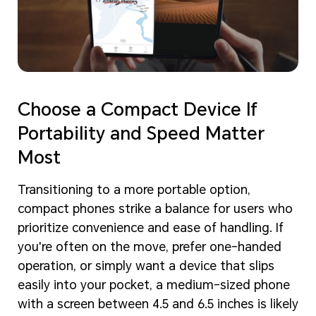
Choose a Compact Device If
Portability and Speed Matter
Most
Transitioning to a more portable option,
compact phones strike a balance for users who
prioritize convenience and ease of handling. If
you're often on the move, prefer one-handed
operation, or simply want a device that slips
easily into your pocket, a medium-sized phone
with a screen between 4.5 and 6.5 inches is likely