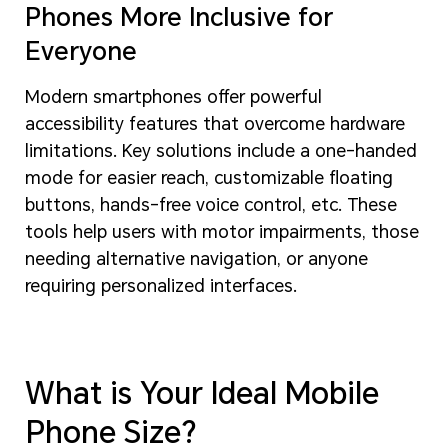
Phones More Inclusive for
Everyone
Modern smartphones offer powerful
accessibility features that overcome hardware
limitations. Key solutions include a one-handed
mode for easier reach, customizable floating
buttons, hands-free voice control, etc. These
tools help users with motor impairments, those
needing alternative navigation, or anyone
requiring personalized interfaces.
What is Your Ideal Mobile
Phone Size?