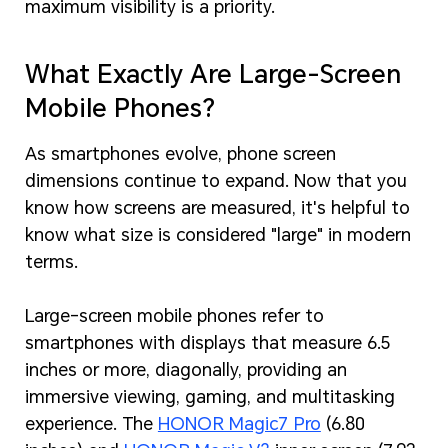
maximum visibility is a priority.
What Exactly Are Large-Screen
Mobile Phones?
As smartphones evolve, phone screen
dimensions continue to expand. Now that you
know how screens are measured, it's helpful to
know what size is considered "large" in modern
terms.
Large-screen mobile phones refer to
smartphones with displays that measure 6.5
inches or more, diagonally, providing an
immersive viewing, gaming, and multitasking
experience. The
HONOR Magic7 Pro
(6.80