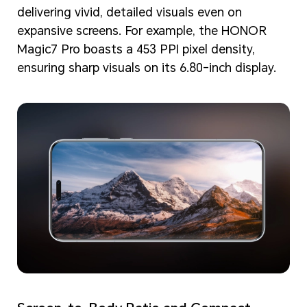
delivering vivid, detailed visuals even on
expansive screens. For example, the HONOR
Magic7 Pro boasts a 453 PPI pixel density,
ensuring sharp visuals on its 6.80-inch display.