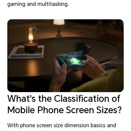
gaming and multitasking.
What's the Classification of
Mobile Phone Screen Sizes?
With phone screen size dimension basics and