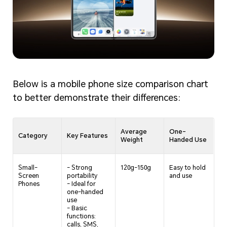
Below is a mobile phone size comparison chart
to better demonstrate their differences:
Average
One-
Category
Key Features
Weight
Handed Use
Small-
- Strong
120g-150g
Easy to hold
Screen
portability
and use
Phones
- Ideal for
one-handed
use
- Basic
functions:
calls, SMS,