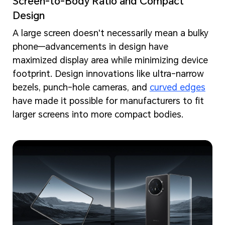
Screen-to-Body Ratio and Compact
Design
A large screen doesn't necessarily mean a bulky
phone—advancements in design have
maximized display area while minimizing device
footprint. Design innovations like ultra-narrow
bezels, punch-hole cameras, and
curved edges
have made it possible for manufacturers to fit
larger screens into more compact bodies.