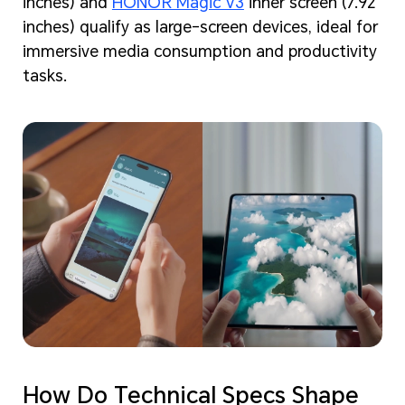
inches) and
HONOR Magic V3
inner screen (7.92
inches) qualify as large-screen devices, ideal for
immersive media consumption and productivity
tasks.
How Do Technical Specs Shape