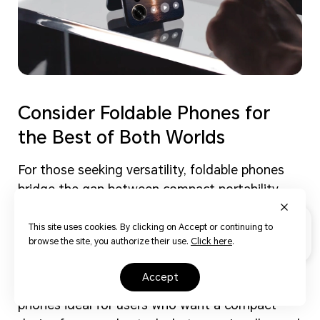
Consider Foldable Phones for
the Best of Both Worlds
For those seeking versatility, foldable phones
bridge the gap between compact portability
and expansive screen real estate. These
innovative devices, like the HONOR Magic V3,
This site uses cookies. By clicking on Accept or continuing to
browse the site, you authorize their use.
Click here
.
allow you to enjoy a pocket-friendly form
factor when closed and a tablet-like experience
accept
when unfolded. This flexibility makes foldable
phones ideal for users who want a compact