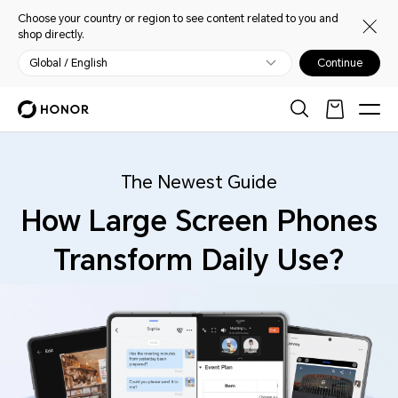
Choose your country or region to see content related to you and
shop directly.
Global / English
Continue
The Newest Guide
How Large Screen Phones
Transform Daily Use?