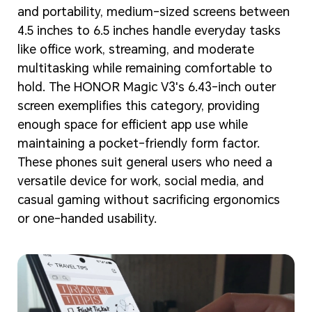
and portability, medium-sized screens between
4.5 inches to 6.5 inches handle everyday tasks
like office work, streaming, and moderate
multitasking while remaining comfortable to
hold. The HONOR Magic V3's 6.43-inch outer
screen exemplifies this category, providing
enough space for efficient app use while
maintaining a pocket-friendly form factor.
These phones suit general users who need a
versatile device for work, social media, and
casual gaming without sacrificing ergonomics
or one-handed usability.