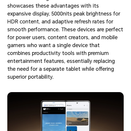
showcases these advantages with its
expansive display, 5000nits peak brightness for
HDR content, and adaptive refresh rates for
smooth performance. These devices are perfect
for power users, content creators, and mobile
gamers who want a single device that
combines productivity tools with premium
entertainment features, essentially replacing
the need for a separate tablet while offering
superior portability.