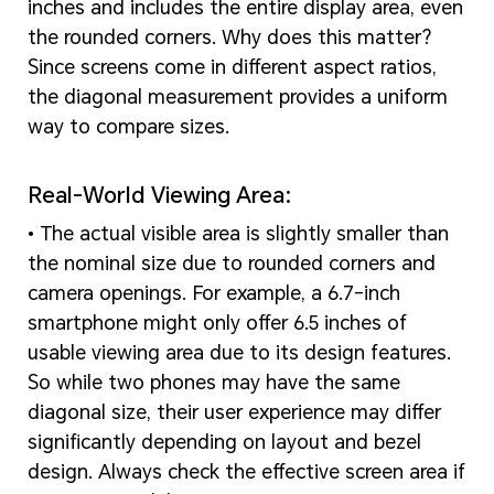
inches and includes the entire display area, even
the rounded corners. Why does this matter?
Since screens come in different aspect ratios,
the diagonal measurement provides a uniform
way to compare sizes.
Real-World Viewing Area:
• The actual visible area is slightly smaller than
the nominal size due to rounded corners and
camera openings. For example, a 6.7-inch
smartphone might only offer 6.5 inches of
usable viewing area due to its design features.
So while two phones may have the same
diagonal size, their user experience may differ
significantly depending on layout and bezel
design. Always check the effective screen area if