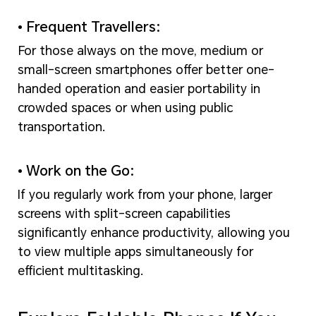
• Frequent Travellers:
For those always on the move, medium or
small-screen smartphones offer better one-
handed operation and easier portability in
crowded spaces or when using public
transportation.
• Work on the Go:
If you regularly work from your phone, larger
screens with split-screen capabilities
significantly enhance productivity, allowing you
to view multiple apps simultaneously for
efficient multitasking.