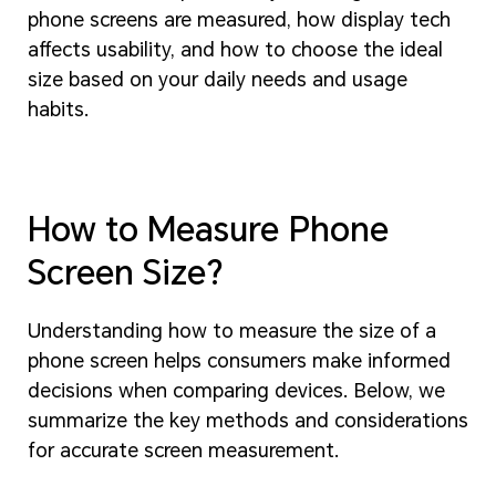
phone screens are measured, how display tech
affects usability, and how to choose the ideal
size based on your daily needs and usage
habits.
How to Measure Phone
Screen Size?
Understanding how to measure the size of a
phone screen helps consumers make informed
decisions when comparing devices. Below, we
summarize the key methods and considerations
for accurate screen measurement.