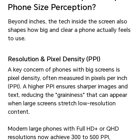
Phone Size Perception?
Beyond inches, the tech inside the screen also
shapes how big and clear a phone actually feels
to use.
Resolution & Pixel Density (PPI)
A key concern of phones with big screens is
pixel density, often measured in pixels per inch
(PPI). A higher PPI ensures sharper images and
text, reducing the "graininess" that can appear
when large screens stretch low-resolution
content.
Modern large phones with Full HD+ or QHD
resolutions now achieve 300 to 500 PPI,