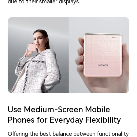
due to their smaller displays.
Use Medium-Screen Mobile
Phones for Everyday Flexibility
Offering the best balance between functionality