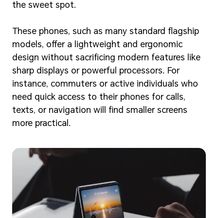
the sweet spot.
These phones, such as many standard flagship
models, offer a lightweight and ergonomic
design without sacrificing modern features like
sharp displays or powerful processors. For
instance, commuters or active individuals who
need quick access to their phones for calls,
texts, or navigation will find smaller screens
more practical.