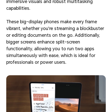
immersive visuals and robust multitasking
capabilities.
These big-display phones make every frame
vibrant, whether you're streaming a blockbuster
or editing documents on the go. Additionally,
bigger screens enhance split-screen
functionality, allowing you to run two apps
simultaneously with ease, which is ideal for
professionals or power users.