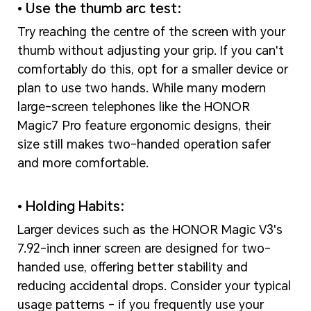
• Use the thumb arc test:
Try reaching the centre of the screen with your
thumb without adjusting your grip. If you can't
comfortably do this, opt for a smaller device or
plan to use two hands. While many modern
large-screen telephones like the HONOR
Magic7 Pro feature ergonomic designs, their
size still makes two-handed operation safer
and more comfortable.
• Holding Habits:
Larger devices such as the HONOR Magic V3's
7.92-inch inner screen are designed for two-
handed use, offering better stability and
reducing accidental drops. Consider your typical
usage patterns - if you frequently use your