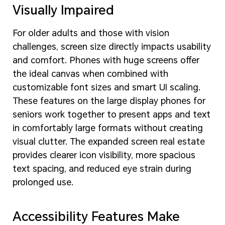
Visually Impaired
For older adults and those with vision
challenges, screen size directly impacts usability
and comfort. Phones with huge screens offer
the ideal canvas when combined with
customizable font sizes and smart UI scaling.
These features on the large display phones for
seniors work together to present apps and text
in comfortably large formats without creating
visual clutter. The expanded screen real estate
provides clearer icon visibility, more spacious
text spacing, and reduced eye strain during
prolonged use.
Accessibility Features Make