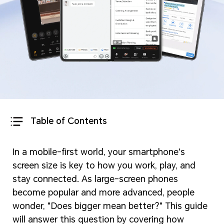
Table of Contents
In a mobile-first world, your smartphone's
screen size is key to how you work, play, and
stay connected. As large-screen phones
become popular and more advanced, people
wonder, "Does bigger mean better?" This guide
will answer this question by covering how