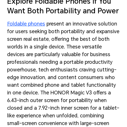
Explore Foldable Phones If You
Want Both Portability and Power
Foldable phones
present an innovative solution
for users seeking both portability and expansive
screen real estate, offering the best of both
worlds in a single device. These versatile
devices are particularly valuable for business
professionals needing a portable productivity
powerhouse, tech enthusiasts craving cutting-
edge innovation, and content consumers who
want combined phone and tablet functionality
in one device. The HONOR Magic V3 offers a
6.43-inch outer screen for portability when
closed and a 7.92-inch inner screen for a tablet-
like experience when unfolded, combining
small-screen convenience with large-screen