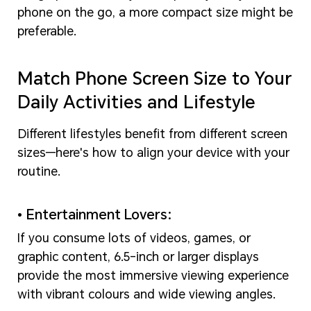
phone on the go, a more compact size might be
preferable.
Match Phone Screen Size to Your
Daily Activities and Lifestyle
Different lifestyles benefit from different screen
sizes—here's how to align your device with your
routine.
• Entertainment Lovers:
If you consume lots of videos, games, or
graphic content, 6.5-inch or larger displays
provide the most immersive viewing experience
with vibrant colours and wide viewing angles.