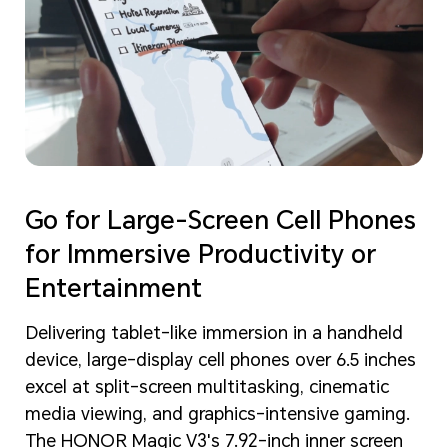
Go for Large-Screen Cell Phones
for Immersive Productivity or
Entertainment
Delivering tablet-like immersion in a handheld
device, large-display cell phones over 6.5 inches
excel at split-screen multitasking, cinematic
media viewing, and graphics-intensive gaming.
The HONOR Magic V3's 7.92-inch inner screen