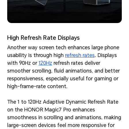
High Refresh Rate Displays
Another way screen tech enhances large phone
usability is through high
refresh rates
. Displays
with 90Hz or
120Hz
refresh rates deliver
smoother scrolling, fluid animations, and better
responsiveness, especially useful for gaming or
high-frame-rate content.
The 1 to 120Hz Adaptive Dynamic Refresh Rate
on the HONOR Magic7 Pro enhances
smoothness in scrolling and animations, making
large-screen devices feel more responsive for