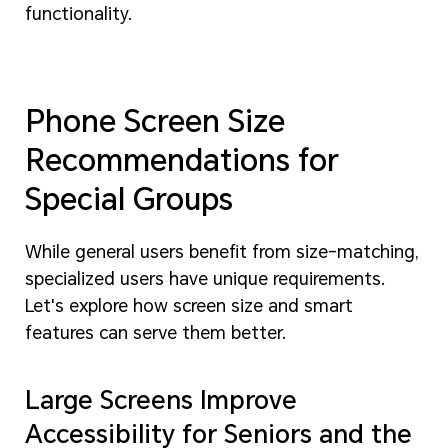
functionality.
Phone Screen Size
Recommendations for
Special Groups
While general users benefit from size-matching,
specialized users have unique requirements.
Let's explore how screen size and smart
features can serve them better.
Large Screens Improve
Accessibility for Seniors and the