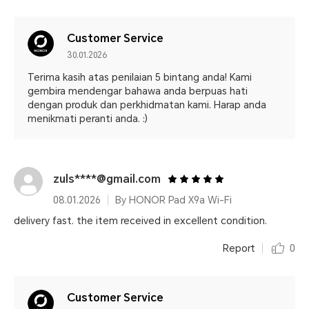
Customer Service
30.01.2026
Terima kasih atas penilaian 5 bintang anda! Kami
gembira mendengar bahawa anda berpuas hati
dengan produk dan perkhidmatan kami. Harap anda
menikmati peranti anda. :)
zuls****@gmail.com
08.01.2026
By HONOR Pad X9a Wi-Fi
delivery fast. the item received in excellent condition.
Report
0
Customer Service