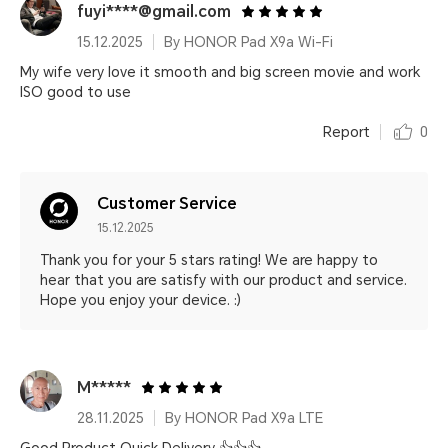
fuyi****@gmail.com
15.12.2025
By HONOR Pad X9a Wi-Fi
My wife very love it smooth and big screen movie and work
ISO good to use
Report
0
Customer Service
15.12.2025
Thank you for your 5 stars rating! We are happy to
hear that you are satisfy with our product and service.
Hope you enjoy your device. :)
M*****
28.11.2025
By HONOR Pad X9a LTE