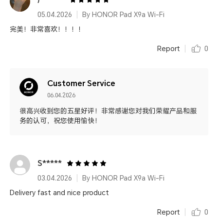
05.04.2026
By HONOR Pad X9a Wi-Fi
完美！非常喜欢！！！！
Report
0
Customer Service
06.04.2026
很高兴收到您的五星好评！非常感谢您对我们荣耀产品和服
务的认可，祝您使用愉快！
S*****
03.04.2026
By HONOR Pad X9a Wi-Fi
Delivery fast and nice product
Report
0