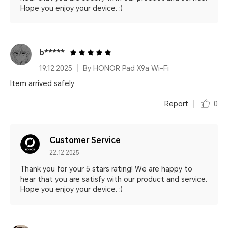
Hope you enjoy your device. :)
b*****
19.12.2025
By HONOR Pad X9a Wi-Fi
Item arrived safely
Report
0
Customer Service
22.12.2025
Thank you for your 5 stars rating! We are happy to
hear that you are satisfy with our product and service.
Hope you enjoy your device. :)