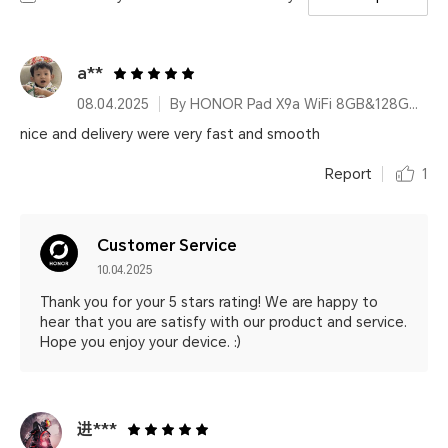
a**
08.04.2025
By HONOR Pad X9a WiFi 8GB&128GB Gray
nice and delivery were very fast and smooth
Report
1
Customer Service
10.04.2025
Thank you for your 5 stars rating! We are happy to
hear that you are satisfy with our product and service.
Hope you enjoy your device. :)
进***