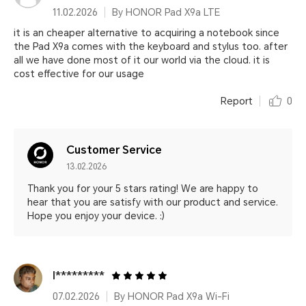
11.02.2026
By HONOR Pad X9a LTE
it is an cheaper alternative to acquiring a notebook since
the Pad X9a comes with the keyboard and stylus too. after
all we have done most of it our world via the cloud. it is
cost effective for our usage
Report
0
Customer Service
13.02.2026
Thank you for your 5 stars rating! We are happy to
hear that you are satisfy with our product and service.
Hope you enjoy your device. :)
I*********
07.02.2026
By HONOR Pad X9a Wi-Fi