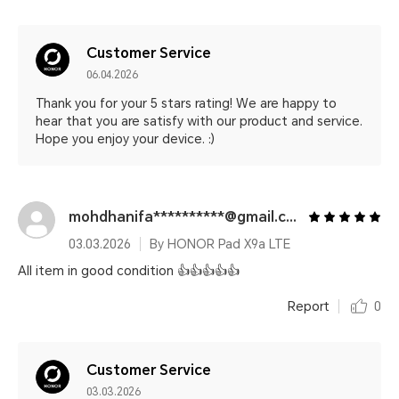
Customer Service
06.04.2026
Thank you for your 5 stars rating! We are happy to
hear that you are satisfy with our product and service.
Hope you enjoy your device. :)
mohdhanifa**********@gmail.com
03.03.2026
By HONOR Pad X9a LTE
All item in good condition 👍👍👍👍👍
Report
0
Customer Service
03.03.2026