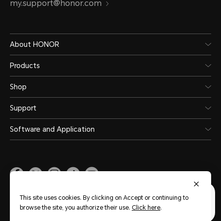
my.support@honor.com
About HONOR
Products
Shop
Support
Software and Application
Malaysia
(English)
This site uses cookies. By clicking on Accept or continuing to
browse the site, you authorize their use.
Click here
.