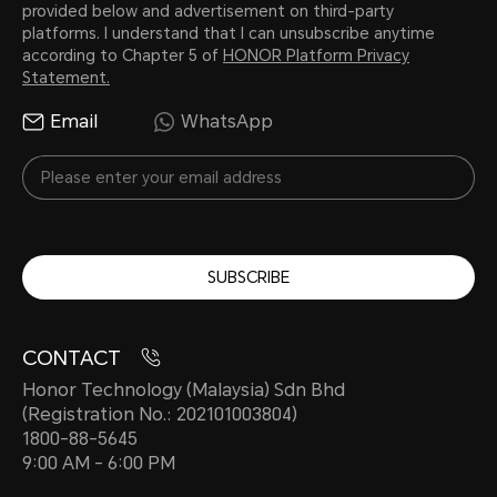
provided below and advertisement on third-party
platforms. I understand that I can unsubscribe anytime
according to Chapter 5 of
HONOR Platform Privacy
Statement.
Email
WhatsApp
SUBSCRIBE
CONTACT
Honor Technology (Malaysia) Sdn Bhd
(Registration No.: 202101003804)
1800-88-5645
9:00 AM - 6:00 PM