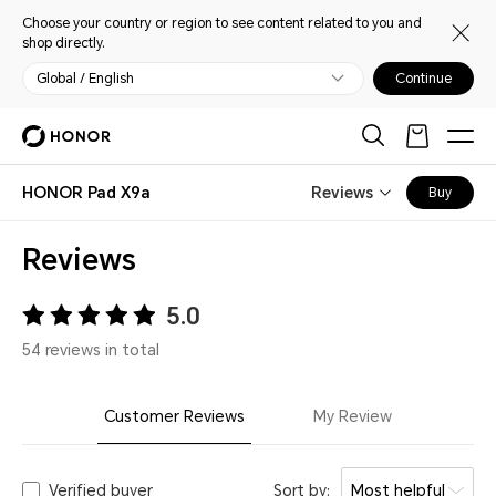
Choose your country or region to see content related to you and
shop directly.
Global / English
Continue
HONOR Pad X9a
Reviews
Buy
Reviews
5.0
54 reviews in total
Customer Reviews
My Review
Verified buyer
Sort by:
Most helpful