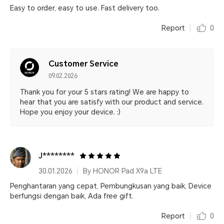
Easy to order, easy to use. Fast delivery too.
Report
0
Customer Service
09.02.2026
Thank you for your 5 stars rating! We are happy to
hear that you are satisfy with our product and service.
Hope you enjoy your device. :)
J********
30.01.2026
By HONOR Pad X9a LTE
Penghantaran yang cepat, Pembungkusan yang baik, Device
berfungsi dengan baik, Ada free gift.
Report
0