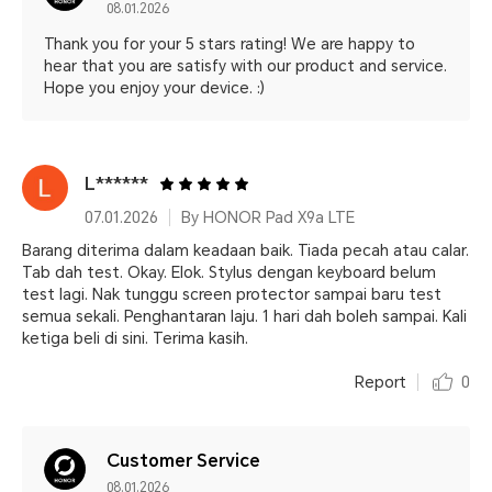
08.01.2026
Thank you for your 5 stars rating! We are happy to
hear that you are satisfy with our product and service.
Hope you enjoy your device. :)
L******
07.01.2026
By HONOR Pad X9a LTE
Barang diterima dalam keadaan baik. Tiada pecah atau calar.
Tab dah test. Okay. Elok. Stylus dengan keyboard belum
test lagi. Nak tunggu screen protector sampai baru test
semua sekali. Penghantaran laju. 1 hari dah boleh sampai. Kali
ketiga beli di sini. Terima kasih.
Report
0
Customer Service
08.01.2026