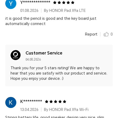
Y*************
01.08.2026
By HONOR Pad X9a LTE
it is good the pencil is good and the key board just
automatically connect
Report
0
Customer Service
04.08.2026
Thank you for your 5 stars rating! We are happy to
hear that you are satisfy with our product and service.
Hope you enjoy your device. :)
K*********
13.04.2026
By HONOR Pad X9a Wi-Fi
Strong battery life, good speaker, design very nice, slim