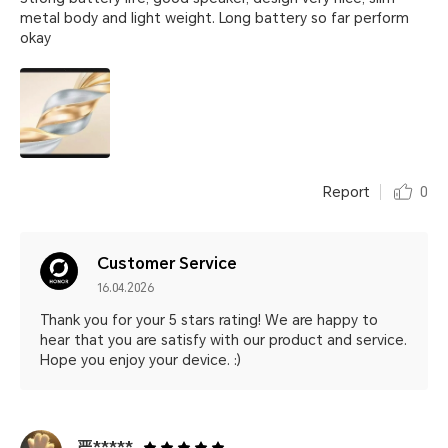
metal body and light weight. Long battery so far perform
okay
Report
0
Customer Service
16.04.2026
Thank you for your 5 stars rating! We are happy to
hear that you are satisfy with our product and service.
Hope you enjoy your device. :)
严*****