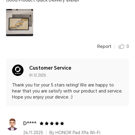
Good Product Quick Delivery 👍👍👍
Report
0
Customer Service
01.12.2025
Thank you for your 5 stars rating! We are happy to
hear that you are satisfy with our product and service.
Hope you enjoy your device. :)
D****
26.11.2025
By HONOR Pad X9a Wi-Fi