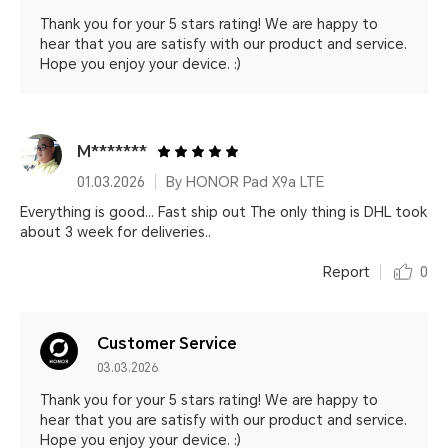
Thank you for your 5 stars rating! We are happy to
hear that you are satisfy with our product and service.
Hope you enjoy your device. :)
M*******
01.03.2026
By HONOR Pad X9a LTE
Everything is good... Fast ship out The only thing is DHL took
about 3 week for deliveries..
Report
0
Customer Service
03.03.2026
Thank you for your 5 stars rating! We are happy to
hear that you are satisfy with our product and service.
Hope you enjoy your device. :)