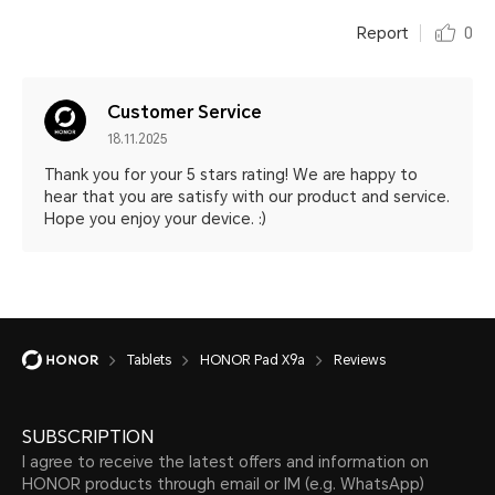
Report
0
Customer Service
18.11.2025
Thank you for your 5 stars rating! We are happy to
hear that you are satisfy with our product and service.
Hope you enjoy your device. :)
Tablets
HONOR Pad X9a
Reviews
SUBSCRIPTION
I agree to receive the latest offers and information on
HONOR products through email or IM (e.g. WhatsApp)