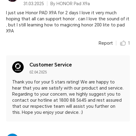
31.03.2025
By HONOR Pad X9a
I just use Honor PAD X9A for 2 days I love it very much
hoping that all can support honor . can I love the sound of it
, but I still learning how to magicring honor 200 lite to pad
X9A
Report
1
Customer Service
02.04.2025
Thank you for your 5 stars rating! We are happy to
hear that you are satisfy with our product and service.
Regarding to your concern, we highly suggest you to
contact our hotline at 1800 88 5645 and rest assured
that our respective team will assist you further on
this. Hope you enjoy your device. :)