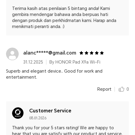
Terima kasih atas penilaian 5 bintang anda! Kami
gembira mendengar bahawa anda berpuas hati
dengan produk dan perkhidmatan kami. Harap anda
menikmati peranti anda. :)
alanc*****@gmail.com
31.12.2025
By HONOR Pad X9a Wi-Fi
Superb and elegant device.. Good for work and
entertainment.
Report
0
Customer Service
08.01.2026
Thank you for your 5 stars rating! We are happy to
hear that you are satisfy with our product and service.