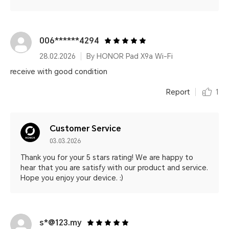
006******4294
28.02.2026
By HONOR Pad X9a Wi-Fi
receive with good condition
Report
1
Customer Service
03.03.2026
Thank you for your 5 stars rating! We are happy to
hear that you are satisfy with our product and service.
Hope you enjoy your device. :)
s*@123.my