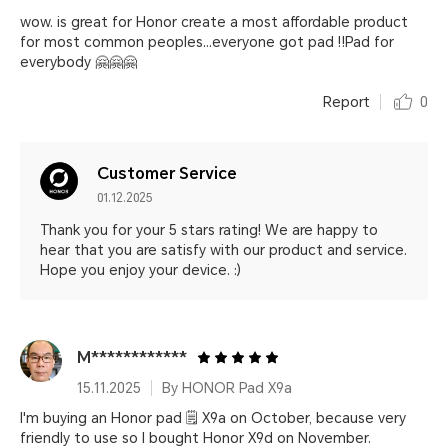
wow. is great for Honor create a most affordable product
for most common peoples...everyone got pad ‼️Pad for
everybody 🤗🤗🤗
Report
0
Customer Service
01.12.2025
Thank you for your 5 stars rating! We are happy to
hear that you are satisfy with our product and service.
Hope you enjoy your device. :)
M************
15.11.2025
By HONOR Pad X9a
I'm buying an Honor pad 🗒️ X9a on October, because very
friendly to use so I bought Honor X9d on November.