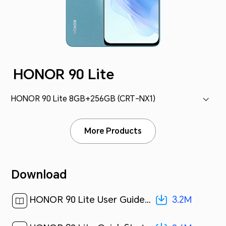
HONOR 90 Lite
HONOR 90 Lite 8GB+256GB (CRT-NX1)
More Products
Download
3.2M
HONOR 90 Lite User Guide-(MagicOS 7.1_01,en)[ 3.2M ]