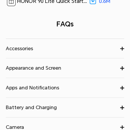
0.6M
HONOR 90 Lite Quick Start Guide-(MagicOS7.1_01,CRT-NX1,en-us)[ 0.6M ]
FAQs
Accessories
Appearance and Screen
Apps and Notifications
Battery and Charging
Camera