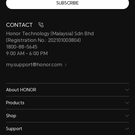
SUBSCRIBE
CONTACT
Honor Technology (Malaysia) Sdn Bhd
(Registration No.: 202101003804)
1800-88-5645
9:00 AM - 6:00 PM
my.support@honor.com
About HONOR
Products
Shop
Support