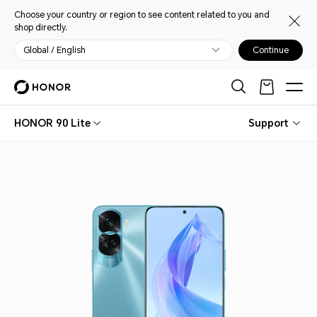
Choose your country or region to see content related to you and
shop directly.
Global / English
Continue
HONOR 90 Lite
Support