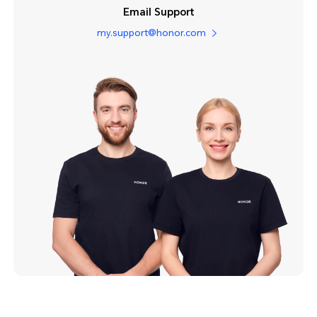
Email Support
my.support@honor.com