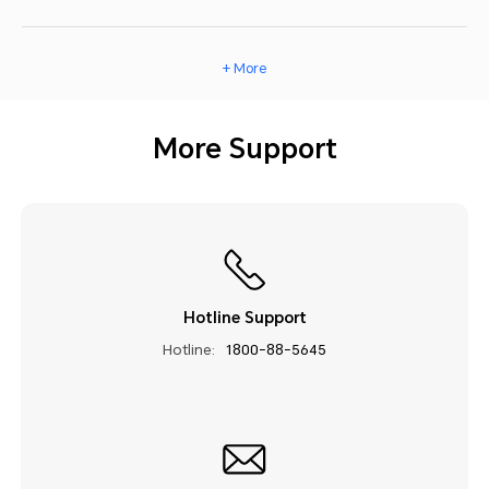
+ More
More Support
Hotline Support
Hotline:
1800-88-5645