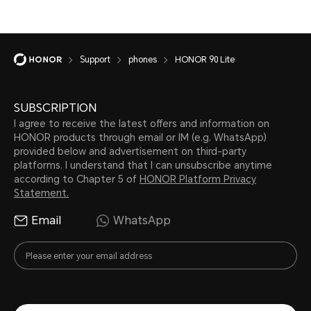
Support
phones
HONOR 90 Lite
SUBSCRIPTION
I agree to receive the latest offers and information on
HONOR products through email or IM (e.g. WhatsApp)
provided below and advertisement on third-party
platforms. I understand that I can unsubscribe anytime
according to Chapter 5 of
HONOR Platform Privacy
Statement.
Email
WhatsApp