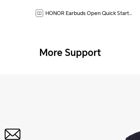
HONOR Earbuds Open Quick Start Guide-(LOK-T10,01,en-US)[ 3.2M ]
More Support