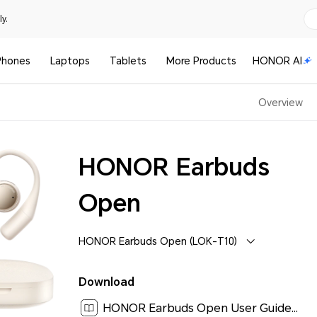
y.
Phones
Laptops
Tablets
More Products
HONOR AI
Overview
HONOR Earbuds
Open
HONOR Earbuds Open (LOK-T10)
Download
HONOR Earbuds Open User Guide-(LOK-T10,01,en-US)[ 0.9M ]