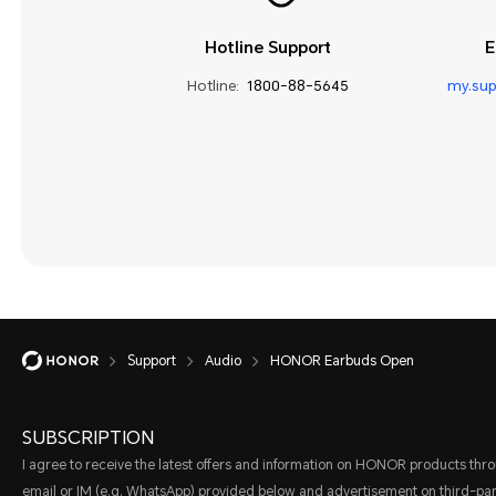
Hotline Support
E
Hotline:
1800-88-5645
my.su
Support
Audio
HONOR Earbuds Open
SUBSCRIPTION
I agree to receive the latest offers and information on HONOR products thr
email or IM (e.g. WhatsApp) provided below and advertisement on third-par