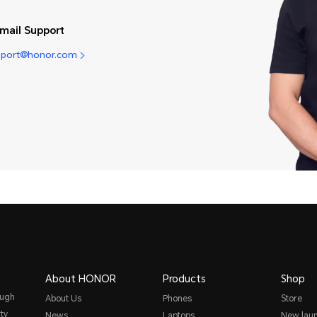
mail Support
pport@honor.com
About HONOR
Products
Shop
ough
About Us
Phones
Store
ty
News
Laptops
New lau