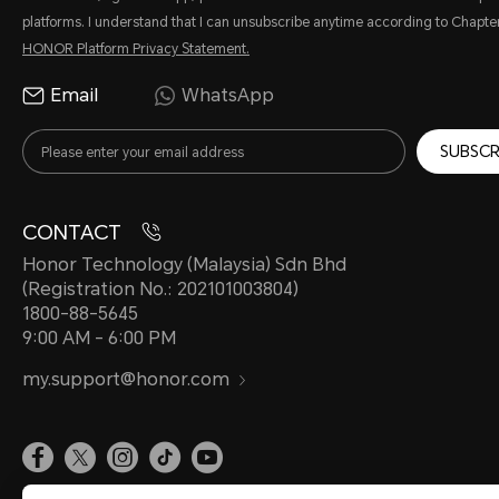
platforms. I understand that I can unsubscribe anytime according to Chapter
HONOR Platform Privacy Statement.
Email
WhatsApp
SUBSCR
CONTACT
Honor Technology (Malaysia) Sdn Bhd
(Registration No.: 202101003804)
1800-88-5645
9:00 AM - 6:00 PM
my.support@honor.com