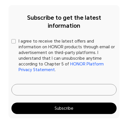
Subscribe to get the latest
information
I agree to receive the latest offers and
information on HONOR products through email or
advertisement on third-party platforms. I
understand that I can unsubscribe anytime
according to Chapter 5 of
HONOR Platform
Privacy Statement
.
Subscribe