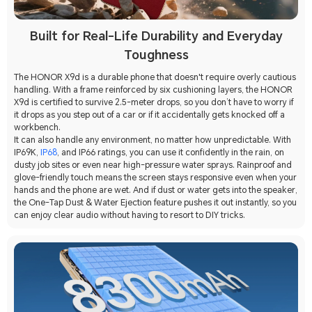
Built for Real-Life Durability and Everyday
Toughness
The HONOR X9d is a durable phone that doesn't require overly cautious
handling. With a frame reinforced by six cushioning layers, the HONOR
X9d is certified to survive 2.5-meter drops, so you don’t have to worry if
it drops as you step out of a car or if it accidentally gets knocked off a
workbench.
It can also handle any environment, no matter how unpredictable. With
IP69K,
IP68
, and IP66 ratings, you can use it confidently in the rain, on
dusty job sites or even near high-pressure water sprays. Rainproof and
glove-friendly touch means the screen stays responsive even when your
hands and the phone are wet. And if dust or water gets into the speaker,
the One-Tap Dust & Water Ejection feature pushes it out instantly, so you
can enjoy clear audio without having to resort to DIY tricks.