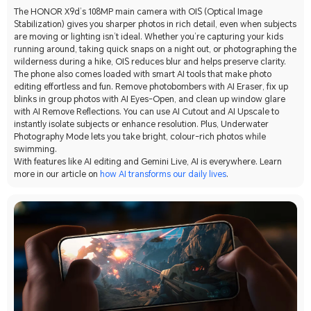
The HONOR X9d’s 108MP main camera with OIS (Optical Image
Stabilization) gives you sharper photos in rich detail, even when subjects
are moving or lighting isn’t ideal. Whether you’re capturing your kids
running around, taking quick snaps on a night out, or photographing the
wilderness during a hike, OIS reduces blur and helps preserve clarity.
The phone also comes loaded with smart AI tools that make photo
editing effortless and fun. Remove photobombers with AI Eraser, fix up
blinks in group photos with AI Eyes-Open, and clean up window glare
with AI Remove Reflections. You can use AI Cutout and AI Upscale to
instantly isolate subjects or enhance resolution. Plus, Underwater
Photography Mode lets you take bright, colour-rich photos while
swimming.
With features like AI editing and Gemini Live, AI is everywhere. Learn
more in our article on
how AI transforms our daily lives
.