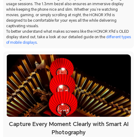
usage sessions. The 1.3mm bezel also ensures an immersive display
while keeping the phone nice and slim. Whether you’re watching
movies, gaming, or simply scrolling at night, the HONOR X9d is
designed to be comfortable for your eyes all the while delivering
captivating visuals.
To better understand what makes screens like the HONOR X9d’s OLED
display stand out, take a look at our detailed guide on the
different types
of mobile displays
.
Capture Every Moment Clearly with Smart AI
Photography