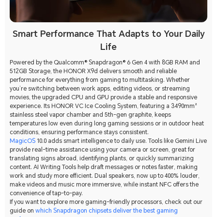
Smart Performance That Adapts to Your Daily
Life
Powered by the Qualcomm® Snapdragon® 6 Gen 4 with 8GB RAM and
512GB Storage, the HONOR X9d delivers smooth and reliable
performance for everything from gaming to multitasking. Whether
you’re switching between work apps, editing videos, or streaming
movies, the upgraded CPU and GPU provide a stable and responsive
experience. Its HONOR VC Ice Cooling System, featuring a 3490mm²
stainless steel vapor chamber and 5th-gen graphite, keeps
temperatures low even during long gaming sessions or in outdoor heat
conditions, ensuring performance stays consistent.
MagicOS
10.0 adds smart intelligence to daily use. Tools like Gemini Live
provide real-time assistance using your camera or screen, great for
translating signs abroad, identifying plants, or quickly summarizing
content. AI Writing Tools help draft messages or notes faster, making
work and study more efficient. Dual speakers, now up to 400% louder,
make videos and music more immersive, while instant NFC offers the
convenience of tap-to-pay.
If you want to explore more gaming-friendly processors, check out our
guide on
which Snapdragon chipsets deliver the best gaming