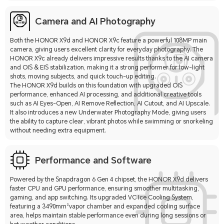
Camera and AI Photography
Both the HONOR X9d and HONOR X9c feature a powerful 108MP main
camera, giving users excellent clarity for everyday photography. The
HONOR X9c already delivers impressive results thanks to the AI camera
and OIS & EIS stabilization, making it a strong performer for low-light
shots, moving subjects, and quick touch-up editing.
The HONOR X9d builds on this foundation with upgraded OIS
performance, enhanced AI processing, and additional creative tools
such as AI Eyes-Open, AI Remove Reflection, AI Cutout, and AI Upscale.
It also introduces a new Underwater Photography Mode, giving users
the ability to capture clear, vibrant photos while swimming or snorkeling
without needing extra equipment.
Performance and Software
Powered by the Snapdragon 6 Gen 4 chipset, the HONOR X9d delivers
faster CPU and GPU performance, ensuring smoother multitasking,
gaming, and app switching. Its upgraded VC Ice Cooling System,
featuring a 3490mm²vapor chamber and expanded cooling surface
area, helps maintain stable performance even during long sessions or