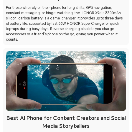
For those who rely on their phone for long shifts, GPS navigation,
constant messaging, or binge-watching, the HONOR X9d’s 8300mAh
silicon-carbon battery is a game-changer. It provides up to three days
of battery life, supported by fast 66W HONOR SuperCharge for quick
top-ups during busy days. Reverse charging also lets you charge
accessories or a friend’s phone on the go, giving you power when it
counts.
Best AI Phone for Content Creators and Social
Media Storytellers