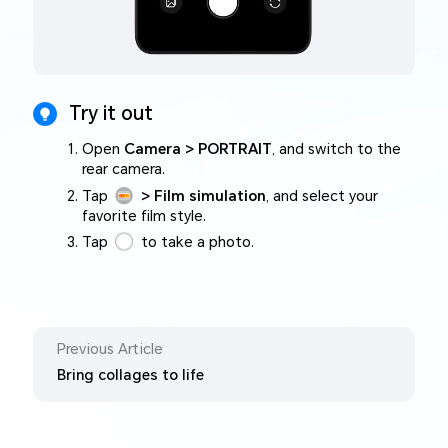
Try it out
Open
Camera > PORTRAIT
, and switch to the
rear camera.
Tap
> Film simulation
, and select your
favorite film style.
Tap
to take a photo.
Previous Article
Bring collages to life