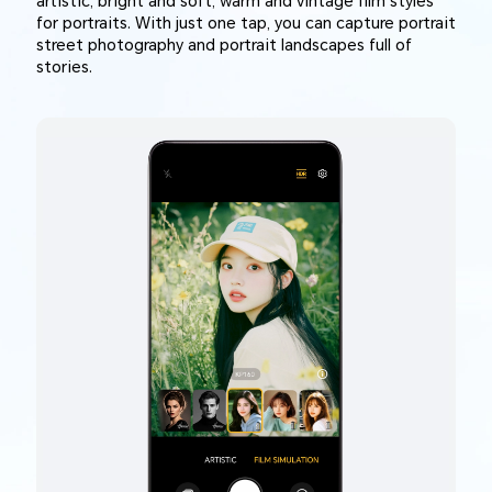
artistic, bright and soft, warm and vintage film styles
for portraits. With just one tap, you can capture portrait
street photography and portrait landscapes full of
stories.