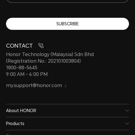
SUBSCRIBE
CONTACT
Honor Technology (Malaysia) Sdn Bhd
(Registration No.: 202101003804)
1800-88-5645
9:00 AM - 6:00 PM
my.support@honor.com
About HONOR
Products