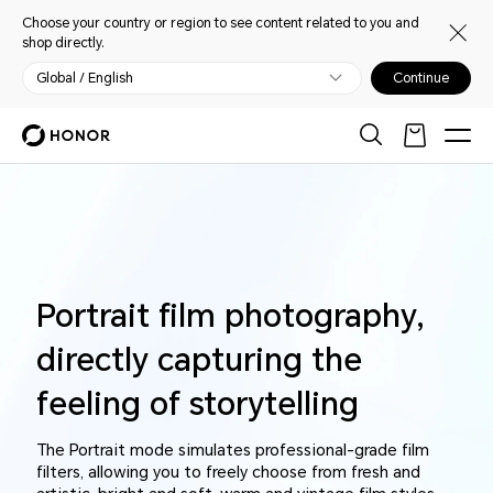
Choose your country or region to see content related to you and
shop directly.
Global / English
Continue
Portrait film photography,
directly capturing the
feeling of storytelling
The Portrait mode simulates professional-grade film
filters, allowing you to freely choose from fresh and