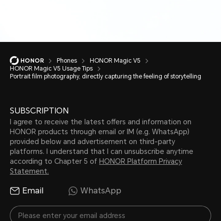
Phones
HONOR Magic V5
HONOR Magic V5 Usage Tips
Portrait film photography, directly capturing the feeling of storytelling
SUBSCRIPTION
I agree to receive the latest offers and information on
HONOR products through email or IM (e.g. WhatsApp)
provided below and advertisement on third-party
platforms. I understand that I can unsubscribe anytime
according to Chapter 5 of
HONOR Platform Privacy
Statement.
Email
WhatsApp