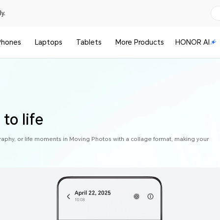
y.
Phones
Laptops
Tablets
More Products
HONOR AI
to life
raphy, or life moments in Moving Photos with a collage format, making your