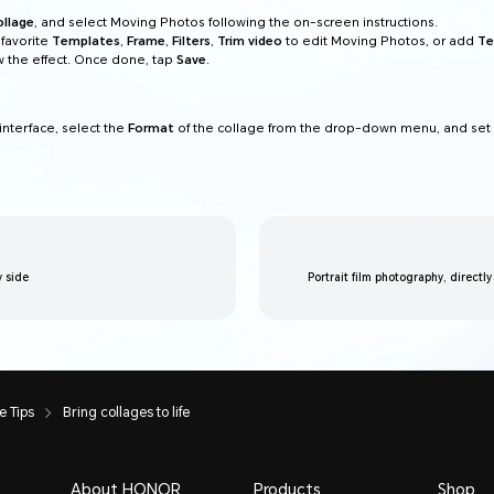
ollage
, and select Moving Photos following the on-screen instructions.
favorite
Templates
,
Frame
,
Filters
,
Trim video
to edit Moving Photos, or add
Te
 the effect. Once done, tap
Save
.
interface, select the
Format
of the collage from the drop-down menu, and set
y side
Portrait film photography, directly
 Tips
Bring collages to life
About HONOR
Products
Shop