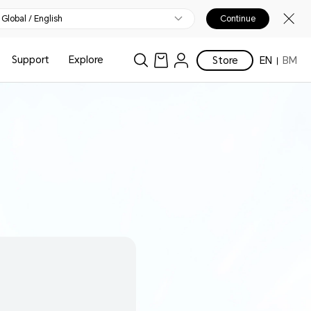
Global / English
Continue
Support
Explore
Store
EN
BM