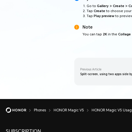
Go to
Gallery > Create > C
Tap
Create
to choose your 
Tap
Play preview
to preview
Note
You can tap
2K
in the
Collage
Previous Article
Split-screen, using two apps side b
Phones
HONOR Magic V5
HONOR Magic V5 Usage
SUBSCRIPTION