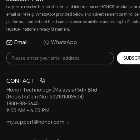
I agree to receive the latest offers and information on HONOR products thr
email or IM (e.g. WhatsApp) provided below and advertisement on third-par
platforms. I understand that I can unsubscribe anytime according to Chapter
HONOR Platform Privacy Statement.
Email
WhatsApp
SUBSCR
CONTACT
Honor Technology (Malaysia) Sdn Bhd
(Registration No.: 202101003804)
1800-88-5645
9:00 AM - 6:00 PM
my.support@honor.com