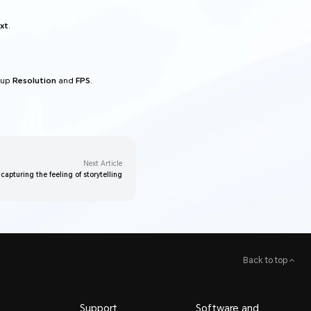
xt
.
 up
Resolution
and
FPS
.
Next Article
 capturing the feeling of storytelling
Back to top
Support
Software and