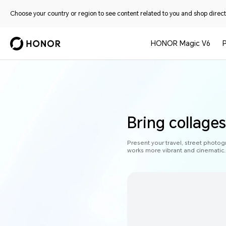
Choose your country or region to see content related to you and shop directl
HONOR Magic V6
Bring collages 
Present your travel, street photog
works more vibrant and cinematic.