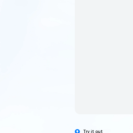
Try it out