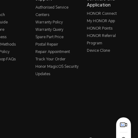
Application
Authorised Service
HONOR Connect
nch
Centers
My HONOR App
uide
Warranty Policy
HONOR Points
ore
Warranty Query
HONOR Referral
ness
Spare Part Price
Program
 Methods
Postal Repair
Device Clone
Policy
Repair Appointment
hop FAQs
Track Your Order
Honor MagicOS Security
Updates