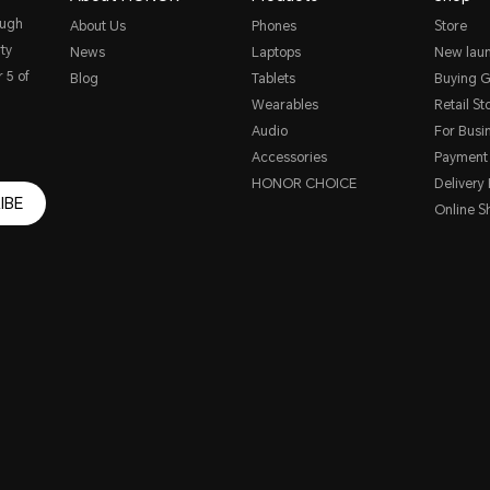
ough
About Us
Phones
Store
ty
News
Laptops
New lau
 5 of
Blog
Tablets
Buying G
Wearables
Retail St
Audio
For Busi
Accessories
Payment
HONOR CHOICE
Delivery 
IBE
Online S