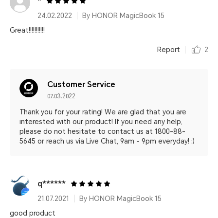
*
24.02.2022
By HONOR MagicBook 15
Great!!!!!!!!!!!
Report
2
Customer Service
07.03.2022
Thank you for your rating! We are glad that you are
interested with our product! If you need any help,
please do not hesitate to contact us at 1800-88-
5645 or reach us via Live Chat, 9am - 9pm everyday! :)
q******
21.07.2021
By HONOR MagicBook 15
good product