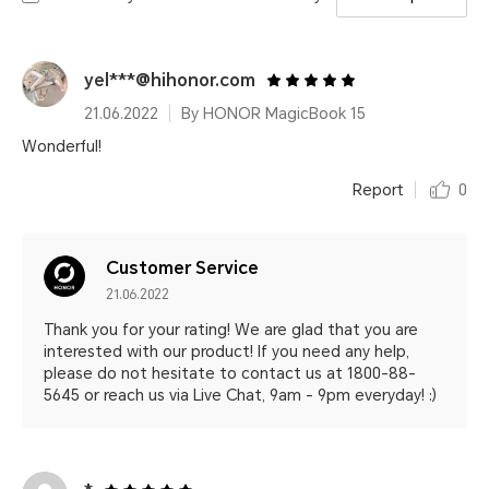
yel***@hihonor.com
21.06.2022
By HONOR MagicBook 15
Wonderful!
Report
0
Customer Service
21.06.2022
Thank you for your rating! We are glad that you are
interested with our product! If you need any help,
please do not hesitate to contact us at 1800-88-
5645 or reach us via Live Chat, 9am - 9pm everyday! :)