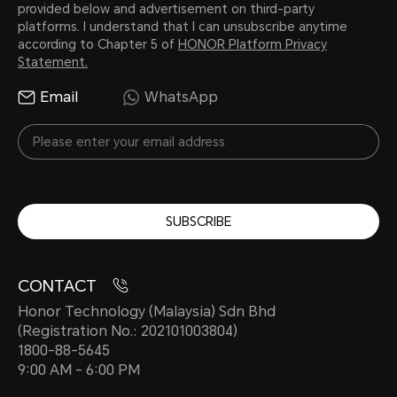
provided below and advertisement on third-party
platforms. I understand that I can unsubscribe anytime
according to Chapter 5 of
HONOR Platform Privacy
Statement.
Email
WhatsApp
SUBSCRIBE
CONTACT
Honor Technology (Malaysia) Sdn Bhd
(Registration No.: 202101003804)
1800-88-5645
9:00 AM - 6:00 PM