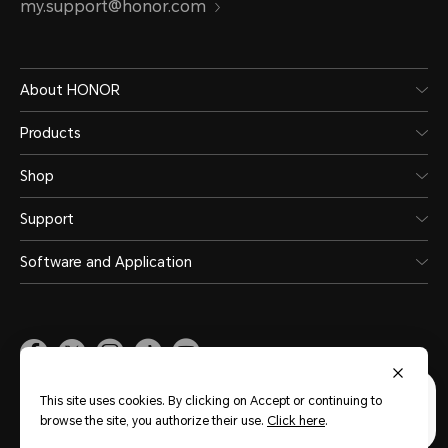
my.support@honor.com
About HONOR
Products
Shop
Support
Software and Application
Malaysia
(English)
This site uses cookies. By clicking on Accept or continuing to
browse the site, you authorize their use.
Click here
.