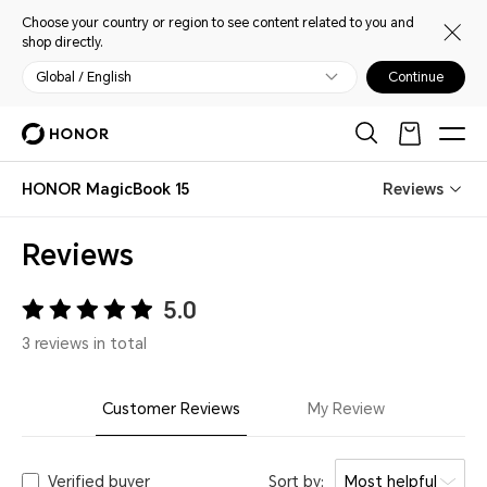
Choose your country or region to see content related to you and
shop directly.
Global / English
Continue
HONOR MagicBook 15
Reviews
Reviews
5.0
3 reviews in total
Customer Reviews
My Review
Verified buyer
Sort by:
Most helpful