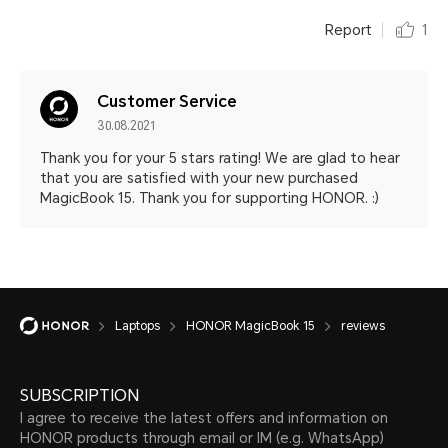
Report
1
Customer Service
30.08.2021
Thank you for your 5 stars rating! We are glad to hear
that you are satisfied with your new purchased
MagicBook 15. Thank you for supporting HONOR. :)
Laptops
HONOR MagicBook 15
reviews
SUBSCRIPTION
I agree to receive the latest offers and information on
HONOR products through email or IM (e.g. WhatsApp)