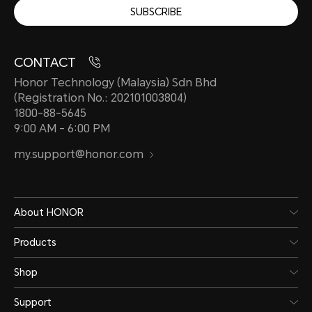
SUBSCRIBE
CONTACT
Honor Technology (Malaysia) Sdn Bhd
(Registration No.: 202101003804)
1800-88-5645
9:00 AM - 6:00 PM
my.support@honor.com
About HONOR
Products
Shop
Support