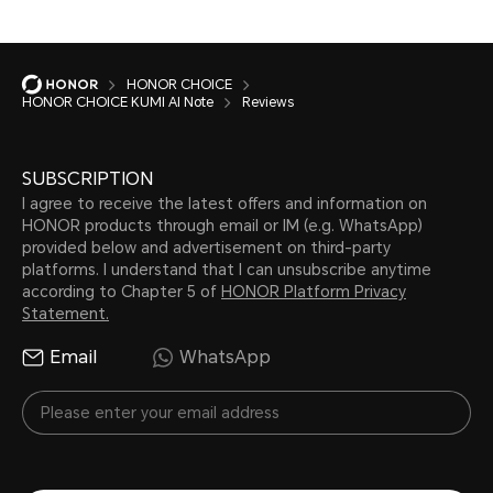
HONOR CHOICE
HONOR CHOICE KUMI AI Note
Reviews
SUBSCRIPTION
I agree to receive the latest offers and information on
HONOR products through email or IM (e.g. WhatsApp)
provided below and advertisement on third-party
platforms. I understand that I can unsubscribe anytime
according to Chapter 5 of
HONOR Platform Privacy
Statement.
Email
WhatsApp