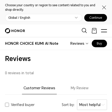
Choose your country or region to see content related to you and
shop directly.
Global / English
Continue
HONOR CHOICE KUMI AI Note
Reviews
Buy
Reviews
0 reviews in total
Customer Reviews
My Review
Verified buyer
Sort by:
Most helpful