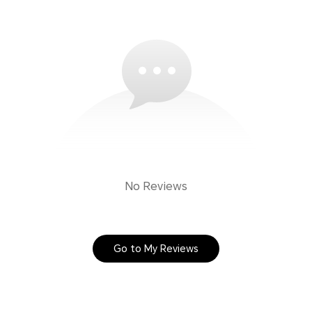
No Reviews
Go to My Reviews