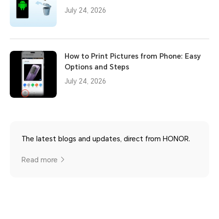
July 24, 2026
How to Print Pictures from Phone: Easy
Options and Steps
July 24, 2026
The latest blogs and updates, direct from HONOR.
Read more