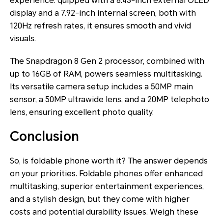
experience. quipped with a 6.43-inch external OLED
display and a 7.92-inch internal screen, both with
120Hz refresh rates, it ensures smooth and vivid
visuals.
The Snapdragon 8 Gen 2 processor, combined with
up to 16GB of RAM, powers seamless multitasking.
Its versatile camera setup includes a 50MP main
sensor, a 50MP ultrawide lens, and a 20MP telephoto
lens, ensuring excellent photo quality.
Conclusion
So, is foldable phone worth it? The answer depends
on your priorities. Foldable phones offer enhanced
multitasking, superior entertainment experiences,
and a stylish design, but they come with higher
costs and potential durability issues. Weigh these