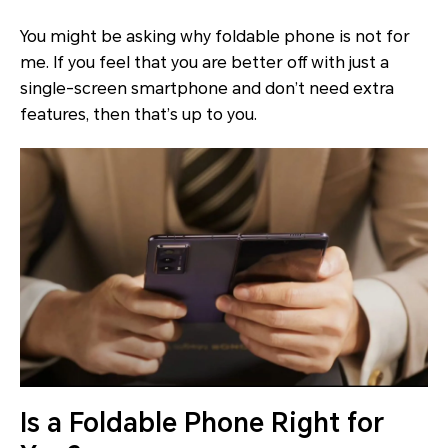
You might be asking why foldable phone is not for
me. If you feel that you are better off with just a
single-screen smartphone and don’t need extra
features, then that’s up to you.
Is a Foldable Phone Right for