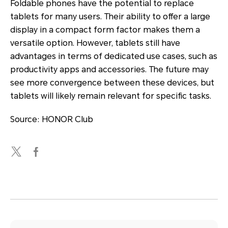
Foldable phones have the potential to replace
tablets for many users. Their ability to offer a large
display in a compact form factor makes them a
versatile option. However, tablets still have
advantages in terms of dedicated use cases, such as
productivity apps and accessories. The future may
see more convergence between these devices, but
tablets will likely remain relevant for specific tasks.
Source: HONOR Club