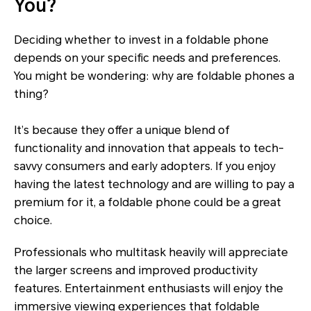
You?
Deciding whether to invest in a foldable phone
depends on your specific needs and preferences.
You might be wondering: why are foldable phones a
thing?
It’s because they offer a unique blend of
functionality and innovation that appeals to tech-
savvy consumers and early adopters. If you enjoy
having the latest technology and are willing to pay a
premium for it, a foldable phone could be a great
choice.
Professionals who multitask heavily will appreciate
the larger screens and improved productivity
features. Entertainment enthusiasts will enjoy the
immersive viewing experiences that foldable