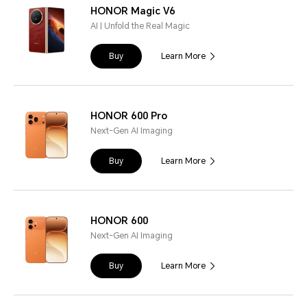
HONOR Magic V6
AI | Unfold the Real Magic
Buy
Learn More
HONOR 600 Pro
Next-Gen AI Imaging
Buy
Learn More
HONOR 600
Next-Gen AI Imaging
Buy
Learn More