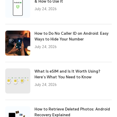
& How to Use It
July 24, 2026
How to Do No Caller ID on Android: Easy
Ways to Hide Your Number
July 24, 2026
What Is eSIM and Is It Worth Using?
Here’s What You Need to Know
July 24, 2026
How to Retrieve Deleted Photos: Android
Recovery Explained