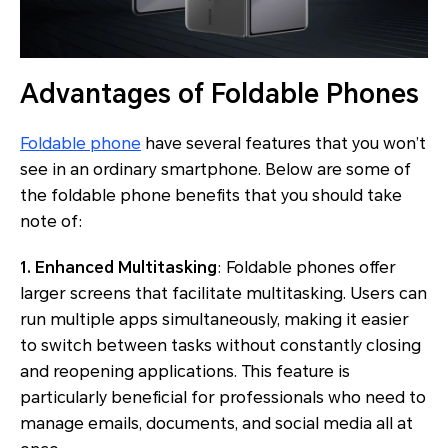
Advantages of Foldable Phones
Foldable phone
have several features that you won’t
see in an ordinary smartphone. Below are some of
the foldable phone benefits that you should take
note of:
1. Enhanced Multitasking
: Foldable phones offer
larger screens that facilitate multitasking. Users can
run multiple apps simultaneously, making it easier
to switch between tasks without constantly closing
and reopening applications. This feature is
particularly beneficial for professionals who need to
manage emails, documents, and social media all at