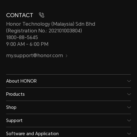
CONTACT
Honor Technology (Malaysia) Sdn Bhd
(Registration No.: 202101003804)
1800-88-5645
9:00 AM - 6:00 PM
my.support@honor.com
About HONOR
Products
Shop
Support
Software and Application