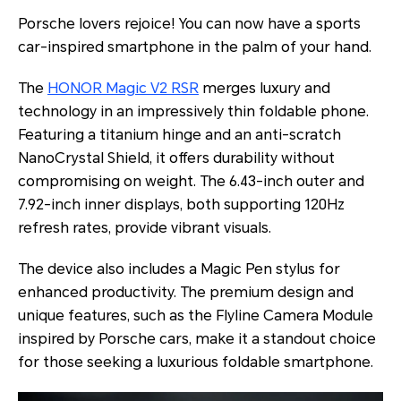
Porsche lovers rejoice! You can now have a sports
car-inspired smartphone in the palm of your hand.
The
HONOR Magic V2 RSR
merges luxury and
technology in an impressively thin foldable phone.
Featuring a titanium hinge and an anti-scratch
NanoCrystal Shield, it offers durability without
compromising on weight. The 6.43-inch outer and
7.92-inch inner displays, both supporting 120Hz
refresh rates, provide vibrant visuals.
The device also includes a Magic Pen stylus for
enhanced productivity. The premium design and
unique features, such as the Flyline Camera Module
inspired by Porsche cars, make it a standout choice
for those seeking a luxurious foldable smartphone.