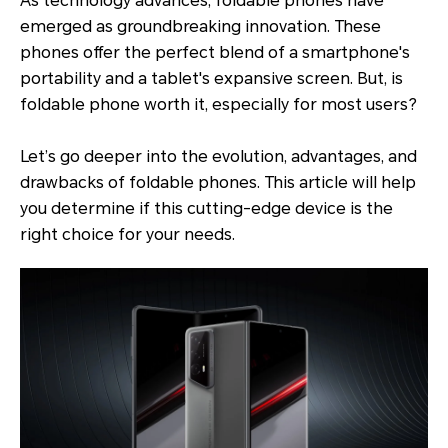
As technology advances, foldable phones have
emerged as groundbreaking innovation. These
phones offer the perfect blend of a smartphone's
portability and a tablet's expansive screen. But, is
foldable phone worth it, especially for most users?
Let’s go deeper into the evolution, advantages, and
drawbacks of foldable phones. This article will help
you determine if this cutting-edge device is the
right choice for your needs.