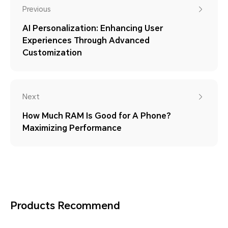
Previous
AI Personalization: Enhancing User
Experiences Through Advanced
Customization
Next
How Much RAM Is Good for A Phone?
Maximizing Performance
Products Recommend