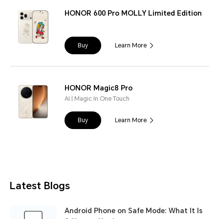
HONOR 600 Pro MOLLY Limited Edition
Buy
Learn More
HONOR Magic8 Pro
AI | Magic In One Touch
Buy
Learn More
Latest Blogs
Android Phone on Safe Mode: What It Is