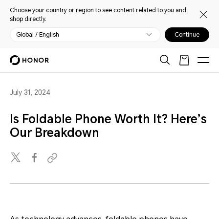
Choose your country or region to see content related to you and
shop directly.
Global / English
Continue
July 31, 2024
Is Foldable Phone Worth It? Here’s
Our Breakdown