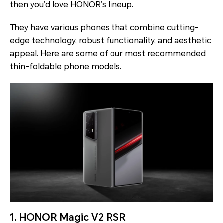
then you’d love HONOR’s lineup.
They have various phones that combine cutting-
edge technology, robust functionality, and aesthetic
appeal. Here are some of our most recommended
thin-foldable phone models.
1. HONOR Magic V2 RSR