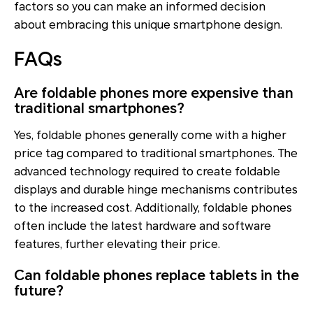
factors so you can make an informed decision
about embracing this unique smartphone design.
FAQs
Are foldable phones more expensive than
traditional smartphones?
Yes, foldable phones generally come with a higher
price tag compared to traditional smartphones. The
advanced technology required to create foldable
displays and durable hinge mechanisms contributes
to the increased cost. Additionally, foldable phones
often include the latest hardware and software
features, further elevating their price.
Can foldable phones replace tablets in the
future?