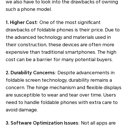
we also have to look into the drawbacks of owning
such a phone model.
1. Higher Cost
: One of the most significant
drawbacks of foldable phones is their price. Due to
the advanced technology and materials used in
their construction, these devices are often more
expensive than traditional smartphones. The high
cost can be a barrier for many potential buyers.
2. Durability Concerns
: Despite advancements in
foldable screen technology, durability remains a
concern. The hinge mechanism and flexible displays
are susceptible to wear and tear over time. Users
need to handle foldable phones with extra care to
avoid damage.
3. Software Optimization Issues
: Not all apps are