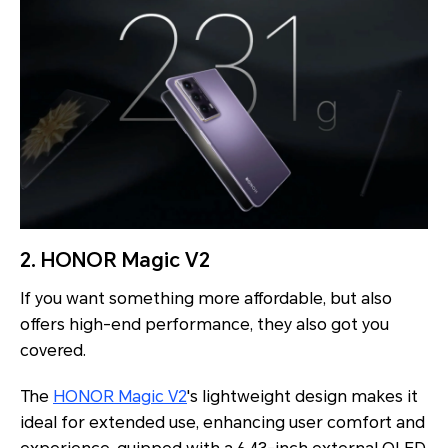
2. HONOR Magic V2
If you want something more affordable, but also
offers high-end performance, they also got you
covered.
The
HONOR Magic V2
's lightweight design makes it
ideal for extended use, enhancing user comfort and