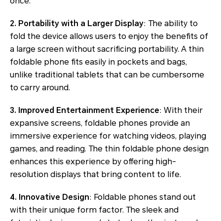
once.
2. Portability with a Larger Display
: The ability to
fold the device allows users to enjoy the benefits of
a large screen without sacrificing portability. A thin
foldable phone fits easily in pockets and bags,
unlike traditional tablets that can be cumbersome
to carry around.
3. Improved Entertainment Experience
: With their
expansive screens, foldable phones provide an
immersive experience for watching videos, playing
games, and reading. The thin foldable phone design
enhances this experience by offering high-
resolution displays that bring content to life.
4. Innovative Design
: Foldable phones stand out
with their unique form factor. The sleek and