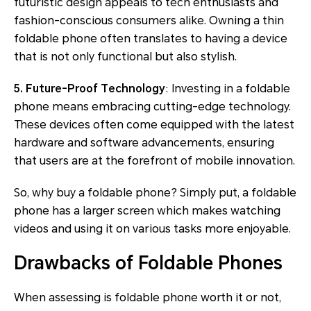
futuristic design appeals to tech enthusiasts and
fashion-conscious consumers alike. Owning a thin
foldable phone often translates to having a device
that is not only functional but also stylish.
5. Future-Proof Technology
: Investing in a foldable
phone means embracing cutting-edge technology.
These devices often come equipped with the latest
hardware and software advancements, ensuring
that users are at the forefront of mobile innovation.
So, why buy a foldable phone? Simply put, a foldable
phone has a larger screen which makes watching
videos and using it on various tasks more enjoyable.
Drawbacks of Foldable Phones
When assessing is foldable phone worth it or not,