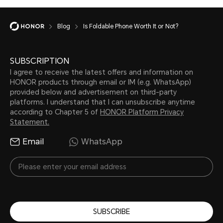
Blog
Is Foldable Phone Worth It or Not?
SUBSCRIPTION
I agree to receive the latest offers and information on
HONOR products through email or IM (e.g. WhatsApp)
provided below and advertisement on third-party
platforms. I understand that I can unsubscribe anytime
according to Chapter 5 of
HONOR Platform Privacy
Statement.
Email
WhatsApp
SUBSCRIBE