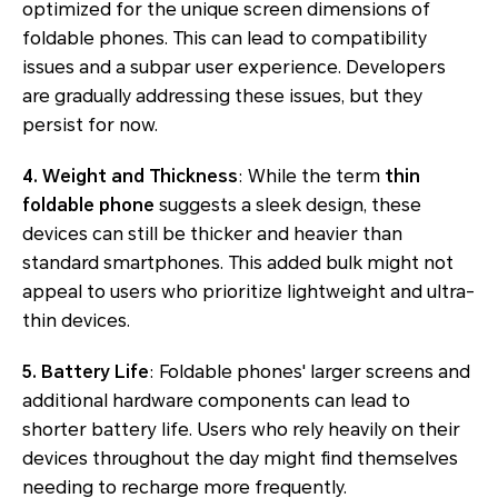
optimized for the unique screen dimensions of
foldable phones. This can lead to compatibility
issues and a subpar user experience. Developers
are gradually addressing these issues, but they
persist for now.
4. Weight and Thickness
: While the term
thin
foldable phone
suggests a sleek design, these
devices can still be thicker and heavier than
standard smartphones. This added bulk might not
appeal to users who prioritize lightweight and ultra-
thin devices.
5. Battery Life
: Foldable phones' larger screens and
additional hardware components can lead to
shorter battery life. Users who rely heavily on their
devices throughout the day might find themselves
needing to recharge more frequently.