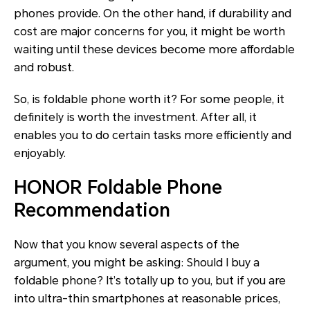
phones provide. On the other hand, if durability and
cost are major concerns for you, it might be worth
waiting until these devices become more affordable
and robust.
So, is foldable phone worth it? For some people, it
definitely is worth the investment. After all, it
enables you to do certain tasks more efficiently and
enjoyably.
HONOR Foldable Phone
Recommendation
Now that you know several aspects of the
argument, you might be asking: Should I buy a
foldable phone? It’s totally up to you, but if you are
into ultra-thin smartphones at reasonable prices,