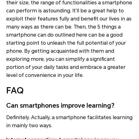
their size, the range of functionalities a smartphone
can perform is astounding. It’ll be a great help to
exploit their features fully and benefit our lives in as
many ways as there can be. Then, the 5 things a
smartphone can do outlined here can be a good
starting point to unleash the full potential of your
phone. By getting acquainted with them and
exploring more, you can simplify a significant
portion of your daily tasks and embrace a greater
level of convenience in your life.
FAQ
Can smartphones improve learning?
Definitely. Actually, a smartphone facilitates learning
in mainly two ways.