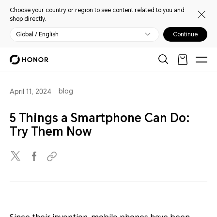
Choose your country or region to see content related to you and
shop directly.
Global / English
Continue
blog
April 11, 2024
5 Things a Smartphone Can Do:
Try Them Now