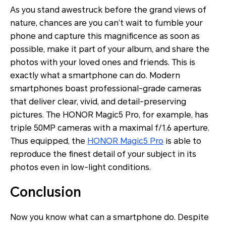
As you stand awestruck before the grand views of
nature, chances are you can’t wait to fumble your
phone and capture this magnificence as soon as
possible, make it part of your album, and share the
photos with your loved ones and friends. This is
exactly what a smartphone can do. Modern
smartphones boast professional-grade cameras
that deliver clear, vivid, and detail-preserving
pictures. The HONOR Magic5 Pro, for example, has
triple 50MP cameras with a maximal f/1.6 aperture.
Thus equipped, the
HONOR Magic5 Pro
is able to
reproduce the finest detail of your subject in its
photos even in low-light conditions.
Conclusion
Now you know what can a smartphone do. Despite