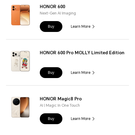
HONOR 600
Next-Gen AI Imaging
Buy
Learn More
HONOR 600 Pro MOLLY Limited Edition
Buy
Learn More
HONOR Magic8 Pro
AI | Magic In One Touch
Buy
Learn More