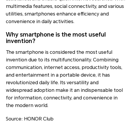
multimedia features, social connectivity, and various
utilities, smartphones enhance efficiency and
convenience in daily activities.
Why smartphone is the most useful
invention?
The smartphone is considered the most useful
invention due to its multifunctionality. Combining
communication, internet access, productivity tools,
and entertainment in a portable device, it has
revolutionized daily life. Its versatility and
widespread adoption make it an indispensable tool
for information, connectivity, and convenience in
the modern world.
Source: HONOR Club