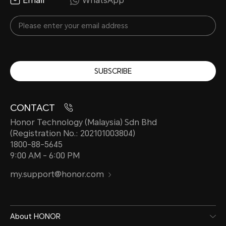
Email
WhatsApp
SUBSCRIBE
CONTACT
Honor Technology (Malaysia) Sdn Bhd
(Registration No.: 202101003804)
1800-88-5645
9:00 AM - 6:00 PM
my.support@honor.com
About HONOR