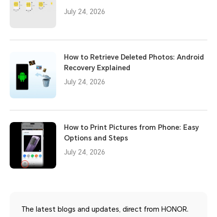
July 24, 2026
How to Retrieve Deleted Photos: Android
Recovery Explained
July 24, 2026
How to Print Pictures from Phone: Easy
Options and Steps
July 24, 2026
The latest blogs and updates, direct from HONOR.