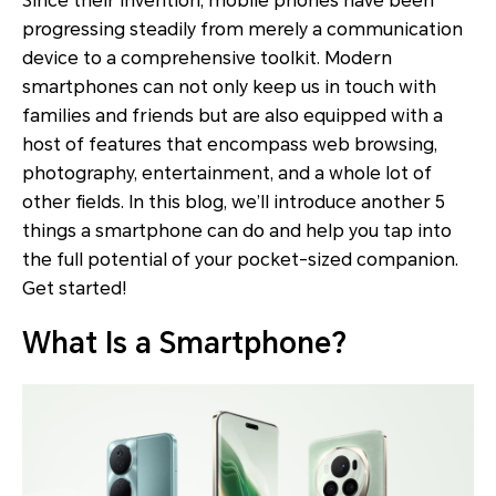
Since their invention, mobile phones have been
progressing steadily from merely a communication
device to a comprehensive toolkit. Modern
smartphones can not only keep us in touch with
families and friends but are also equipped with a
host of features that encompass web browsing,
photography, entertainment, and a whole lot of
other fields. In this blog, we’ll introduce another 5
things a smartphone can do and help you tap into
the full potential of your pocket-sized companion.
Get started!
What Is a Smartphone?