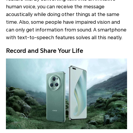
human voice, you can receive the message
acoustically while doing other things at the same
time. Also, some people have impaired vision and
can only get information from sound. A smartphone
with text-to-speech features solves all this neatly.
Record and Share Your Life