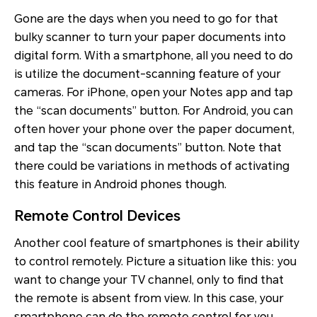
Gone are the days when you need to go for that
bulky scanner to turn your paper documents into
digital form. With a smartphone, all you need to do
is utilize the document-scanning feature of your
cameras. For iPhone, open your Notes app and tap
the “scan documents” button. For Android, you can
often hover your phone over the paper document,
and tap the “scan documents” button. Note that
there could be variations in methods of activating
this feature in Android phones though.
Remote Control Devices
Another cool feature of smartphones is their ability
to control remotely. Picture a situation like this: you
want to change your TV channel, only to find that
the remote is absent from view. In this case, your
smartphone can do the remote control for you