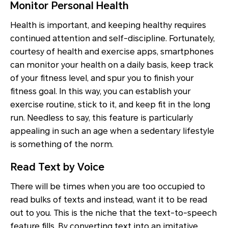
Monitor Personal Health
Health is important, and keeping healthy requires
continued attention and self-discipline. Fortunately,
courtesy of health and exercise apps, smartphones
can monitor your health on a daily basis, keep track
of your fitness level, and spur you to finish your
fitness goal. In this way, you can establish your
exercise routine, stick to it, and keep fit in the long
run. Needless to say, this feature is particularly
appealing in such an age when a sedentary lifestyle
is something of the norm.
Read Text by Voice
There will be times when you are too occupied to
read bulks of texts and instead, want it to be read
out to you. This is the niche that the text-to-speech
feature fills. By converting text into an imitative