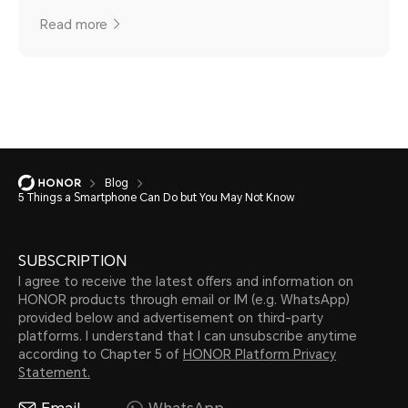
Read more
Blog
5 Things a Smartphone Can Do but You May Not Know
SUBSCRIPTION
I agree to receive the latest offers and information on
HONOR products through email or IM (e.g. WhatsApp)
provided below and advertisement on third-party
platforms. I understand that I can unsubscribe anytime
according to Chapter 5 of
HONOR Platform Privacy
Statement.