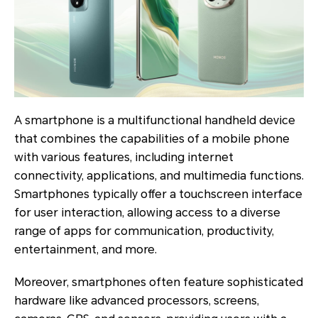
A smartphone is a multifunctional handheld device
that combines the capabilities of a mobile phone
with various features, including internet
connectivity, applications, and multimedia functions.
Smartphones typically offer a touchscreen interface
for user interaction, allowing access to a diverse
range of apps for communication, productivity,
entertainment, and more.
Moreover, smartphones often feature sophisticated
hardware like advanced processors, screens,