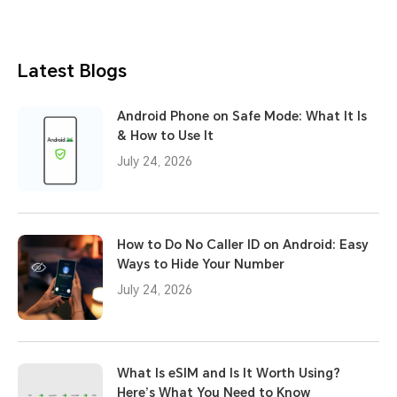
Latest Blogs
Android Phone on Safe Mode: What It Is
& How to Use It
July 24, 2026
How to Do No Caller ID on Android: Easy
Ways to Hide Your Number
July 24, 2026
What Is eSIM and Is It Worth Using?
Here’s What You Need to Know