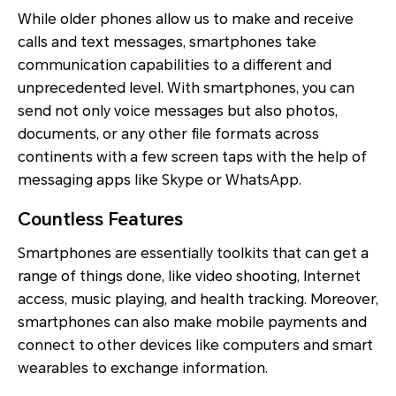
While older phones allow us to make and receive
calls and text messages, smartphones take
communication capabilities to a different and
unprecedented level. With smartphones, you can
send not only voice messages but also photos,
documents, or any other file formats across
continents with a few screen taps with the help of
messaging apps like Skype or WhatsApp.
Countless Features
Smartphones are essentially toolkits that can get a
range of things done, like video shooting, Internet
access, music playing, and health tracking. Moreover,
smartphones can also make mobile payments and
connect to other devices like computers and smart
wearables to exchange information.