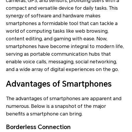
cameras, GPS, and sensors, providing users with a
compact and versatile device for daily tasks. This
synergy of software and hardware makes
smartphones a formidable tool that can tackle a
world of computing tasks like web browsing,
content editing, and gaming with ease. Now,
smartphones have become integral to modern life,
serving as portable communication hubs that
enable voice calls, messaging, social networking,
and a wide array of digital experiences on the go.
Advantages of Smartphones
The advantages of smartphones are apparent and
numerous. Below is a snapshot of the major
benefits a smartphone can bring.
Borderless Connection