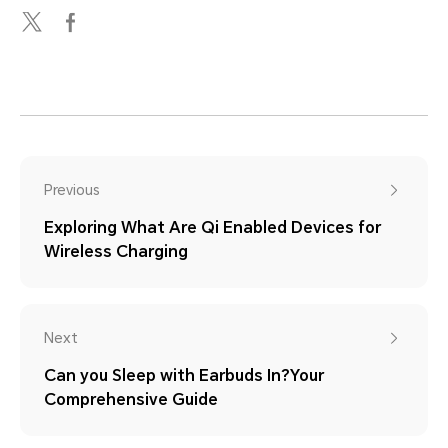
Previous
Exploring What Are Qi Enabled Devices for
Wireless Charging
Next
Can you Sleep with Earbuds In?Your
Comprehensive Guide