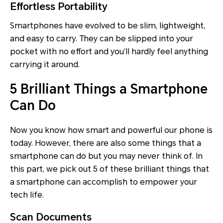
Effortless Portability
Smartphones have evolved to be slim, lightweight,
and easy to carry. They can be slipped into your
pocket with no effort and you’ll hardly feel anything
carrying it around.
5 Brilliant Things a Smartphone
Can Do
Now you know how smart and powerful our phone is
today. However, there are also some things that a
smartphone can do but you may never think of. In
this part, we pick out 5 of these brilliant things that
a smartphone can accomplish to empower your
tech life.
Scan Documents