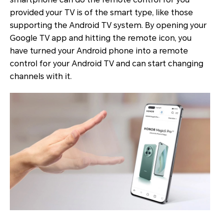
provided your TV is of the smart type, like those
supporting the Android TV system. By opening your
Google TV app and hitting the remote icon, you
have turned your Android phone into a remote
control for your Android TV and can start changing
channels with it.