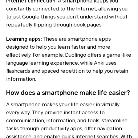
Internet connection:
A smartphone keeps you
constantly connected to the Internet, allowing you
to just Google things you don’t understand without
repeatedly flipping through book pages.
Learning apps:
These are smartphone apps
designed to help you learn faster and more
effectively. For example, Duolingo offers a game-like
language learning experience, while Anki uses
flashcards and spaced repetition to help you retain
information.
How does a smartphone make life easier?
A smartphone makes your life easier in virtually
every way. They provide instant access to
communication, information, and tools, streamline
tasks through productivity apps, offer navigation
assistance, and enable quick internet searches. With