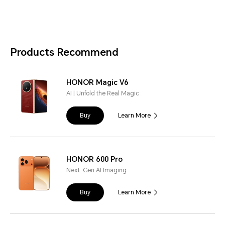
Products Recommend
HONOR Magic V6
AI | Unfold the Real Magic
Buy
Learn More
HONOR 600 Pro
Next-Gen AI Imaging
Buy
Learn More