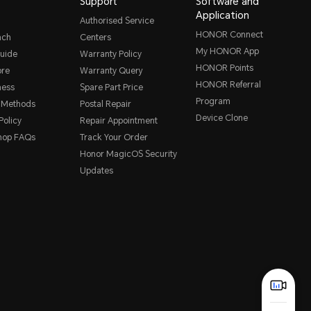
Support
Software and
Application
Authorised Service
HONOR Connect
nch
Centers
My HONOR App
uide
Warranty Policy
HONOR Points
ore
Warranty Query
HONOR Referral
ness
Spare Part Price
Program
 Methods
Postal Repair
Device Clone
Policy
Repair Appointment
hop FAQs
Track Your Order
Honor MagicOS Security
Updates