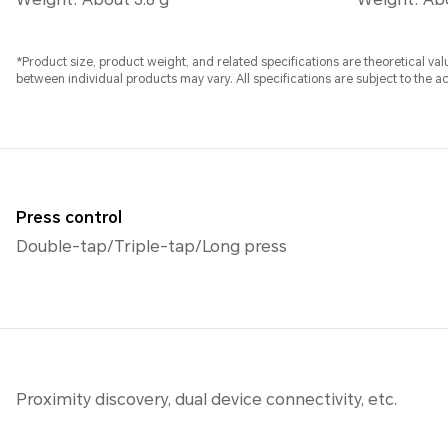
*Product size, product weight, and related specifications are theoretical v
between individual products may vary. All specifications are subject to the a
Press control
Double-tap/Triple-tap/Long press
Proximity discovery, dual device connectivity, etc.