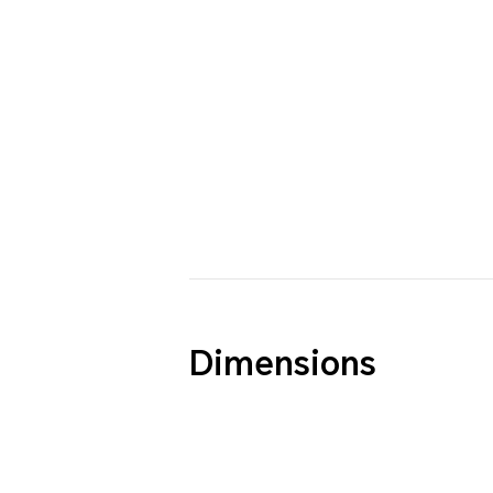
Dimensions