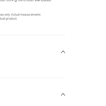
alues only. Actual measurements
ctual product.