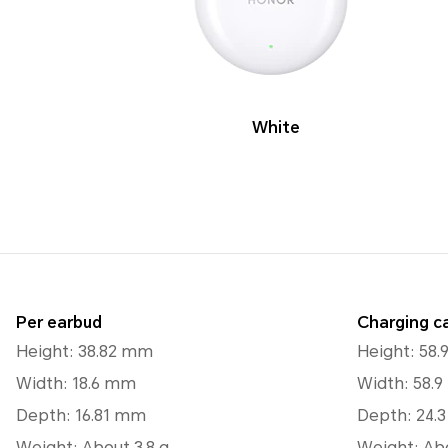
White
Per earbud
Charging c
Height: 38.82 mm
Height: 58
Width: 18.6 mm
Width: 58.
Depth: 16.81 mm
Depth: 24.
Weight: About 3.8 g
Weight: Abo