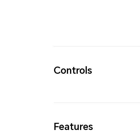
Controls
Features