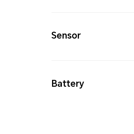
Sensor
Battery