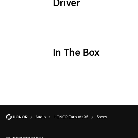
Driver
In The Box
Audio
HONOR Earbuds X5
Specs