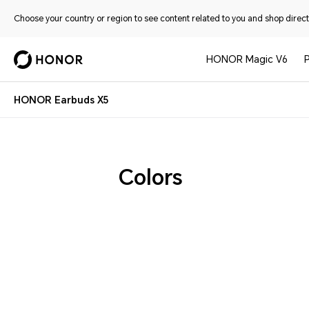
Choose your country or region to see content related to you and shop directl
HONOR Magic V6
HONOR Earbuds X5
Colors