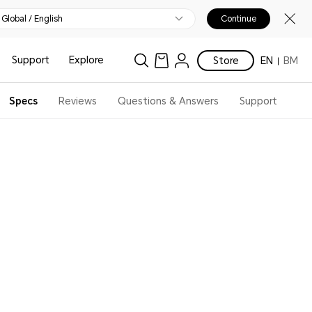
Global / English
Continue
Support
Explore
Store
EN
BM
Specs
Reviews
Questions & Answers
Support