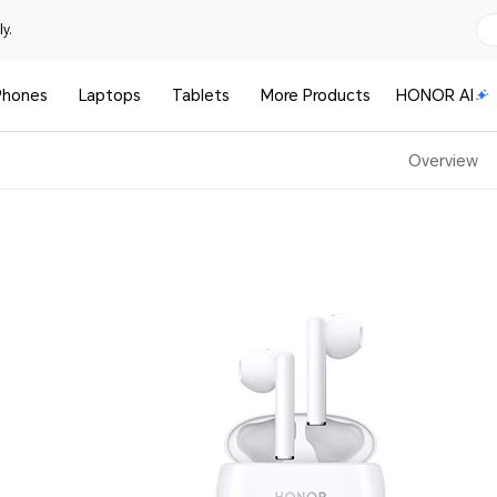
y.
Phones
Laptops
Tablets
More Products
HONOR AI
Overview