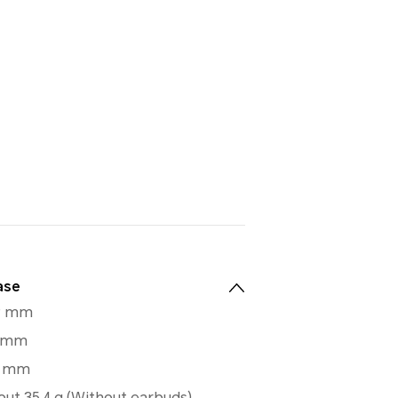
ase
.9 mm
9 mm
3 mm
ut 35.4 g (Without earbuds)