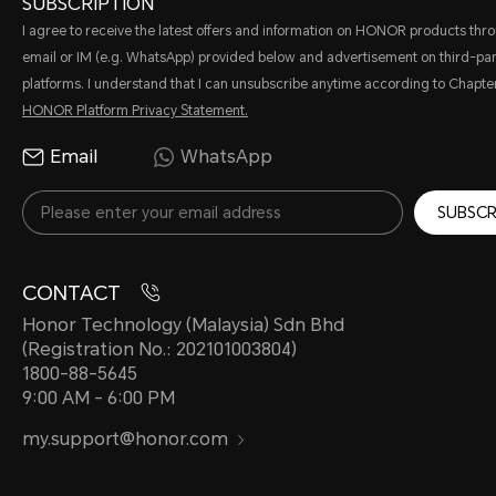
SUBSCRIPTION
I agree to receive the latest offers and information on HONOR products thr
email or IM (e.g. WhatsApp) provided below and advertisement on third-par
platforms. I understand that I can unsubscribe anytime according to Chapter
HONOR Platform Privacy Statement.
Email
WhatsApp
SUBSCR
CONTACT
Honor Technology (Malaysia) Sdn Bhd
(Registration No.: 202101003804)
1800-88-5645
9:00 AM - 6:00 PM
my.support@honor.com