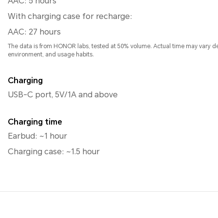
AAC: 5 hours
With charging case for recharge:
AAC: 27 hours
The data is from HONOR labs, tested at 50% volume. Actual time may vary d
environment, and usage habits.
Charging
USB-C port, 5V/1A and above
Charging time
Earbud: ~1 hour
Charging case: ~1.5 hour