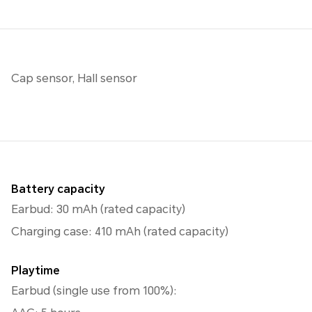
Cap sensor, Hall sensor
Battery capacity
Earbud: 30 mAh (rated capacity)
Charging case: 410 mAh (rated capacity)
Playtime
Earbud (single use from 100%):