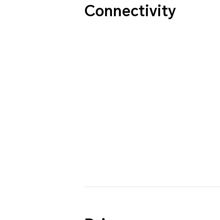
Connectivity