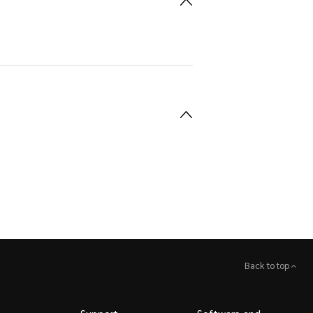
Back to top