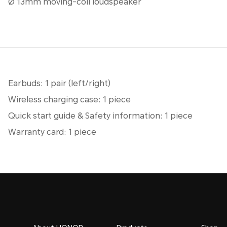
Ø 13mm moving-coil loudspeaker
Earbuds: 1 pair (left/right)
Wireless charging case: 1 piece
Quick start guide & Safety information: 1 piece
Warranty card: 1 piece