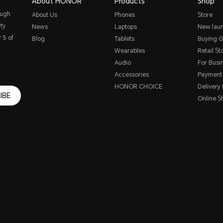
About HONOR
Products
Shop
ough
About Us
Phones
Store
ty
News
Laptops
New lau
 5 of
Blog
Tablets
Buying G
Wearables
Retail St
Audio
For Busi
Accessories
Payment
HONOR CHOICE
Delivery 
IBE
Online S