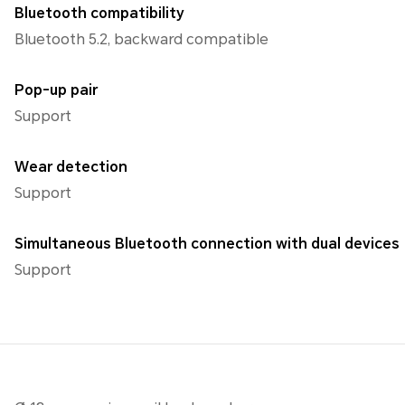
Bluetooth compatibility
Bluetooth 5.2, backward compatible
Pop-up pair
Support
Wear detection
Support
Simultaneous Bluetooth connection with dual devices
Support