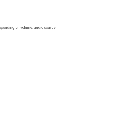
epending on volume, audio source,