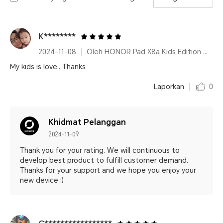
K********
2024-11-08
Oleh HONOR Pad X8a Kids Edition Space Grey
My kids is love.. Thanks
Laporkan
0
Khidmat Pelanggan
2024-11-09
Thank you for your rating. We will continuous to
develop best product to fulfill customer demand.
Thanks for your support and we hope you enjoy your
new device :)