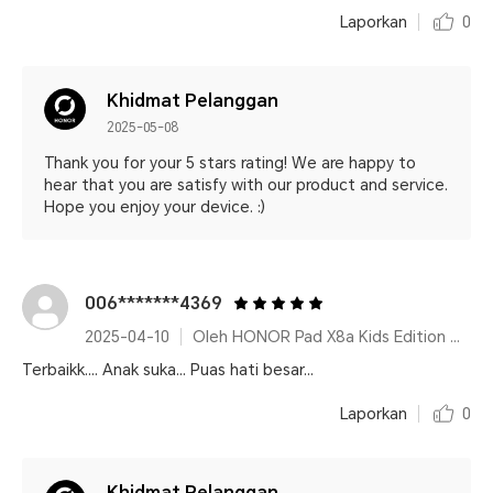
Laporkan
0
Khidmat Pelanggan
2025-05-08
Thank you for your 5 stars rating! We are happy to
hear that you are satisfy with our product and service.
Hope you enjoy your device. :)
006*******4369
2025-04-10
Oleh HONOR Pad X8a Kids Edition Space Grey
Terbaikk.... Anak suka... Puas hati besar...
Laporkan
0
Khidmat Pelanggan