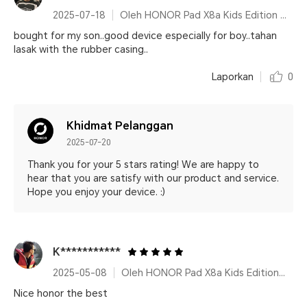
2025-07-18
Oleh HONOR Pad X8a Kids Edition Space Grey
bought for my son..good device especially for boy..tahan
lasak with the rubber casing..
Laporkan
0
Khidmat Pelanggan
2025-07-20
Thank you for your 5 stars rating! We are happy to
hear that you are satisfy with our product and service.
Hope you enjoy your device. :)
K***********
2025-05-08
Oleh HONOR Pad X8a Kids Edition Space Grey
Nice honor the best