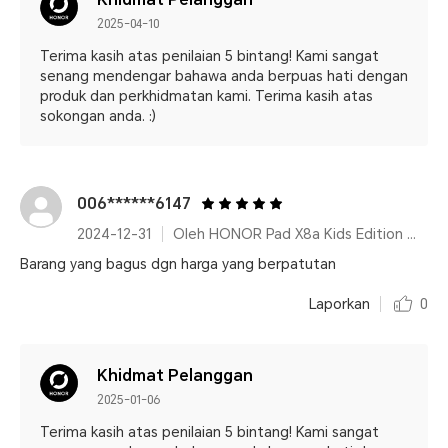
2025-04-10
Terima kasih atas penilaian 5 bintang! Kami sangat
senang mendengar bahawa anda berpuas hati dengan
produk dan perkhidmatan kami. Terima kasih atas
sokongan anda. :)
006******6147
2024-12-31
Oleh HONOR Pad X8a Kids Edition Space Grey
Barang yang bagus dgn harga yang berpatutan
Laporkan
0
Khidmat Pelanggan
2025-01-06
Terima kasih atas penilaian 5 bintang! Kami sangat