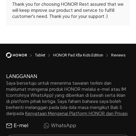
Thank you for choosing HONOR! Rest assured that we
will keep improve our product and service to fulfill
customer's need. Thank you for your support :)
Tablet
HONOR Pad X8a Kids Edition
Reviews
LANGGANAN
Saya bersetuju untuk menerima tawaran terkini dan
maklumat mengenai produk HONOR melalui e-mel atau IM
(contohnya WhatsApp) yang diberikan di bawah serta iklan
di platform pihak ketiga. Saya faham bahawa saya boleh
berhenti melanggan pada bila-bila masa mengikut Bab 5
daripada
Kenyataan Mengenai Platform HONOR dan Privasi
.
E-mel
WhatsApp