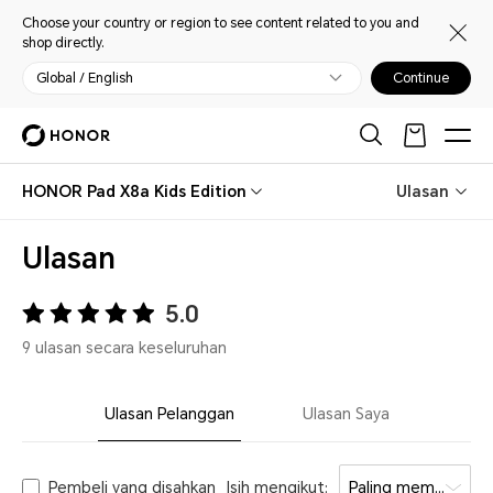
Choose your country or region to see content related to you and
shop directly.
Global / English
Continue
HONOR Pad X8a Kids Edition
Ulasan
Ulasan
5.0
9 ulasan secara keseluruhan
Ulasan Pelanggan
Ulasan Saya
Pembeli yang disahkan
Isih mengikut:
Paling membantu