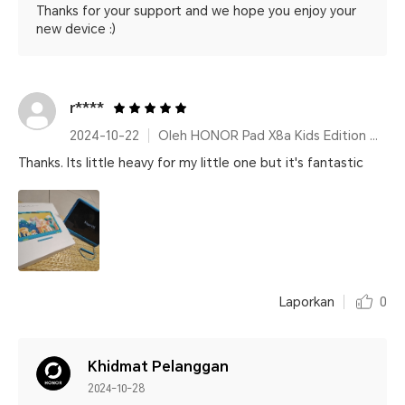
Thanks for your support and we hope you enjoy your
new device :)
r****
2024-10-22
Oleh HONOR Pad X8a Kids Edition Space Grey
Thanks. Its little heavy for my little one but it's fantastic
Laporkan
0
Khidmat Pelanggan
2024-10-28