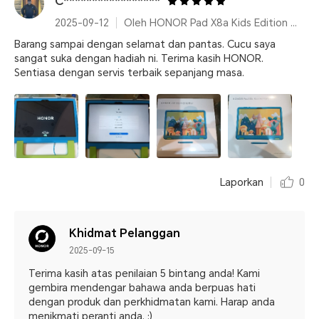
C*****************
2025-09-12
Oleh HONOR Pad X8a Kids Edition Space Grey
Barang sampai dengan selamat dan pantas. Cucu saya
sangat suka dengan hadiah ni. Terima kasih HONOR.
Sentiasa dengan servis terbaik sepanjang masa.
Laporkan
0
Khidmat Pelanggan
2025-09-15
Terima kasih atas penilaian 5 bintang anda! Kami
gembira mendengar bahawa anda berpuas hati
dengan produk dan perkhidmatan kami. Harap anda
menikmati peranti anda. :)