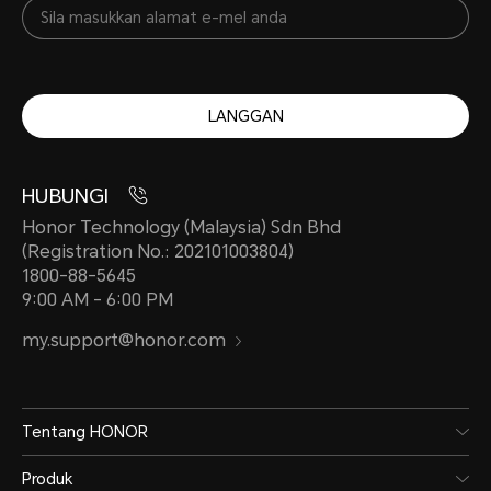
LANGGAN
HUBUNGI
Honor Technology (Malaysia) Sdn Bhd
(Registration No.: 202101003804)
1800-88-5645
9:00 AM - 6:00 PM
my.support@honor.com
Tentang HONOR
Produk