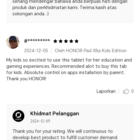
senang mendengar bahawa anda berpuas hati dengan
produk dan perkhidmatan kami. Terima kasih atas
sokongan anda. :)
#*********
2024-12-05
Oleh HONOR Pad X8a Kids Edition
My kids so excited to use this tablet for her education and
gaming experiences. Recommended alot to buy this tab
for kids. Absolute control on apps installation by parent.
Thank you HONOR!
Laporkan
0
Khidmat Pelanggan
2024-12-09
Thank you for your rating. We will continuous to
develop best product to fulfill customer demand.