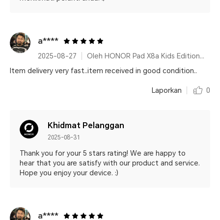
a****
2025-08-27
Oleh HONOR Pad X8a Kids Edition Space Grey
Item delivery very fast..item received in good condition..
Laporkan
0
Khidmat Pelanggan
2025-08-31
Thank you for your 5 stars rating! We are happy to
hear that you are satisfy with our product and service.
Hope you enjoy your device. :)
a****