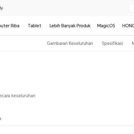
y.
uter Riba
Tablet
Lebih Banyak Produk
MagicOS
HONO
Gambaran Keseluruhan
Spesifikasi
secara keseluruhan
a