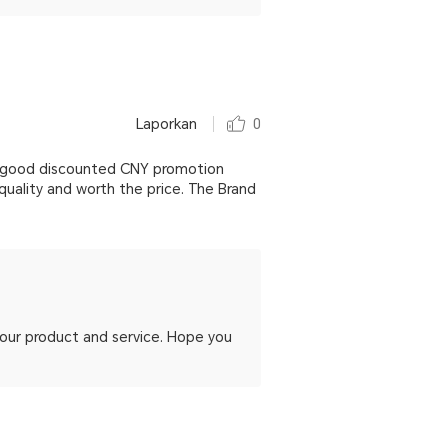
Laporkan
0
ery good discounted CNY promotion
quality and worth the price. The Brand
h our product and service. Hope you