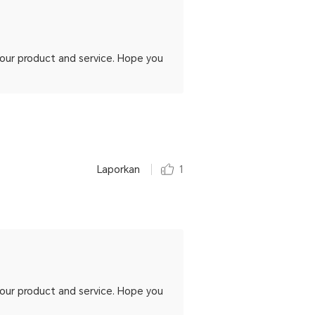
h our product and service. Hope you
Laporkan
1
h our product and service. Hope you