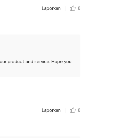
Laporkan
0
h our product and service. Hope you
Laporkan
0