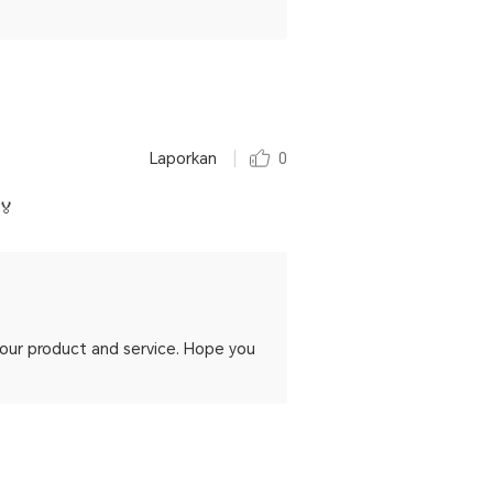
Laporkan
0
🏅
h our product and service. Hope you