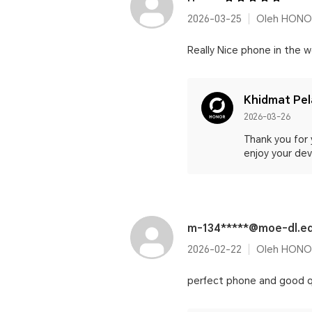
2026-03-25
Oleh HONO
Really Nice phone in the wo
Khidmat Pe
2026-03-26
Thank you for 
enjoy your devi
m-134*****@moe-dl.e
2026-02-22
Oleh HONO
perfect phone and good q