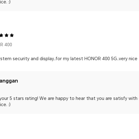
ce. :)
R 400
stem security and display..for my latest HONOR 400 5G..very nice 
langgan
your 5 stars rating! We are happy to hear that you are satisfy wit
ce. :)