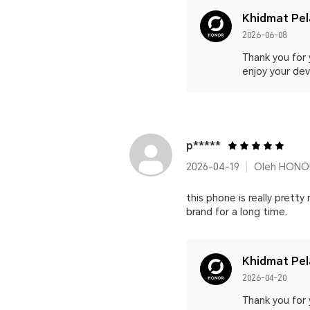
Khidmat Pe
2026-06-08
Thank you for 
enjoy your devi
p*****
2026-04-19
Oleh HONOR
this phone is really pretty
brand for a long time.
Khidmat Pe
2026-04-20
Thank you for 