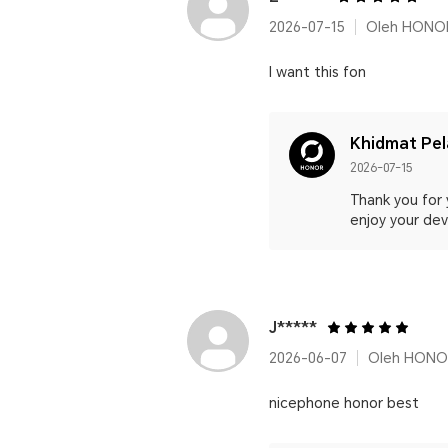
2026-07-15
Oleh HONO
I want this fon
Khidmat Pe
2026-07-15
Thank you for 
enjoy your devi
J*****
2026-06-07
Oleh HONOR
nicephone honor best