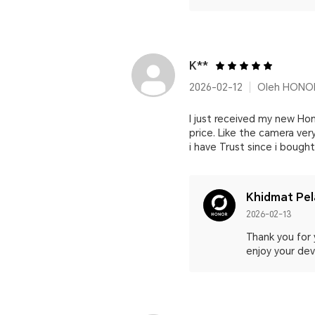
K**
2026-02-12
Oleh HONOR
I just received my new Hon
price. Like the camera ver
i have Trust since i boug
Khidmat Pe
2026-02-13
Thank you for 
enjoy your devi