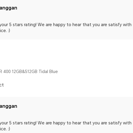
langgan
your 5 stars rating! We are happy to hear that you are satisfy wit
ce. :)
 400 12GB&512GB Tidal Blue
ct
langgan
your 5 stars rating! We are happy to hear that you are satisfy wit
ce. :)