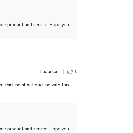
h our product and service. Hope you
Laporkan
0
im thinking about sticking with this
h our product and service. Hope you