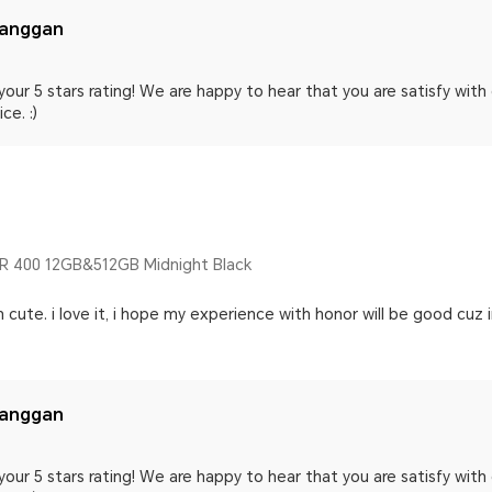
langgan
your 5 stars rating! We are happy to hear that you are satisfy wit
ce. :)
 400 12GB&512GB Midnight Black
 n cute. i love it, i hope my experience with honor will be good cuz 
langgan
your 5 stars rating! We are happy to hear that you are satisfy wit