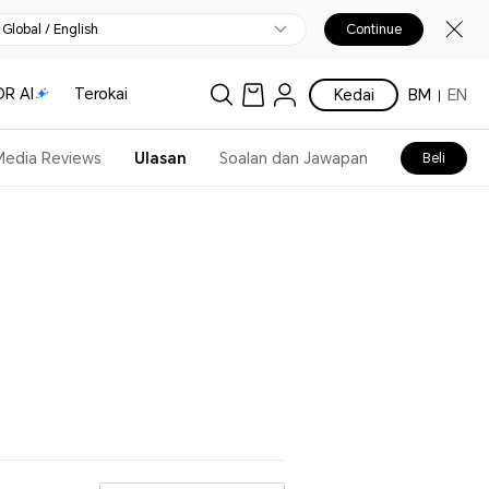
Global / English
Continue
R AI
Terokai
Kedai
BM
EN
Media Reviews
Ulasan
Soalan dan Jawapan
Beli