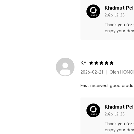
Khidmat Pe
2026-02-23
Thank you for 
enjoy your devi
K*
2026-02-21
Oleh HONOR
Fast received, good produ
Khidmat Pe
2026-02-23
Thank you for 
enjoy your devi