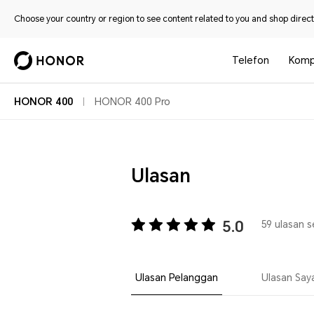
Choose your country or region to see content related to you and shop directl
Telefon
Komp
HONOR 400
HONOR 400 Pro
Ulasan
5.0
59 ulasan 
Ulasan Pelanggan
Ulasan Say