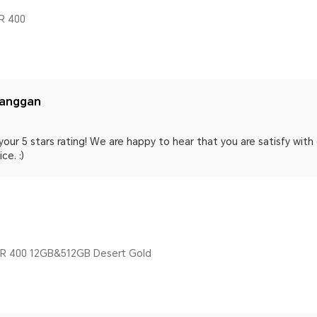
R 400
langgan
your 5 stars rating! We are happy to hear that you are satisfy wit
ce. :)
 400 12GB&512GB Desert Gold