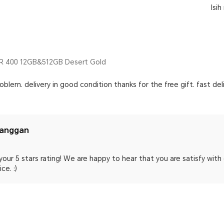
Isi
 400 12GB&512GB Desert Gold
oblem. delivery in good condition thanks for the free gift. fast del
langgan
your 5 stars rating! We are happy to hear that you are satisfy wit
ce. :)