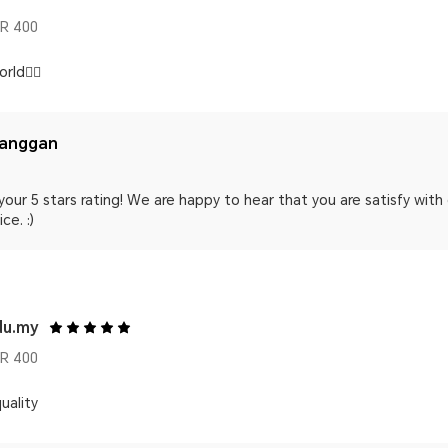
R 400
rld👍🏻
langgan
your 5 stars rating! We are happy to hear that you are satisfy wit
ce. :)
du.my
R 400
uality