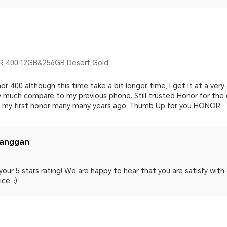
 400 12GB&256GB Desert Gold
or 400 although this time take a bit longer time, I get it at a v
y much compare to my previous phone. Still trusted Honor for the 
ht my first honor many many years ago. Thumb Up for you HONOR
langgan
your 5 stars rating! We are happy to hear that you are satisfy wit
ce. :)