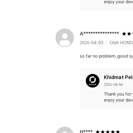
enjoy your devi
A***************
2026-04-03
Oleh HONO
so far no problem..good sy
Khidmat Pe
2026-04-06
Thank you for 
enjoy your devi
H****