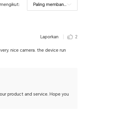
h mengikut:
Paling membantu
Laporkan
2
ivery. nice camera. the device run
h our product and service. Hope you