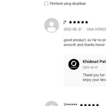
Pembeli yang disahkan
j*
2025-05-31
Oleh HONOR
good product. so far no pr
smooth and thanks honor
Khidmat Pe
2025-06-01
Thank you for 
enjoy your devi
Z******