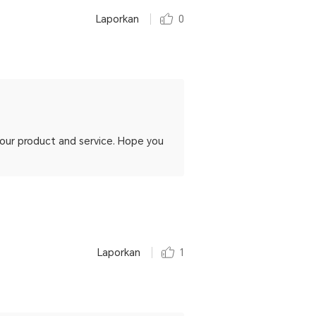
Laporkan
0
h our product and service. Hope you
Laporkan
1