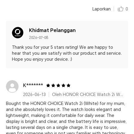
Laporkan
0
Khidmat Pelanggan
2026-07-08
Thank you for your 5 stars rating! We are happy to
hear that you are satisfy with our product and service.
Hope you enjoy your device. :)
K*******
2026-06-13
Oleh HONOR CHOICE Watch 2i White
Bought the HONOR CHOICE Watch 2i (White) for my mum,
and she absolutely loves it. The watch looks elegant and
lightweight, making it comfortable for daily wear. The
display is bright and clear, and the battery life is impressive,
lasting several days on a single charge. It is easy to use,
even for someone who is not very familiar with technology.