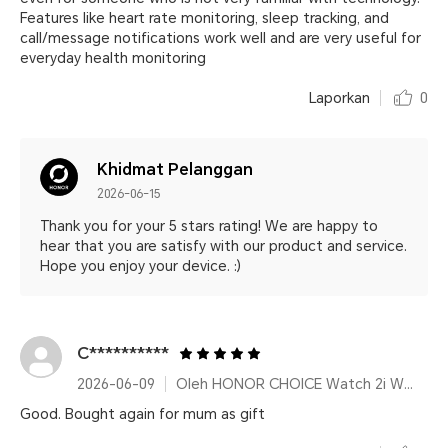
Features like heart rate monitoring, sleep tracking, and
call/message notifications work well and are very useful for
everyday health monitoring
Laporkan
0
Khidmat Pelanggan
2026-06-15
Thank you for your 5 stars rating! We are happy to
hear that you are satisfy with our product and service.
Hope you enjoy your device. :)
C**********
2026-06-09
Oleh HONOR CHOICE Watch 2i White
Good. Bought again for mum as gift