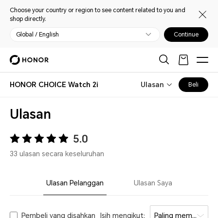
Choose your country or region to see content related to you and
shop directly.
Global / English
Continue
HONOR CHOICE Watch 2i
Ulasan
Beli
Ulasan
5.0
33 ulasan secara keseluruhan
Ulasan Pelanggan
Ulasan Saya
Pembeli yang disahkan
Isih mengikut:
Paling membantu