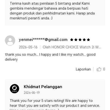
Terima kasih atas penilaian 5 bintang anda! Kami
gembira mendengar bahawa anda berpuas hati
dengan produk dan perkhidmatan kami. Harap anda
menikmati peranti anda. :)
yenmei******@gmail.com
2026-05-16
Oleh HONOR CHOICE Watch 2i White
thank you so much... I happy and I like my watch... good
delivery
Laporkan
0
Khidmat Pelanggan
2026-05-19
Thank you for your 5 stars rating! We are happy to
hear that you are satisfy with our product and service.