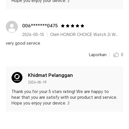
Hope you enjoy your device. :)
006*******0475
2026-05-15
Oleh HONOR CHOICE Watch 2i White
very good service
Laporkan
0
Khidmat Pelanggan
2026-05-19
Thank you for your 5 stars rating! We are happy to
hear that you are satisfy with our product and service.
Hope you enjoy your device. :)