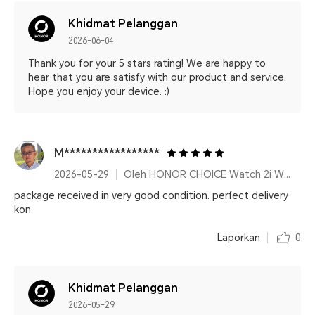
Khidmat Pelanggan
2026-06-04
Thank you for your 5 stars rating! We are happy to
hear that you are satisfy with our product and service.
Hope you enjoy your device. :)
M*****************
2026-05-29
Oleh HONOR CHOICE Watch 2i White
package received in very good condition. perfect delivery
kon
Laporkan
0
Khidmat Pelanggan
2026-05-29