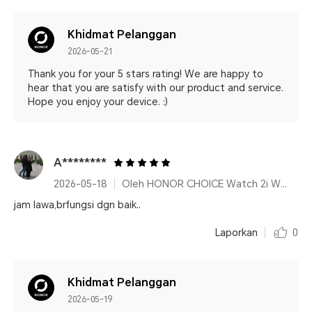
Khidmat Pelanggan
2026-05-21
Thank you for your 5 stars rating! We are happy to
hear that you are satisfy with our product and service.
Hope you enjoy your device. :)
A********
2026-05-18
Oleh HONOR CHOICE Watch 2i White
jam lawa,brfungsi dgn baik..
Laporkan
0
Khidmat Pelanggan
2026-05-19