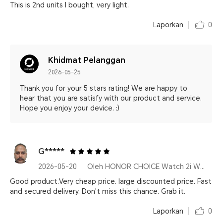
This is 2nd units I bought, very light.
Laporkan
0
Khidmat Pelanggan
2026-05-25
Thank you for your 5 stars rating! We are happy to
hear that you are satisfy with our product and service.
Hope you enjoy your device. :)
G*****
2026-05-20
Oleh HONOR CHOICE Watch 2i White
Good product.Very cheap price. large discounted price. Fast
and secured delivery. Don't miss this chance. Grab it.
Laporkan
0