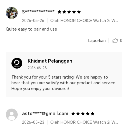
S*************
2026-05-26
Oleh HONOR CHOICE Watch 2i White
Quite easy to pair and use
Laporkan
0
Khidmat Pelanggan
2026-05-28
Thank you for your 5 stars rating! We are happy to
hear that you are satisfy with our product and service.
Hope you enjoy your device. :)
asto****@gmail.com
2026-05-23
Oleh HONOR CHOICE Watch 2i White