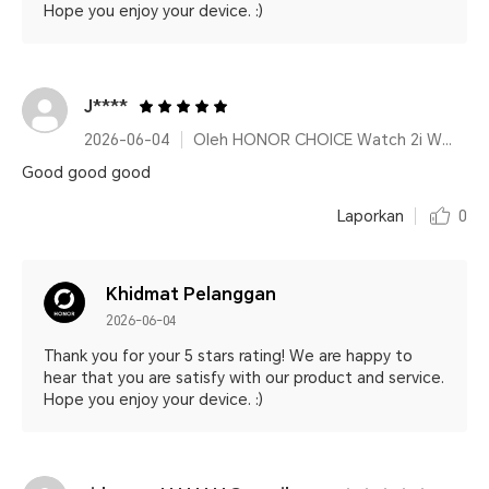
Hope you enjoy your device. :)
J****
2026-06-04
Oleh HONOR CHOICE Watch 2i White
Good good good
Laporkan
0
Khidmat Pelanggan
2026-06-04
Thank you for your 5 stars rating! We are happy to
hear that you are satisfy with our product and service.
Hope you enjoy your device. :)