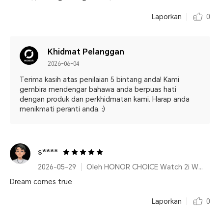
Laporkan
0
Khidmat Pelanggan
2026-06-04
Terima kasih atas penilaian 5 bintang anda! Kami
gembira mendengar bahawa anda berpuas hati
dengan produk dan perkhidmatan kami. Harap anda
menikmati peranti anda. :)
s****
2026-05-29
Oleh HONOR CHOICE Watch 2i White
Dream comes true
Laporkan
0