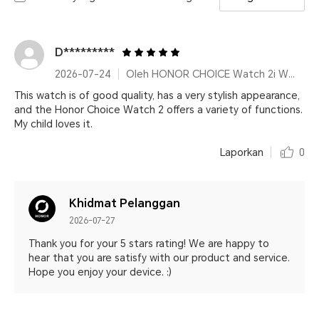
D*********
2026-07-24
Oleh HONOR CHOICE Watch 2i White
This watch is of good quality, has a very stylish appearance,
and the Honor Choice Watch 2 offers a variety of functions.
My child loves it.
Laporkan
0
Khidmat Pelanggan
2026-07-27
Thank you for your 5 stars rating! We are happy to
hear that you are satisfy with our product and service.
Hope you enjoy your device. :)