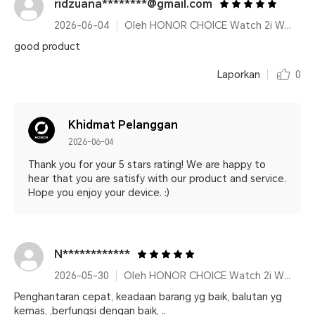
ridzuana********@gmail.com
2026-06-04
Oleh HONOR CHOICE Watch 2i White
good product
Laporkan
0
Khidmat Pelanggan
2026-06-04
Thank you for your 5 stars rating! We are happy to
hear that you are satisfy with our product and service.
Hope you enjoy your device. :)
N************
2026-05-30
Oleh HONOR CHOICE Watch 2i White
Penghantaran cepat, keadaan barang yg baik, balutan yg
kemas, ,berfungsi dengan baik, ..