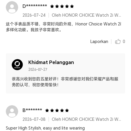
D*********
2026-07-24
Oleh HONOR CHOICE Watch 2i White
这个手表品质不错，非常时尚的外观，Honor Choice Watch 2ì
多样化功能。我孩子非常喜欢。
Laporkan
0
Khidmat Pelanggan
2026-07-27
很高兴收到您的五星好评！非常感谢您对我们荣耀产品和服
务的认可，祝您使用愉快！
B*******
2026-07-08
Oleh HONOR CHOICE Watch 2i White
Super High Stylish, easy and lite wearing