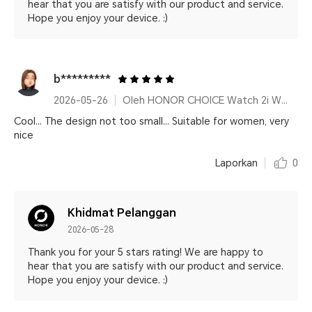
hear that you are satisfy with our product and service.
Hope you enjoy your device. :)
b*********
2026-05-26
Oleh HONOR CHOICE Watch 2i White
Cool... The design not too small... Suitable for women, very
nice
Laporkan
0
Khidmat Pelanggan
2026-05-28
Thank you for your 5 stars rating! We are happy to
hear that you are satisfy with our product and service.
Hope you enjoy your device. :)