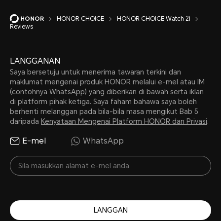
HONOR CHOICE
HONOR CHOICE Watch 2i
Reviews
LANGGANAN
Saya bersetuju untuk menerima tawaran terkini dan
maklumat mengenai produk HONOR melalui e-mel atau IM
(contohnya WhatsApp) yang diberikan di bawah serta iklan
di platform pihak ketiga. Saya faham bahawa saya boleh
berhenti melanggan pada bila-bila masa mengikut Bab 5
daripada
Kenyataan Mengenai Platform HONOR dan Privasi
.
E-mel
WhatsApp
LANGGAN