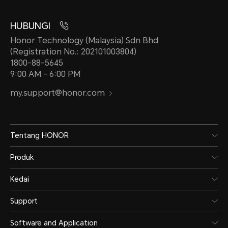
HUBUNGI
Honor Technology (Malaysia) Sdn Bhd
(Registration No.: 202101003804)
1800-88-5645
9:00 AM - 6:00 PM
my.support@honor.com
Tentang HONOR
Produk
Kedai
Support
Software and Application