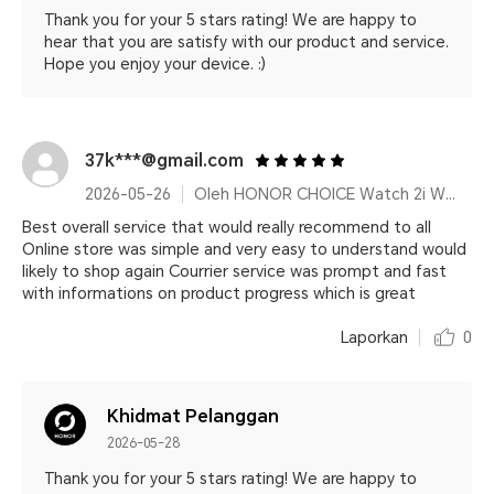
Thank you for your 5 stars rating! We are happy to
hear that you are satisfy with our product and service.
Hope you enjoy your device. :)
37k***@gmail.com
2026-05-26
Oleh HONOR CHOICE Watch 2i White
Best overall service that would really recommend to all
Online store was simple and very easy to understand would
likely to shop again Courrier service was prompt and fast
with informations on product progress which is great
Laporkan
0
Khidmat Pelanggan
2026-05-28
Thank you for your 5 stars rating! We are happy to