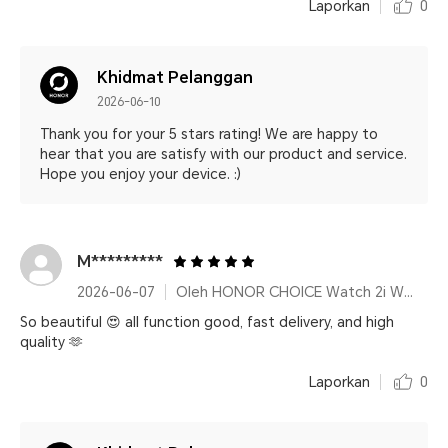
Laporkan
0
Khidmat Pelanggan
2026-06-10
Thank you for your 5 stars rating! We are happy to
hear that you are satisfy with our product and service.
Hope you enjoy your device. :)
M*********
2026-06-07
Oleh HONOR CHOICE Watch 2i White
So beautiful 😍 all function good, fast delivery, and high
quality 🫶
Laporkan
0