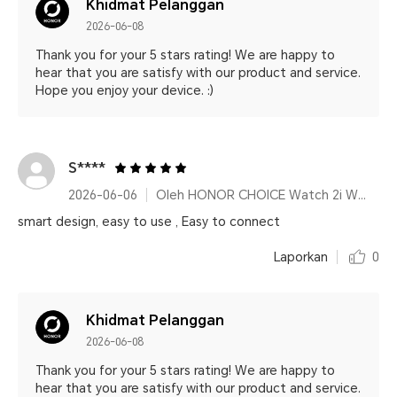
Khidmat Pelanggan
2026-06-08
Thank you for your 5 stars rating! We are happy to
hear that you are satisfy with our product and service.
Hope you enjoy your device. :)
S****
2026-06-06
Oleh HONOR CHOICE Watch 2i White
smart design, easy to use , Easy to connect
Laporkan
0
Khidmat Pelanggan
2026-06-08
Thank you for your 5 stars rating! We are happy to
hear that you are satisfy with our product and service.