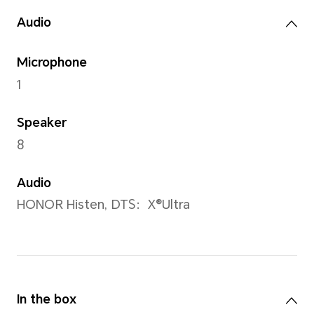
Camera
Rear Camera
5MP
Front Camera
5MP