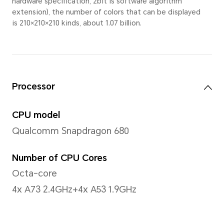
measurement method.
Narrow Bezel
7.2mm(left/right side)
Display