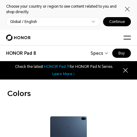
Choose your country or region to see content related to you and
shop directly.
Global / English
Continue
HONOR Pad 8
Specs
Buy
Check the latest
HONOR Pad 9
for HONOR Pad N Series.
Learn More