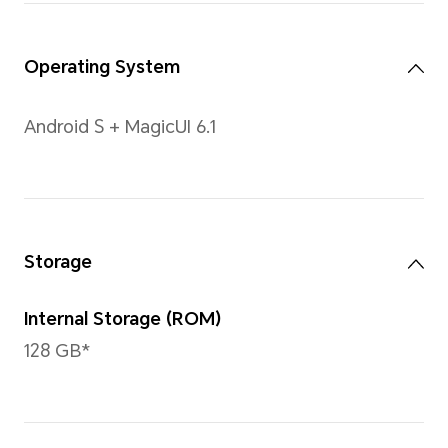
Size
12inches
Note: With a rounded corners desig
diagonal length of the screen is 11
measured according to the standard
actual viewable area is slightly small
Type
LCD