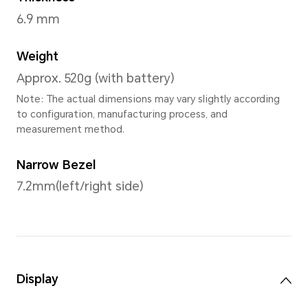
Dimensions
Width
278.54mm