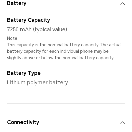
Processor
CPU model
Qualcomm Snapdragon 680
Number of CPU Cores
Octa-core