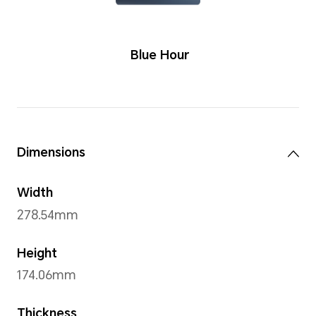
Colors
Blue Hou