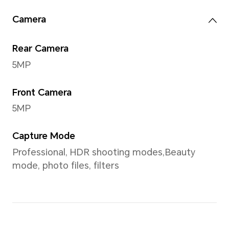
Resolution
2000*1200
Screen Color
Publicity value：1.07 billion c
Note：1.07 billion colors refer to 10
hardware specification, 2bit is sof
extension), the number of colors t
is 210×210×210 kinds, about 1.07 billi