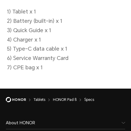
Capture Mode
Professional, HDR shooting
mode, photo files, filters
Battery
Tablets
HONOR Pad 8
Specs
About HONOR
Battery Capacity