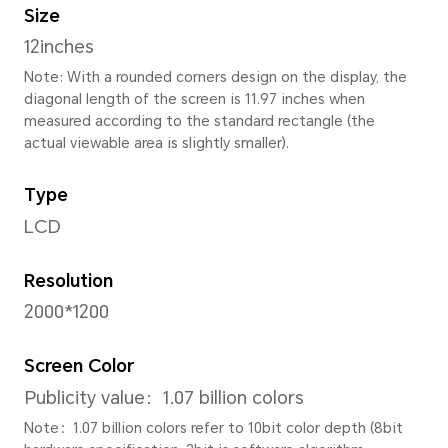
Height
174.06mm
Thickness
6.9 mm
Weight
Approx. 520g (with battery)
Note: The actual dimensions may va
to configuration, manufacturing pr