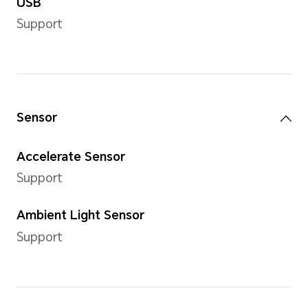
Storage
Internal Storage (ROM)
128 GB*