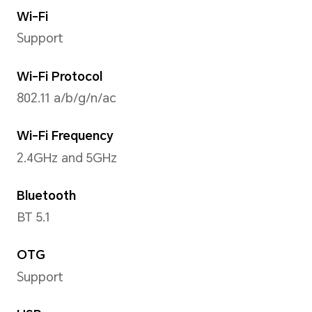
4x A73 2.4GHz+4x A53 1.9GH
Operating System
Android S + MagicUI 6.1