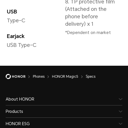
scena
Type
the ac
Lithium polymer
battery
Phones
HONOR Magic5
Specs
About HONOR
Cellular Network
Products
HONOR ESG