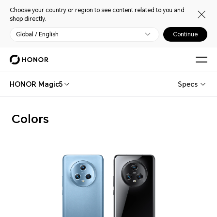
Choose your country or region to see content related to you and
shop directly.
Global / English
Continue
HONOR Magic5
Specs
Colors