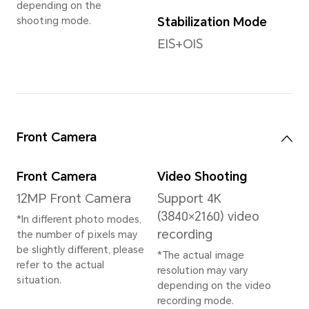
2.8GHz+2×Cortex-
A710
2.8GHz+3×Cortex-
A510 2.0GHz
System