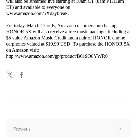
will also be streamed live starting at 10am CT (8am PT/11am
ET) and available to everyone on
www.amazon.com/5Xdaybreak.
For today, March 17 only, Amazon customers purchasing
HONOR 5X will also receive a free music package, including a
$5 value Amazon Music Credit and a pair of HONOR engine
earphones valued at $19.99 USD. To purchase the HONOR 5X
on Amazon visit:
http://www.amazon.com/gp/product/B019O8YWR0
Previous