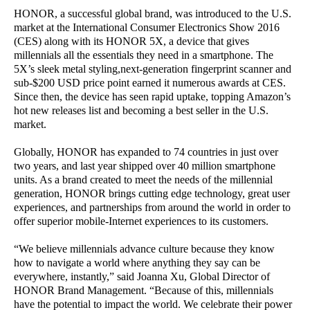
HONOR, a successful global brand, was introduced to the U.S.
market at the International Consumer Electronics Show 2016
(CES) along with its HONOR 5X, a device that gives
millennials all the essentials they need in a smartphone. The
5X’s sleek metal styling,next-generation fingerprint scanner and
sub-$200 USD price point earned it numerous awards at CES.
Since then, the device has seen rapid uptake, topping Amazon’s
hot new releases list and becoming a best seller in the U.S.
market.
Globally, HONOR has expanded to 74 countries in just over
two years, and last year shipped over 40 million smartphone
units. As a brand created to meet the needs of the millennial
generation, HONOR brings cutting edge technology, great user
experiences, and partnerships from around the world in order to
offer superior mobile-Internet experiences to its customers.
“We believe millennials advance culture because they know
how to navigate a world where anything they say can be
everywhere, instantly,” said Joanna Xu, Global Director of
HONOR Brand Management. “Because of this, millennials
have the potential to impact the world. We celebrate their power