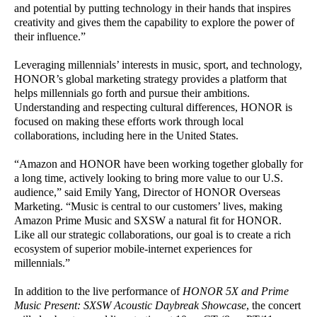
and potential by putting technology in their hands that inspires
creativity and gives them the capability to explore the power of
their influence.”
Leveraging millennials’ interests in music, sport, and technology,
HONOR’s global marketing strategy provides a platform that
helps millennials go forth and pursue their ambitions.
Understanding and respecting cultural differences, HONOR is
focused on making these efforts work through local
collaborations, including here in the United States.
“Amazon and HONOR have been working together globally for
a long time, actively looking to bring more value to our U.S.
audience,” said Emily Yang, Director of HONOR Overseas
Marketing. “Music is central to our customers’ lives, making
Amazon Prime Music and SXSW a natural fit for HONOR.
Like all our strategic collaborations, our goal is to create a rich
ecosystem of superior mobile-internet experiences for
millennials.”
In addition to the live performance of
HONOR 5X and Prime
Music Present: SXSW Acoustic Daybreak Showcase
, the concert