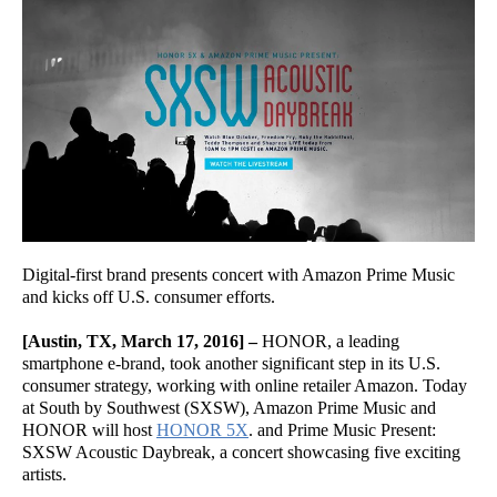
Digital-first brand presents concert with Amazon Prime Music
and kicks off U.S. consumer efforts.
[Austin, TX, March 17, 2016] –
HONOR, a leading
smartphone e-brand, took another significant step in its U.S.
consumer strategy, working with online retailer Amazon. Today
at South by Southwest (SXSW), Amazon Prime Music and
HONOR will host
HONOR 5X
. and Prime Music Present:
SXSW Acoustic Daybreak, a concert showcasing five exciting
artists.