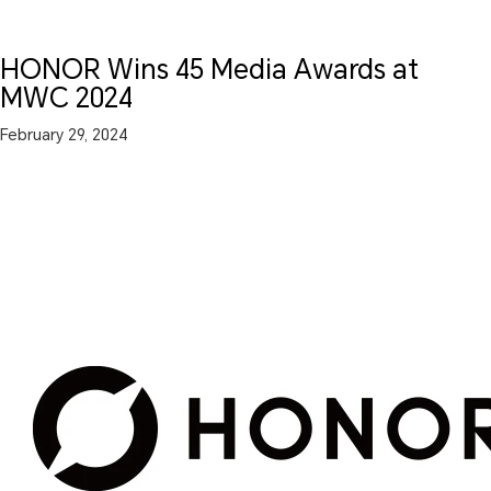
HONOR Wins 45 Media Awards at
MWC 2024
February 29, 2024