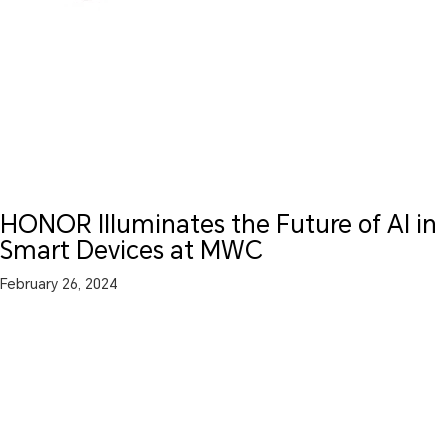
HONOR Illuminates the Future of AI in
Smart Devices at MWC
February 26, 2024