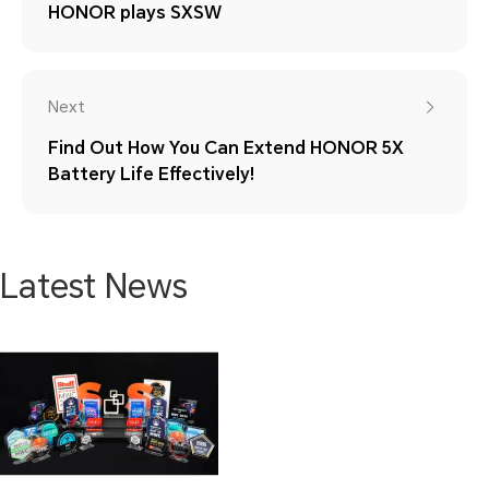
HONOR plays SXSW
Next
Find Out How You Can Extend HONOR 5X
Battery Life Effectively!
Latest News