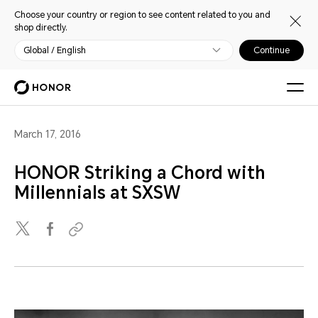
Choose your country or region to see content related to you and
shop directly.
Global / English
Continue
March 17, 2016
HONOR Striking a Chord with
Millennials at SXSW