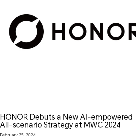
HONOR Debuts a New AI-empowered
All-scenario Strategy at MWC 2024
February 25, 2024