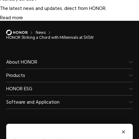
The latest news and updates, direct from HONOR.
Read more
News
HONOR Striking a Chord with Millennials at SXSW
About HONOR
Products
HONOR ESG
Software and Application