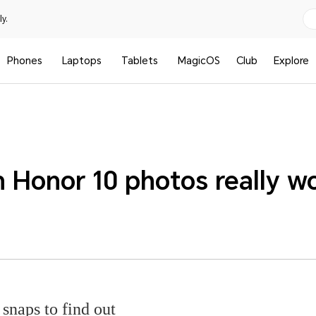
y.
Phones
Laptops
Tablets
MagicOS
Club
Explore
 Honor 10 photos really w
snaps to find out