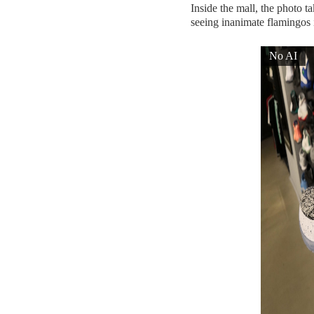
Inside the mall, the photo t
seeing inanimate flamingos 
No AI