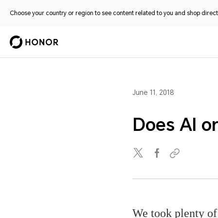
Choose your country or region to see content related to you and shop directl
June 11, 2018
Does AI on
We took plenty of 