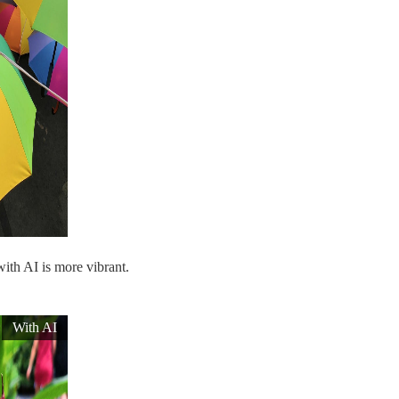
with AI is more vibrant.
With AI