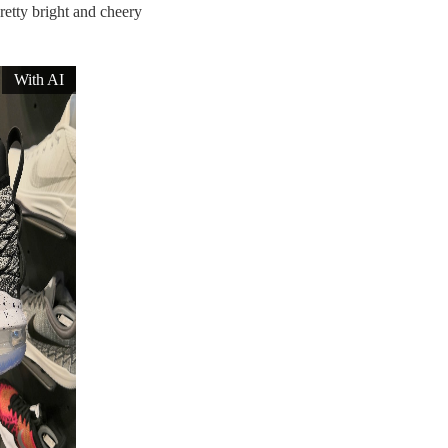
pretty bright and cheery
With AI