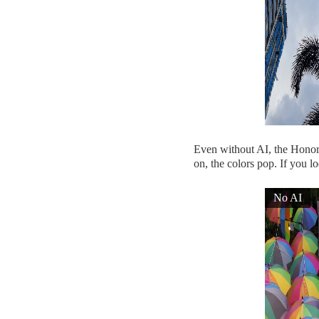
Even without AI, the Honor 1
on, the colors pop. If you lo
No AI