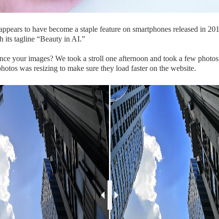
I appears to have become a staple feature on smartphones released in 201
 its tagline “Beauty in AI.”
e your images? We took a stroll one afternoon and took a few photos t
hotos was resizing to make sure they load faster on the website.