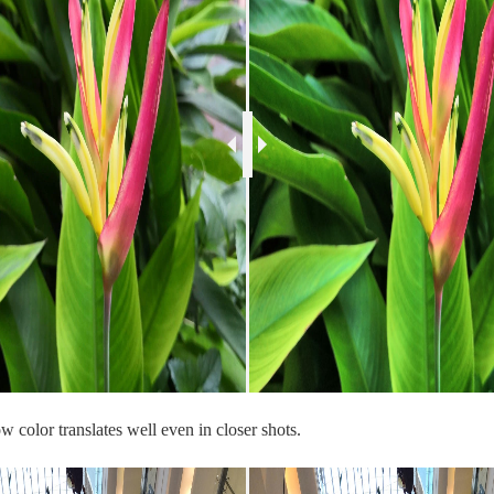
 color translates well even in closer shots.