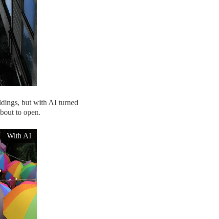
ldings, but with AI turned
about to open.
With AI