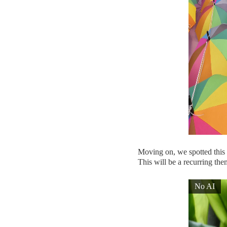
Moving on, we spotted this c
This will be a recurring them
No AI