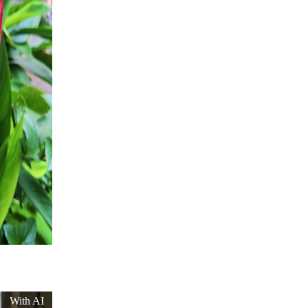
With AI