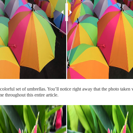
olorful set of umbrellas. You’ll notice right away that the photo taken 
e throughout this entire article.