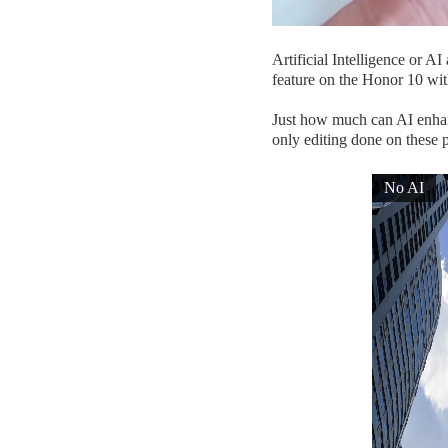
Artificial Intelligence or A
feature on the Honor 10 with
Just how much can AI enhanc
only editing done on these p
No AI