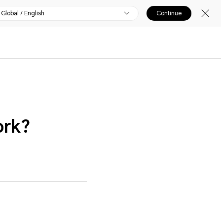
Global / English
Continue
ork?