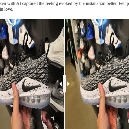
aken with AI captured the feeling evoked by the installation better. Felt 
in love.