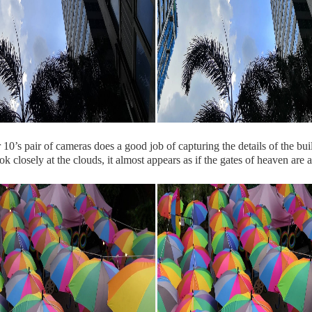
0’s pair of cameras does a good job of capturing the details of the bui
ok closely at the clouds, it almost appears as if the gates of heaven are 