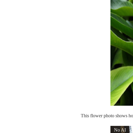
This flower photo shows how
No AI