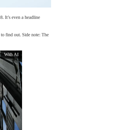
8. It’s even a headline
o find out. Side note: The
With AI