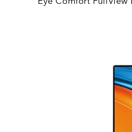
Eye Comfort FullView 