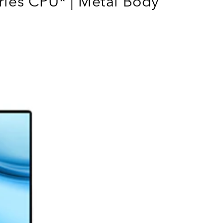
ies CPU* | Metal Body