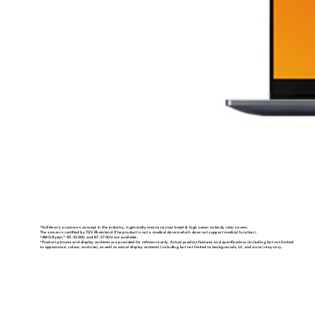
*FullView is a common concept in the industry, it generally means narrow bezel & high sceen-to-body ratio screen.
The screen is certified by TÜV Rheinland (The product is not a medical device which does not support medical function).
*AMD Ryzen
R5-5500U and R7-5700U are available.
TM
*Product pictures and display contents are provided for reference only. Actual product features and specifications (including but not limited
to appearance, colour, and size), as well as actual display contents (including but not limited to backgrounds, UI, and icons) may vary.