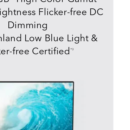
ightness Flicker-free DC
Dimming
land Low Blue Light &
ker-free Certified
*3