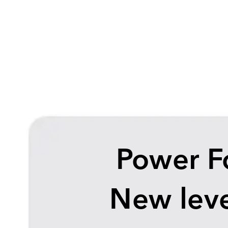
Power F
New leve