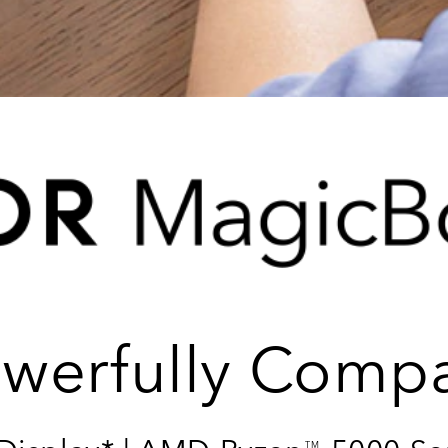
werfully Comp
TM