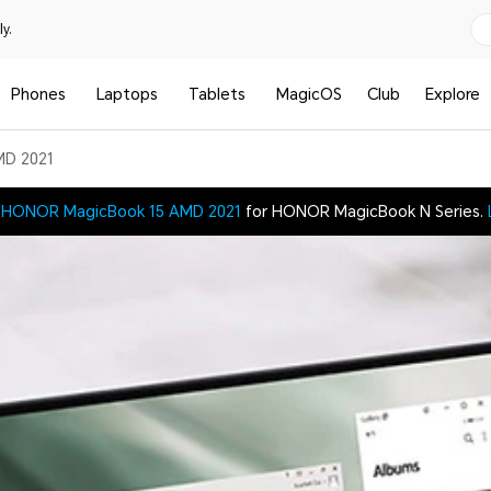
y.
Phones
Laptops
Tablets
MagicOS
Club
Explore
MD 2021
t
HONOR MagicBook 15 AMD 2021
for HONOR MagicBook N Series.