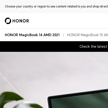
Choose your country or region to see content related to you and shop directl
HONOR MagicBook 14 AMD 2021
HONOR MagicBook 15 A
Check the lates