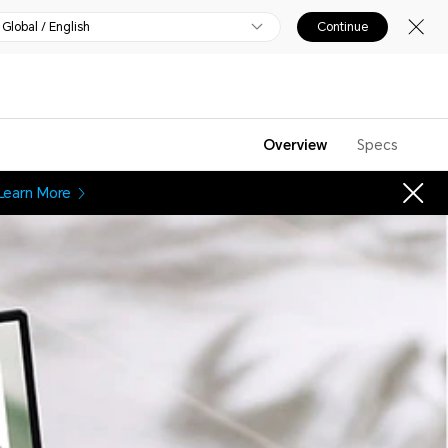
Global / English
Continue
Overview
Specs
Learn More