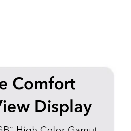
e Comfort
View Display
GB
High Color Gamut
*2