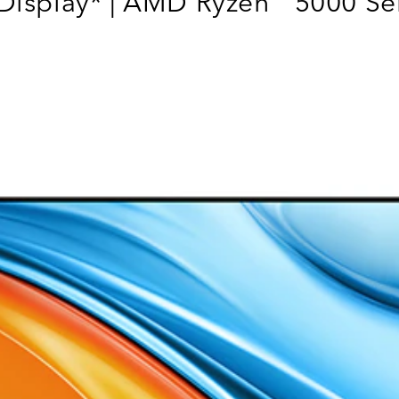
Display* | AMD Ryzen
5000 Ser