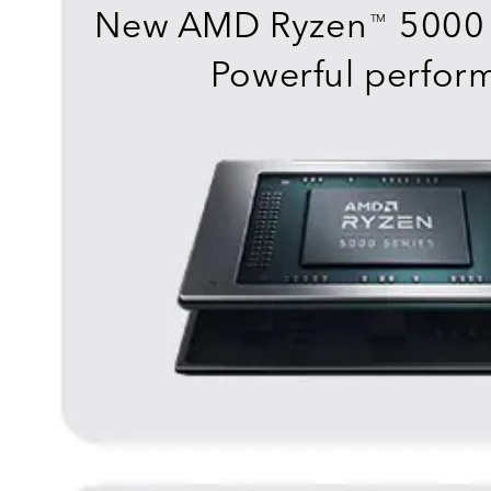
New AMD Ryzen
5000 
TM
Powerful perfor