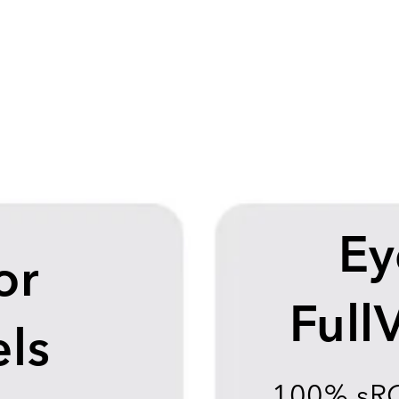
Ey
or
Full
ls
100% sR