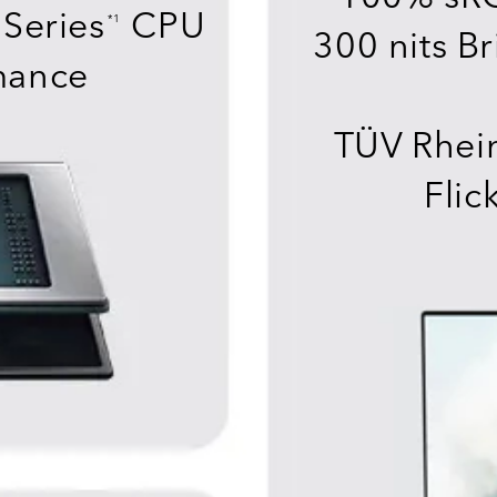
Series
CPU
*1
300 nits Br
mance
TÜV Rhein
Flic