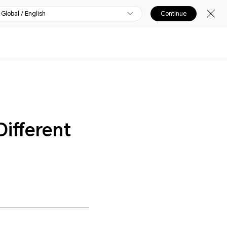
Global / English
Continue
ifferent