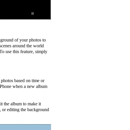
ckground of your photos to
 scenes around the world
To use this feature, simply
 photos based on time or
our Phone when a new album
it the album to make it
, or editing the background