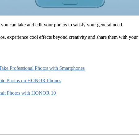
 you can take and edit your photos to satisfy your general need.
s, experience cool effects beyond creativity and share them with your 
Take Professional Photos with Smartphones
hite Photos on HONOR Phones
trait Photos with HONOR 10