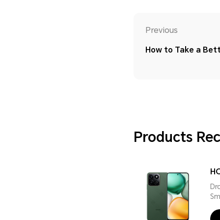
Previous
How to Take a Bett
Products R
HO
Dr
Sm