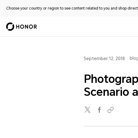
Choose your country or region to see content related to you and shop directl
blo
September 12, 2018
Photograp
Scenario 