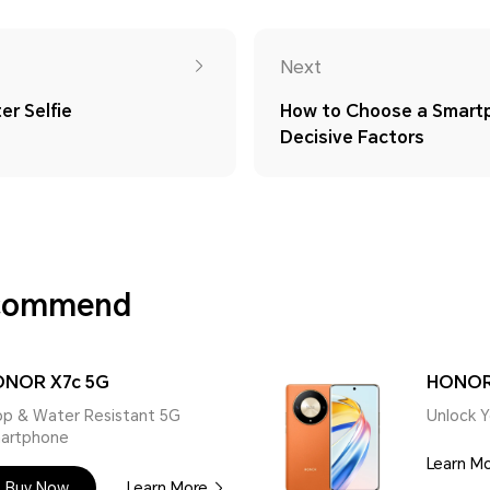
Next
er Selfie
How to Choose a Smart
Decisive Factors
ecommend
NOR X7c 5G
HONOR
op & Water Resistant 5G
Unlock Y
artphone
Learn M
Buy Now
Learn More