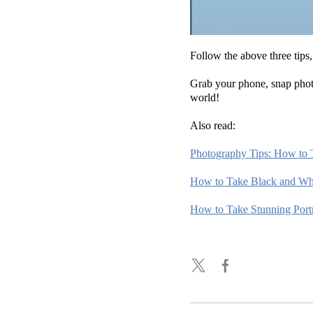
Follow the above three tips,
Grab your phone, snap photo
world!
Also read:
Photography Tips: How to 
How to Take Black and W
How to Take Stunning Por