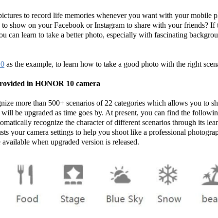
pictures to record life memories whenever you want with your mobile 
es to show on your Facebook or Instagram to share with your friends? If th
you can learn to take a better photo, especially with fascinating backgro
0
as the example, to learn how to take a good photo with the right sce
s provided in HONOR 10 camera
ize more than 500+ scenarios of 22 categories which allows you to sho
will be upgraded as time goes by. At present, you can find the following
omatically recognize the character of different scenarios through its le
usts your camera settings to help you shoot like a professional photogra
available when upgraded version is released.