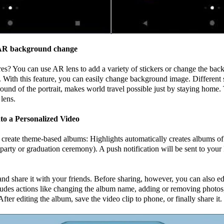
s AR background change
ures? You can use AR lens to add a variety of stickers or change the ba
 With this feature, you can easily change background image. Different
und of the portrait, makes world travel possible just by staying home. 
lens.
to a Personalized Video
reate theme-based albums: Highlights automatically creates albums of
y party or graduation ceremony). A push notification will be sent to y
and share it with your friends. Before sharing, however, you can also ed
ludes actions like changing the album name, adding or removing photos
fter editing the album, save the video clip to phone, or finally share it.