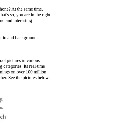
phone? At the same time,
at’s so, you are in the right
und and interesting
nario and background.
ot pictures in various
 categories. Its real-time
arnings on over 100 million
pher. See the pictures below.