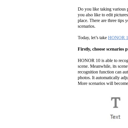
Do you like taking various 
you also like to edit pictur
place. There are three tips 
scenarios.
Today, let’s take
HONOR 1
Firstly, choose scenario
HONOR 10 is able to recogn
scene. Meanwhile, its scene 
recognition function can aut
photos. It automatically adj
More scenarios will become 