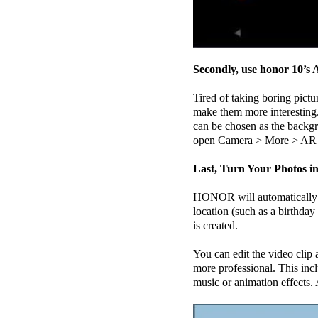
Secondly, use honor 10’
Tired of taking boring pict
make them more interesting.
can be chosen as the backgro
open Camera > More > AR 
Last, Turn Your Photos in
HONOR will automatically c
location (such as a birthda
is created.
You can edit the video clip 
more professional. This inc
music or animation effects. A