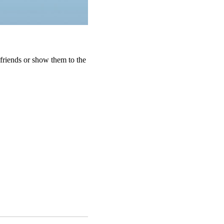
friends or show them to the