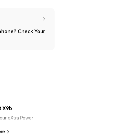
phone? Check Your
 X9b
our eXtra Power
ore