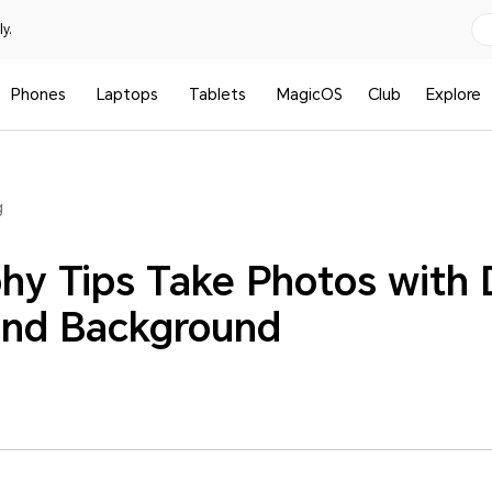
y.
Phones
Laptops
Tablets
MagicOS
Club
Explore
g
hy Tips Take Photos with D
and Background