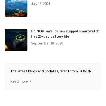
July 16, 2021
HONOR says its new rugged smartwatch
has 25-day battery life
September 10, 2020
The latest blogs and updates, direct from HONOR.
Read more