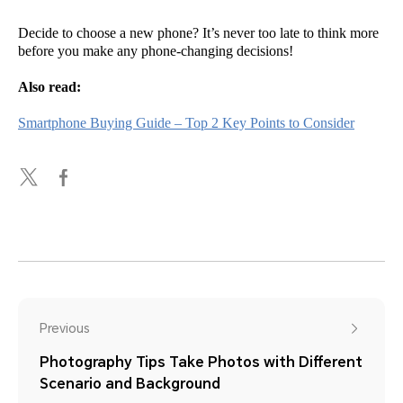
Decide to choose a new phone? It’s never too late to think more
before you make any phone-changing decisions!
Also read:
Smartphone Buying Guide – Top 2 Key Points to Consider
Previous
Photography Tips Take Photos with Different
Scenario and Background