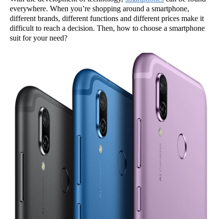
everywhere. When you’re shopping around a smartphone,
different brands, different functions and different prices make it
difficult to reach a decision. Then, how to choose a smartphone
suit for your need?