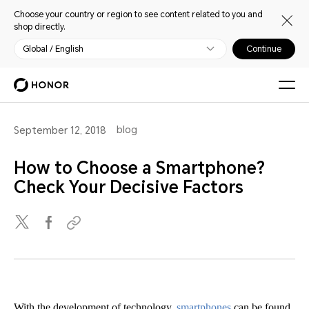
Choose your country or region to see content related to you and
shop directly.
Global / English
Continue
blog
September 12, 2018
How to Choose a Smartphone?
Check Your Decisive Factors
With the development of technology,
smartphones
can be found