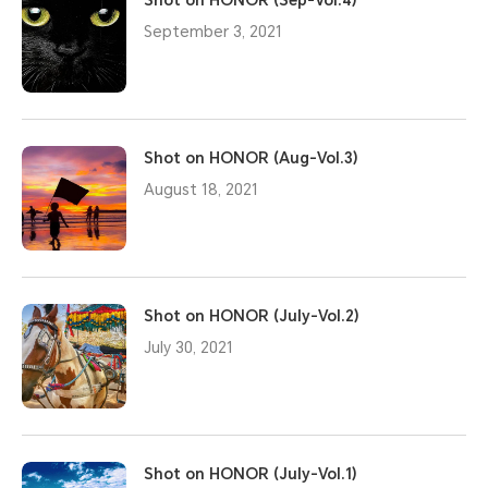
Shot on HONOR (Sep-Vol.4)
September 3, 2021
Shot on HONOR (Aug-Vol.3)
August 18, 2021
Shot on HONOR (July-Vol.2)
July 30, 2021
Shot on HONOR (July-Vol.1)