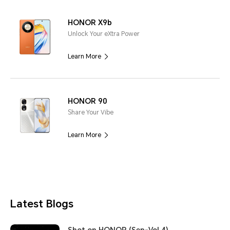
HONOR X9b
Unlock Your eXtra Power
Learn More
HONOR 90
Share Your Vibe
Learn More
Latest Blogs