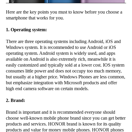
Here are the key points you must to know before you choose a
smartphone that works for you.
1. Operating system:
There are three operating systems including Android, iOS and
Windows system. It is recommended to use Android or iOS
operating system. Android system is widely used, and apps
available on Android is also extremely rich, meanwhile it is
easily customized and typically sold at a lower cost. IOS system
consumes little power and does not occupy too much memory,
but usually at a higher price. Windows Phones are less common,
but emphasize integration with Microsoft products and offer
high end camera software on certain models.
2. Brand:
Brand is important and it is recommended everyone should
choose well-known mobile phone brand since you can get better
products and services. HONOR brand is known for its quality
products and value for money mobile phones. HONOR phones