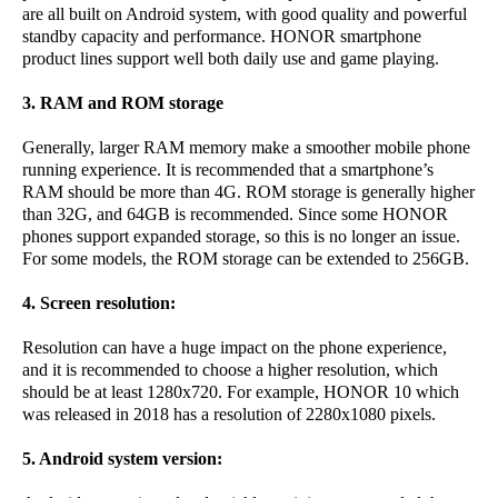
are all built on Android system, with good quality and powerful
standby capacity and performance. HONOR smartphone
product lines support well both daily use and game playing.
3. RAM and ROM storage
Generally, larger RAM memory make a smoother mobile phone
running experience. It is recommended that a smartphone’s
RAM should be more than 4G. ROM storage is generally higher
than 32G, and 64GB is recommended. Since some HONOR
phones support expanded storage, so this is no longer an issue.
For some models, the ROM storage can be extended to 256GB.
4. Screen resolution:
Resolution can have a huge impact on the phone experience,
and it is recommended to choose a higher resolution, which
should be at least 1280x720. For example, HONOR 10 which
was released in 2018 has a resolution of 2280x1080 pixels.
5. Android system version: