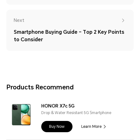
Next
Smartphone Buying Guide – Top 2 Key Points
to Consider
Products Recommend
HONOR X7c 5G
Drop & Water Resistant 5G Smartphone
Buy Now
Learn More