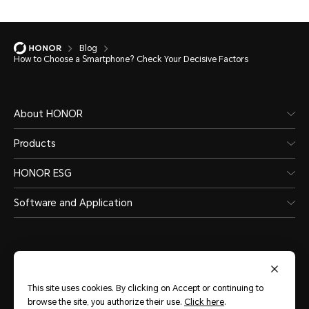
Blog
How to Choose a Smartphone? Check Your Decisive Factors
About HONOR
Products
HONOR ESG
Software and Application
This site uses cookies. By clicking on Accept or continuing to
India
(English)
browse the site, you authorize their use.
Click here
.