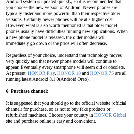
Android system is updated quickly, so it is recommended that
you choose the new version of Android. Newer phones are
typically faster and more powerful than their respective older
versions. Certainly newer phones will be at a higher cost.
However, what is also worth mentioned is that older model
phones usually have difficulties running new applications. When
a new phone model is released, the older models will
immediately go down or the price will often decrease.
Regardless of your choice, understand that technology moves
very quickly and that newer phone models will continue to
appear. Eventually every smartphone will seem old or obsolete.
At present,
HONOR Play
,
HONOR 10
and
HONOR 7S
are all
running latest Android 8.1.0(Android Oreo).
6. Purchase channel:
It is suggested that you should go to the official website (official
channel) for purchase, so as not to buy fake products or
refurbished machines. Choose your country in
HONOR Global
site and purchase online is easy and convenient.