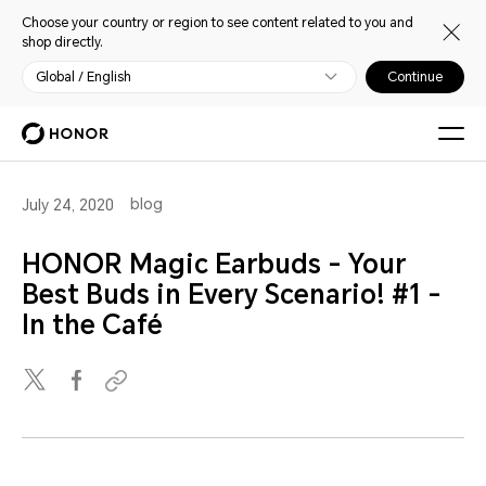
Choose your country or region to see content related to you and
shop directly.
Global / English
Continue
blog
July 24, 2020
HONOR Magic Earbuds - Your
Best Buds in Every Scenario! #1 -
In the Café