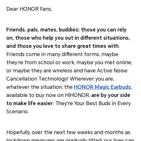
Dear HONOR Fans,
Friends, pals, mates, buddies: those you can rely
on, those who help you out in different situations,
and those you love to share great times with
.
Friends come in many different forms, maybe
they’re from school or work, maybe you met online,
or maybe they are wireless and have Active Noise
Cancellation Technology! Wherever you are,
whatever the situation, the
HONOR Magic Earbuds
,
available to buy now on HIHONOR,
are by your side
to make life easier
: They're Your Best Buds in Every
Scenario.
Hopefully, over the next few weeks and months as
lockdown measures are gradually lifted, our lives can