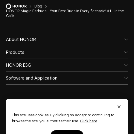
Blog
HONOR Magic Earbuds - Your Best Buds in Every Scenario! #1 - In the
Café
About HONOR
Products
HONOR ESG
Software and Application
This site uses cookies. By clicking on Accept or continuing to
India
(English)
browse the site, you authorize their use.
Click here
.