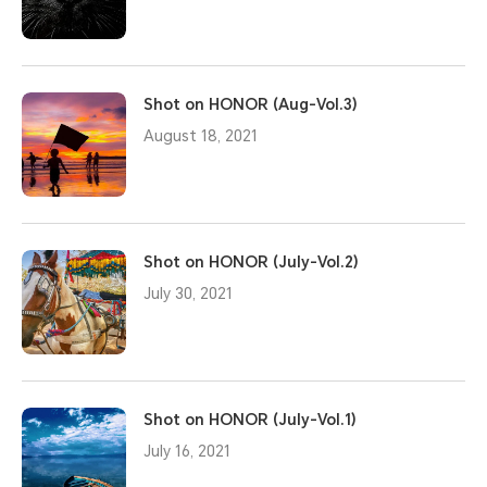
Shot on HONOR (Aug-Vol.3)
August 18, 2021
Shot on HONOR (July-Vol.2)
July 30, 2021
Shot on HONOR (July-Vol.1)
July 16, 2021