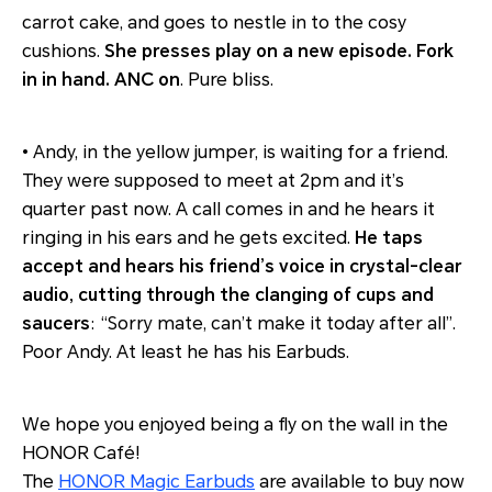
carrot cake, and goes to nestle in to the cosy
cushions.
She presses play on a new episode. Fork
in in hand. ANC on
. Pure bliss.
• Andy, in the yellow jumper, is waiting for a friend.
They were supposed to meet at 2pm and it’s
quarter past now. A call comes in and he hears it
ringing in his ears and he gets excited.
He taps
accept and hears his friend’s voice in crystal-clear
audio, cutting through the clanging of cups and
saucers
: “Sorry mate, can’t make it today after all”.
Poor Andy. At least he has his Earbuds.
We hope you enjoyed being a fly on the wall in the
HONOR Café!
The
HONOR Magic Earbuds
are available to buy now