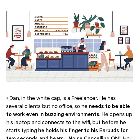
• Dan, in the white cap, is a Freelancer. He has
several clients but no office, so he
needs to be able
to work even in buzzing environments
. He opens up
his laptop and connects to the wifi, but before he
starts typing
he holds his finger to his Earbuds for
two seconds and hears
: “
Noise Cancelling ON
”. He