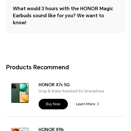
What would 3 hours with the HONOR Magic
Earbuds sound like for you? We want to
know!
Products Recommend
HONOR X7c 5G
Drop & Water Resistant 5G Smartphone
Buy Now
Learn More
HONOR X9b