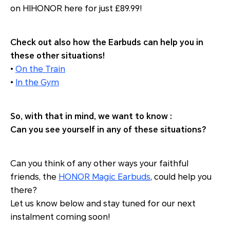
on HIHONOR here for just £89.99!
Check out also how the Earbuds can help you in
these other situations!
•
On the Train
•
In the Gym
So, with that in mind, we want to know :
Can you see yourself in any of these situations?
Can you think of any other ways your faithful
friends, the
HONOR Magic Earbuds
, could help you
there?
Let us know below and stay tuned for our next
instalment coming soon!