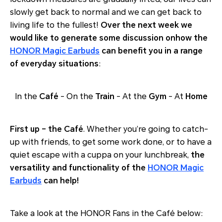
slowly get back to normal and we can get back to
living life to the fullest!
Over the next week we
would like to generate some discussion onhow the
HONOR Magic Earbuds
can benefit you in a range
of everyday situations
:
In the
Café
- On the
Train
- At the
Gym
- At
Home
First up – the Café
. Whether you’re going to catch-
up with friends, to get some work done, or to have a
quiet escape with a cuppa on your lunchbreak,
the
versatility and functionality of the
HONOR Magic
Earbuds
can help!
Take a look at the HONOR Fans in the Café below: