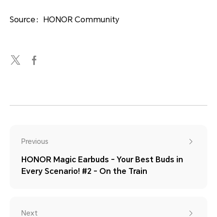
Source：HONOR Community
Previous
HONOR Magic Earbuds - Your Best Buds in
Every Scenario! #2 - On the Train
Next