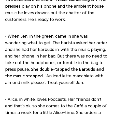
presses play on his phone and the ambient house
music he loves drowns out the chatter of the
customers. He’s ready to work.
• When Jen, in the green, came in she was
wondering what to get. The barista asked her order
and she had her Earbuds in, with the music playing,
and her phone in her bag. But there was no need to
take out the headphones, or fumble in the bag to
press pause.
She double-tapped the Earbuds and
the music stopped
. “An iced latte macchiato with
almond milk please”. Treat yourself Jen.
• Alice, in white, loves Podcasts. Her friends don’t
and that’s ok, so she comes to the Café a couple of
times a week for a little Alice-time. She orders a