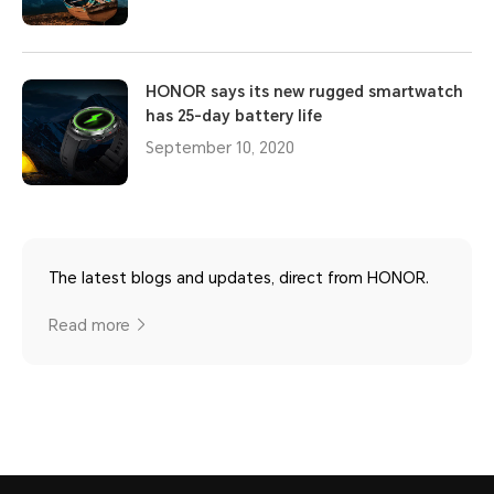
HONOR says its new rugged smartwatch
has 25-day battery life
September 10, 2020
The latest blogs and updates, direct from HONOR.
Read more