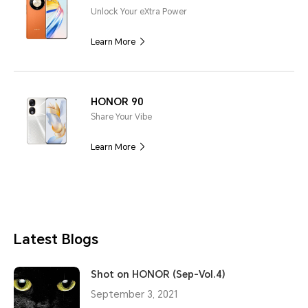
Unlock Your eXtra Power
Learn More
HONOR 90
Share Your Vibe
Learn More
Latest Blogs
Shot on HONOR (Sep-Vol.4)
September 3, 2021