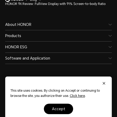
HONOR 9X Review: FullView Display with 91% Screen-to-body Ratio
About HONOR
Products
HONOR ESG
Software and Application
This site uses cookies. By clicking on Accept or continuing to
India
(English)
browse the site, you authorize their use.
Click here
.
accept
Site Map
Terms of Use
Privacy Statement
Cookie Policy
Legal
Copyright © Honor Device Co., Ltd. 2020-2026. All rights reserved.