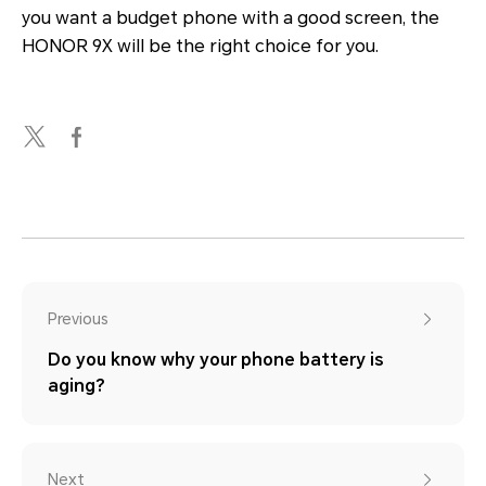
you want a budget phone with a good screen, the
HONOR 9X will be the right choice for you.
Previous
Do you know why your phone battery is
aging?
Next