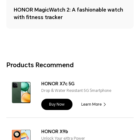
HONOR MagicWatch 2: A fashionable watch
with fitness tracker
Products Recommend
HONOR X7c 5G
Drop & Water Resistant 5G Smartphone
Buy Now
Learn More
HONOR X9b
Unlock Your eXtra Power