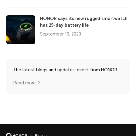
HONOR says its new rugged smartwatch
has 25-day battery life
September 10, 2020
The latest blogs and updates, direct from HONOR.
Read more
Blog