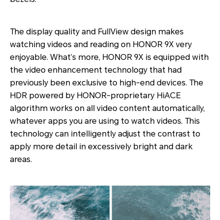
The display quality and FullView design makes
watching videos and reading on HONOR 9X very
enjoyable. What’s more, HONOR 9X is equipped with
the video enhancement technology that had
previously been exclusive to high-end devices. The
HDR powered by HONOR-proprietary HiACE
algorithm works on all video content automatically,
whatever apps you are using to watch videos. This
technology can intelligently adjust the contrast to
apply more detail in excessively bright and dark
areas.