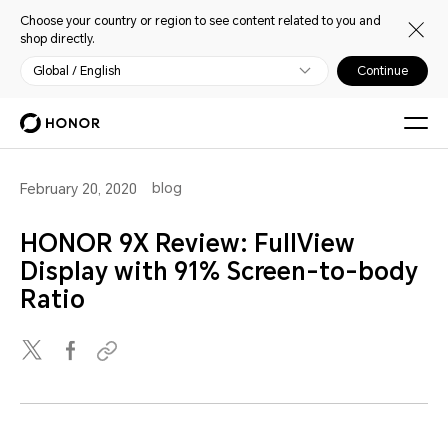
Choose your country or region to see content related to you and
shop directly.
Global / English
Continue
blog
February 20, 2020
HONOR 9X Review: FullView
Display with 91% Screen-to-body
Ratio