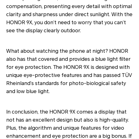
compensation, presenting every detail with optimal
clarity and sharpness under direct sunlight. With the
HONOR 9X, you don’t need to worry that you can’t
see the display clearly outdoor.
What about watching the phone at night? HONOR
also has that covered and provides a blue light filter
for eye protection. The HONOR 9X is designed with
unique eye-protective features and has passed TÜV
Rheinland’s standards for photo-biological safety
and low blue light.
In conclusion, the HONOR 9X comes a display that
not has an excellent design but also is high-quality.
Plus, the algorithm and unique features for video
enhancement and eye protection are a big bonus. If