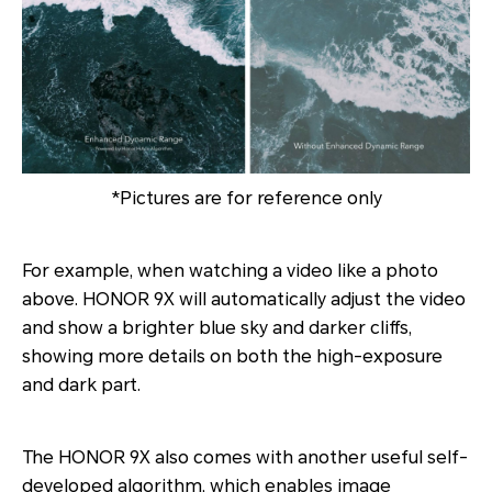
*Pictures are for reference only
For example, when watching a video like a photo
above. HONOR 9X will automatically adjust the video
and show a brighter blue sky and darker cliffs,
showing more details on both the high-exposure
and dark part.
The HONOR 9X also comes with another useful self-
developed algorithm, which enables image