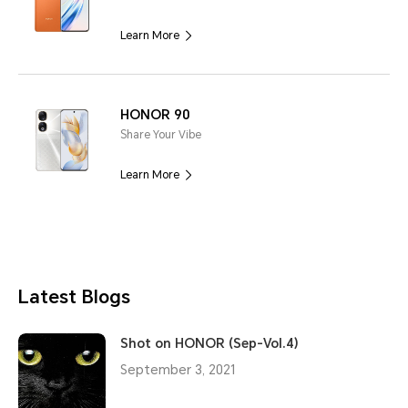
Learn More
HONOR 90
Share Your Vibe
Learn More
Latest Blogs
Shot on HONOR (Sep-Vol.4)
September 3, 2021