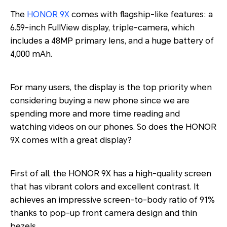
The
HONOR 9X
comes with flagship-like features: a
6.59-inch FullView display, triple-camera, which
includes a 48MP primary lens, and a huge battery of
4,000 mAh.
For many users, the display is the top priority when
considering buying a new phone since we are
spending more and more time reading and
watching videos on our phones. So does the HONOR
9X comes with a great display?
First of all, the HONOR 9X has a high-quality screen
that has vibrant colors and excellent contrast. It
achieves an impressive screen-to-body ratio of 91%
thanks to pop-up front camera design and thin
bezels.