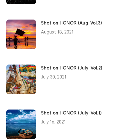
Shot on HONOR (Aug-Vol.3)
August 18, 2021
Shot on HONOR (July-Vol.2)
July 30, 2021
Shot on HONOR (July-Vol.1)
July 16, 2021