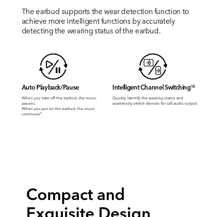
The earbud supports the wear detection function to
achieve more intelligent functions by accurately
detecting the wearing status of the earbud.
Auto Playback/Pause
Intelligent Channel Switching
10
When you take off the earbud, the music
Quickly identify the wearing status and
pauses.
seamlessly switch devices for call audio output.
When you put on the earbud, the music
continues
.
9
Compact and
Exquisite Design