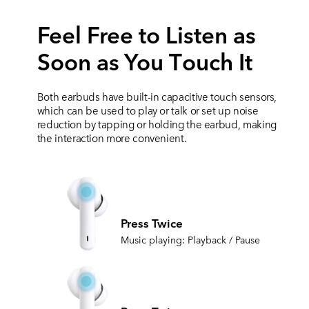
Feel Free to Listen as
Soon as You Тouch It
Both earbuds have built-in capacitive touch sensors,
which can be used to play or
talk or set up noise
reduction by tapping or holding the earbud, making
the interaction more convenient.
Press Twice
Music playing: Playback / Pause