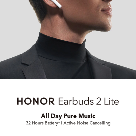
All Day Pure Music
32 Hours Battery* I Active Noise Cancelling