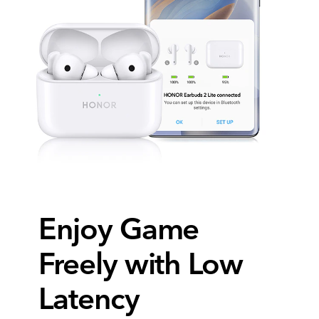
Enjoy Game
Freely with Low
Latency