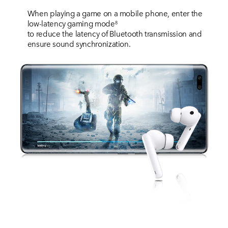
When playing a game on a mobile phone, enter the
low-latency gaming mode
8
to reduce the latency of Bluetooth transmission and
ensure sound synchronization.