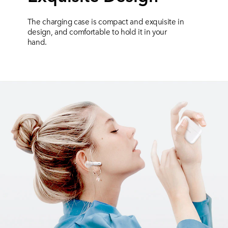
The charging case is compact and exquisite in
design, and comfortable to hold it in your
hand.