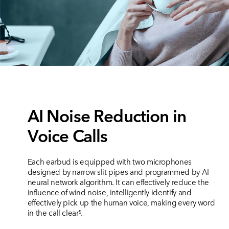
AI Noise Reduction in
Voice Calls
Each earbud is equipped with two microphones
designed by narrow slit pipes and programmed by AI
neural network algorithm. It can effectively reduce the
influence of wind noise, intelligently identify and
effectively pick up the human voice, making every word
in the call clear
.
5