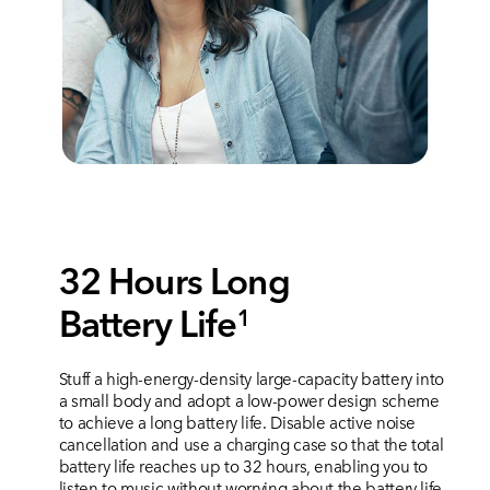
32 Hours Long
Battery Life
1
Stuff a high-energy-density large-capacity battery into
a small body and adopt a low-power design scheme
to achieve a long battery life. Disable active noise
cancellation and use a charging case so that the total
battery life reaches up to 32 hours, enabling you to
listen to music without worrying about the battery life.