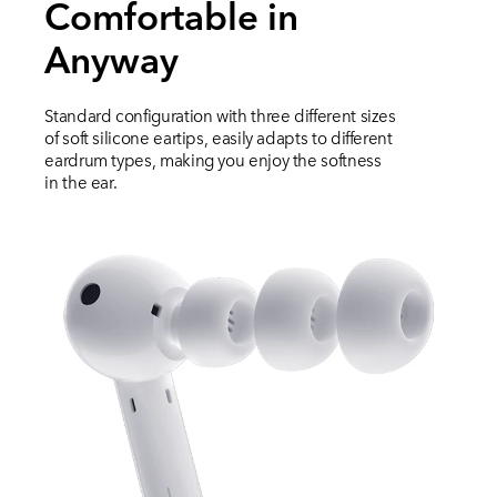
Comfortable in
Anyway
Standard configuration with three different sizes
of soft silicone eartips, easily adapts to different
eardrum types, making you enjoy the softness
in the ear.