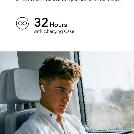
32
Hours
with Charging Case