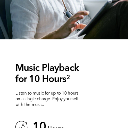
Music Playback
for 10 Hours
2
Listen to music for up to 10 hours
on a single charge. Enjoy yourself
with the music.
10