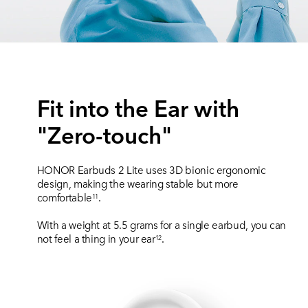
Fit into the Ear with
"Zero-touch"
HONOR Earbuds 2 Lite uses 3D bionic ergonomic
design, making the wearing stable but more
comfortable
.
11
With a weight at 5.5 grams for a single earbud, you can
not feel a thing in your ear
.
12