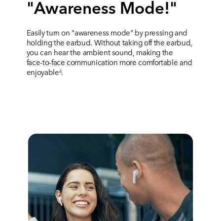
"Awareness Mode!"
Easily turn on "awareness mode" by pressing and
holding the earbud. Without taking off the earbud,
you can hear the ambient sound, making the
face-to-face communication more comfortable and
enjoyable
.
6