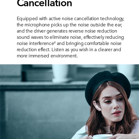
Cancellation
Equipped with active noise cancellation technology,
the microphone picks up the noise outside the ear,
and the driver generates reverse noise reduction
sound waves to eliminate noise, effectively reducing
noise interference
and bringing comfortable noise
4
reduction
effect. Listen as you wish in a clearer and
more immersed environment.