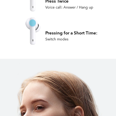
Press Twice
Voice call: Answer / Hang up
Pressing for a Short Time:
Switch modes