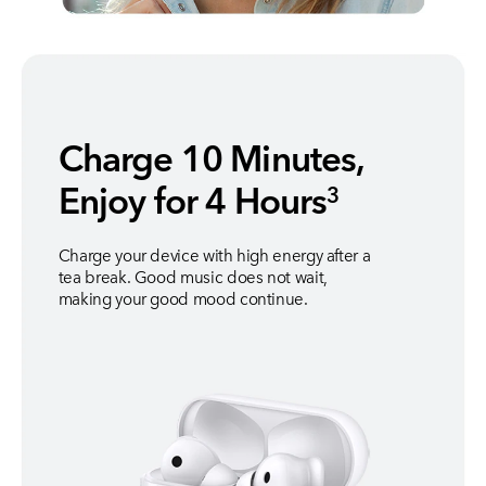
Charge 10 Minutes,
Enjoy for 4 Hours
3
Charge your device with high energy after a
tea break. Good music does not wait,
making your good mood continue.