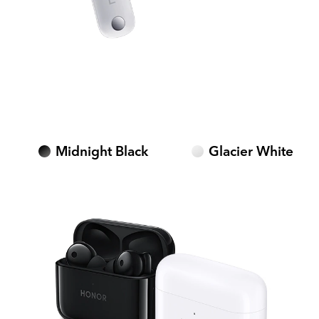
Midnight Black
Glacier White