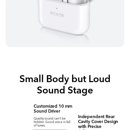
Small Body but Loud
Sound Stage
Customized 10 mm
Sound Driver
Independent Rear
Quality sound can't be
Cavity Cover Design
hidden. Good voice is full
with Precise
of tunes.