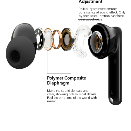
Adjustment
Reliability structure ensures
consistency of sound effect. Only
by precise calibration can there
be a good voice.
Polymer Composite
Diaphragm
Make the sound delicate and
clear, showing rich musical details.
Feel the emotions of the world with
music.