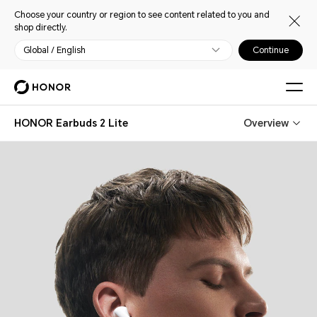
Choose your country or region to see content related to you and
shop directly.
Global / English
Continue
HONOR Earbuds 2 Lite
Overview