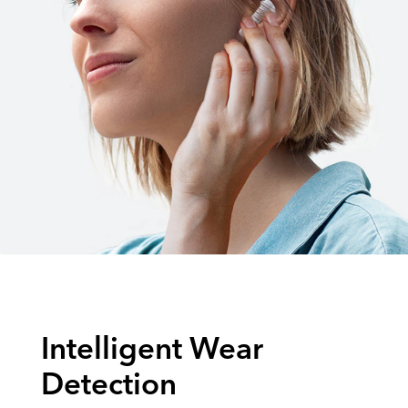
Intelligent Wear
Detection