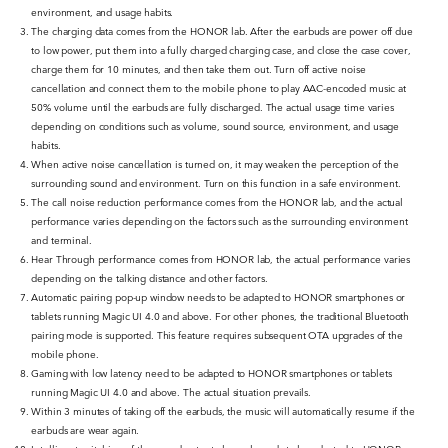
environment, and usage habits.
The charging data comes from the HONOR lab. After the earbuds are power off due
to low power, put them into a fully charged charging case, and close the case cover,
charge them for 10 minutes, and then take them out. Turn off active noise
cancellation and connect them to the mobile phone to play AAC-encoded music at
50% volume until the earbuds are fully discharged. The actual usage time varies
depending on conditions such as volume, sound source, environment, and usage
habits.
When active noise cancellation is turned on, it may weaken the perception of the
surrounding sound and environment. Turn on this function in a safe environment.
The call noise reduction performance comes from the HONOR lab, and the actual
performance varies depending on the factors such as the surrounding environment
and terminal.
Hear Through performance comes from HONOR lab, the actual performance varies
depending on the talking distance and other factors.
Automatic pairing pop-up window needs to be adapted to HONOR smartphones or
tablets running Magic UI 4.0 and above. For other phones, the traditional Bluetooth
pairing mode is supported. This feature requires subsequent OTA upgrades of the
mobile phone.
Gaming with low latency need to be adapted to HONOR smartphones or tablets
running Magic UI 4.0 and above. The actual situation prevails.
Within 3 minutes of taking off the earbuds, the music will automatically resume if the
earbuds are wear again.