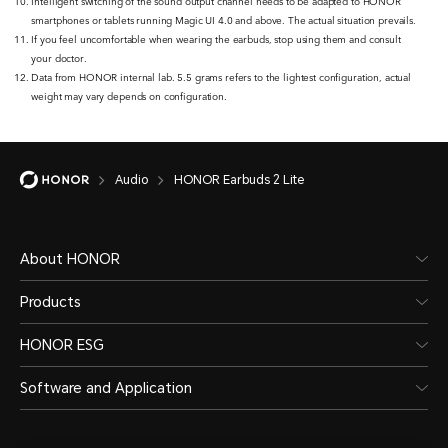
Intelligent switching of the sound output channel needs to be adapted to HONOR
smartphones or tablets running Magic UI 4.0 and above. The actual situation prevails.
If you feel uncomfortable when wearing the earbuds, stop using them and consult
your doctor.
Data from HONOR internal lab. 5.5 grams refers to the lightest configuration, actual
weight may vary depends on configuration.
Audio
HONOR Earbuds 2 Lite
About HONOR
Products
HONOR ESG
Software and Application