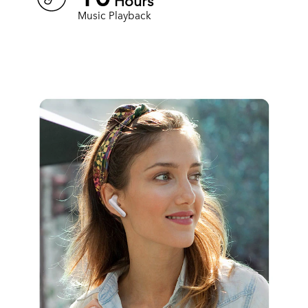
Hours
Music Playback