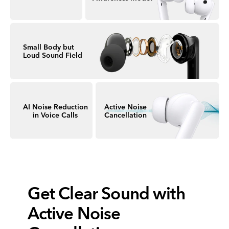
Small Body but
Loud Sound Field
AI Noise Reduction
Active Noise
in Voice Calls
Cancellation
Get Clear Sound
with
Active Noise