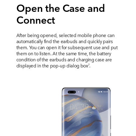
Open the Case and
Connect
After being opened, selected mobile phone can
automatically find the earbuds and quickly pairs
them. You can open it for subsequent use and put
them on to listen. At the same time, the battery
condition of the earbuds and charging case are
displayed in the pop-up dialog box
.
7