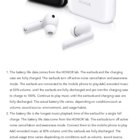
The battery life data comes from the HONOR lab. The earbuds and the charging
case are fully charged. The earbuds turn off active noise cancellation and awareness
mode. The earbuds are connected to the mobile phone to play AAC-encoded music
at 50% volume, until the earbuds are fully discharged and put into the charging case
to charge to 100%. Continue to play music until the earbuds and charging case are
fully discharged. The actual battery life varies, depending on conditions such as
volume, sound source, environment, and usage habits.
The battery life is the longest music playback time of the earbud for a single full
charge. The battery life data come from the HONOR lab. The earbuds turn off active
noise cancellation and awareness mode. Connect them to the mobile phone to play
AAC-encoded music at 50% volume until the earbuds are fully discharged. The
actual usage time varies depending on conditions such as volume, sound source,