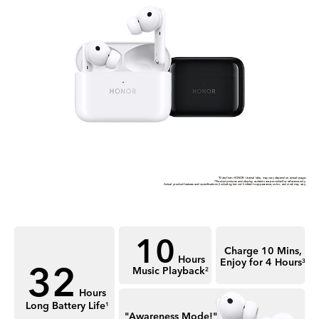
*Data from HONOR internal labs, may vary depend on actual usage.
*Product pictures and display contents are provided for reference only.
Actual product features and speciﬁcations (including but not limited to appearance, color, and size) may vary.
10
Charge 10 Mins,
32
Hours
Enjoy for 4 Hours
3
Music Playback
2
Hours
Long Battery Life
1
"Awareness Mode!"