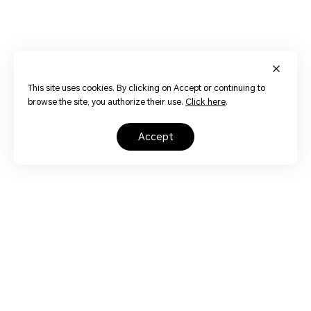
This site uses cookies. By clicking on Accept or continuing to
browse the site, you authorize their use.
Click here
.
accept