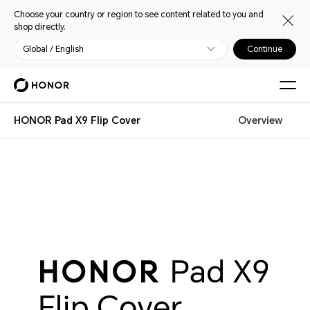
Choose your country or region to see content related to you and
shop directly.
Global / English
Continue
HONOR Pad X9 Flip Cover
Overview