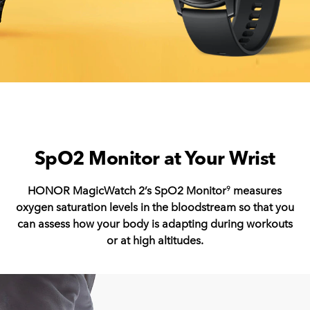
SpO2 Monitor at Your Wrist
HONOR MagicWatch 2’s SpO2 Monitor
measures
9
oxygen saturation levels in the bloodstream so that you
can assess how your body is adapting during workouts
or at high altitudes.