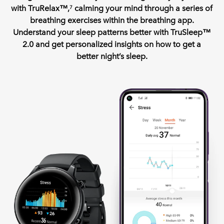
with TruRelax™,
calming your mind through a series of
7
breathing exercises within the breathing app.
Understand your sleep patterns better with TruSleep™
2.0 and get personalized insights on how to get a
better night’s sleep.