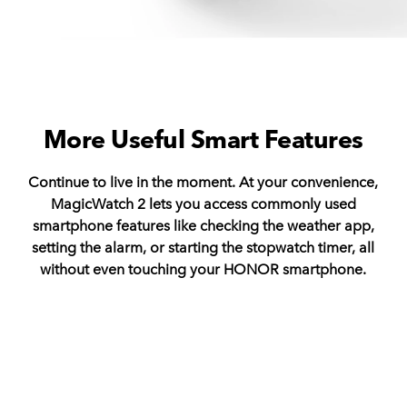
More Useful Smart Features
Continue to live in the moment. At your convenience,
MagicWatch 2 lets you access commonly used
smartphone features like checking the weather app,
setting the alarm, or starting the stopwatch timer, all
without even touching your HONOR smartphone.