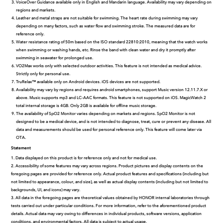
VoiceOver Guidance available only in English and Mandarin language. Availability may vary depending on
regions and markets.
Leather and metal straps are not suitable for swimming. The heart rate during swimming may vary
depending on many factors, such as water flow and swimming stroke. The measured data are for
reference only.
Water resistance rating of 50m based on the ISO standard 22810:2010, meaning that the watch works
when swimming or washing hands, etc. Rinse the band with clean water and dry it promptly after
swimming in seawater for prolonged use.
VO2Max works only with selected outdoor activities. This feature is not intended as medical advice.
Strictly only for personal use.
TruRelax™ available only on Android devices. iOS devices are not supported.
Availability may vary by regions and requires android smartphones, support Music version 12.11.7.X or
above. Music supports mp3 and LC-AAC formats. This feature is not supported on iOS. MagicWatch 2
total internal storage is 4GB. Only 2GB is available for offline music storage.
The availability of SpO2 Monitor varies depending on markets and regions. SpO2 Monitor is not
designed to be a medical device, and is not intended to diagnose, treat, cure or prevent any disease. All
data and measurements should be used for personal reference only. This feature will come later via
OTA.
Statement
1. Data displayed on this product is for reference only and not for medical use.
2. Accessibility of some features may vary across regions. Product pictures and display contents on the
foregoing pages are provided for reference only. Actual product features and specifications (including but
not limited to appearance, colour, and size), as well as actual display contents (including but not limited to
backgrounds, UI, and icons) may vary.
3. All data in the foregoing pages are theoretical values obtained by HONOR internal laboratories through
tests carried out under particular conditions. For more information, refer to the aforementioned product
details. Actual data may vary owing to differences in individual products, software versions, application
conditions, and environmental factors. All data is subject to actual usage.