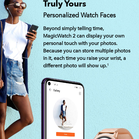
Truly Yours
Personalized Watch Faces
Beyond simply telling time,
MagicWatch 2 can display your own
personal touch with your photos.
Because you can store multiple photos
in it, each time you raise your wrist, a
different photo will show up.
1