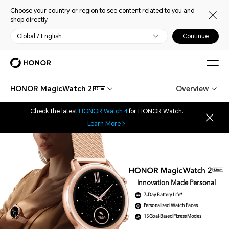
Choose your country or region to see content related to you and
shop directly.
Global / English
Continue
HONOR MagicWatch 2
Overview
42mm
Check the latest
HONOR Watch 4
for HONOR Watch.
Learn More
Innovation Made Personal
7-Day Battery Life*
Personalized Watch Faces
15 Goal-Based Fitness Modes