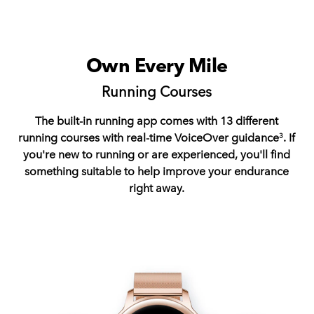
Own Every Mile
Running Courses
The built-in running app comes with 13 different
running courses with real-time VoiceOver guidance
. If
3
you're new to running or are experienced, you'll find
something suitable to help improve your endurance
right away.