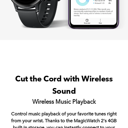
Cut the Cord with Wireless
Sound
Wireless Music Playback
Control music playback of your favorite tunes right
from your wrist. Thanks to the MagicWatch 2's 4GB
built-in storage, you can instantly connect to your