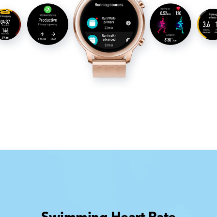
Swimming Heart Rate