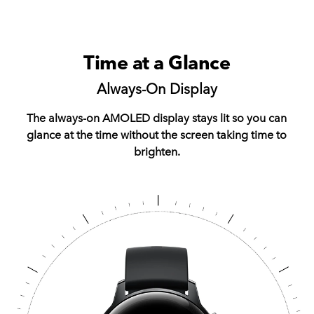
Time at a Glance
Always-On Display
The always-on AMOLED display stays lit so you can
glance at the time without the screen taking time to
brighten.