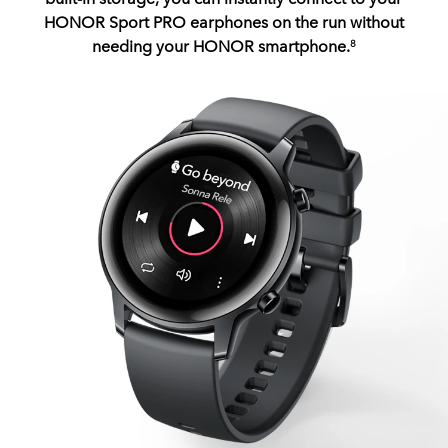
HONOR Sport PRO earphones on the run without
needing your HONOR smartphone.
8