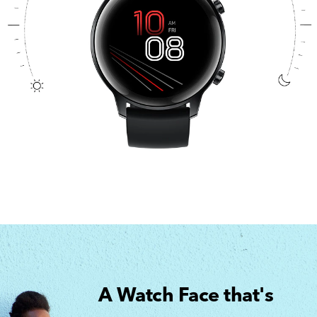
A Watch Face that's