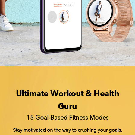
Ultimate Workout & Health
Guru
15 Goal-Based Fitness Modes
Stay motivated on the way to crushing your goals.