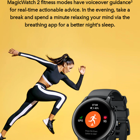
MagicWatch 2 fitness modes have voiceover guidance
3
for real-time actionable advice. In the evening, take a
break and spend a minute relaxing your mind via the
breathing app for a better night's sleep.