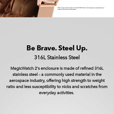
*Battery usage results is based on internal HONOR lab test. Actual usage may vary depending on
usage, environments and other factors.
Be Brave. Steel Up.
316L Stainless Steel
MagicWatch 2's enclosure is made of refined 316L
stainless steel – a commonly used material in the
aerospace industry, offering high strength to weight
ratio and less susceptibility to nicks and scratches from
everyday activities.