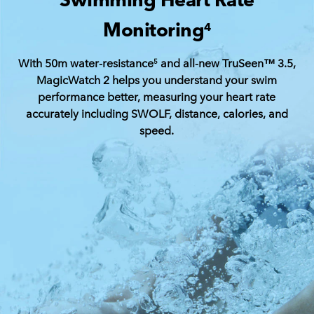
Monitoring
4
With 50m water-resistance
and all-new TruSeen™ 3.5,
5
MagicWatch 2 helps you understand your swim
performance better, measuring your heart rate
accurately including SWOLF, distance, calories, and
speed.