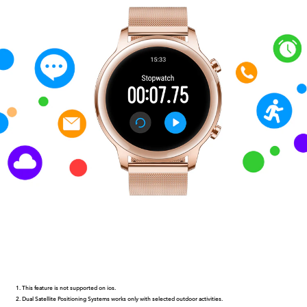
This feature is not supported on ios.
Dual Satellite Positioning Systems works only with selected outdoor activities.