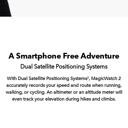
A Smartphone Free Adventure
Dual Satellite Positioning Systems
With Dual Satellite Positioning Systems
, MagicWatch 2
2
accurately records your speed and route when running,
walking, or cycling. An altimeter or an altitude meter will
even track your elevation during hikes and climbs.