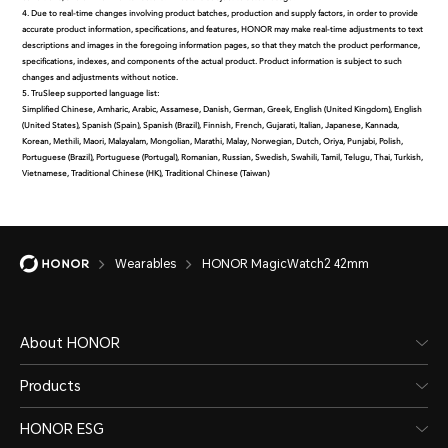
4. Due to real-time changes involving product batches, production and supply factors, in order to provide
accurate product information, specifications, and features, HONOR may make real-time adjustments to text
descriptions and images in the foregoing information pages, so that they match the product performance,
specifications, indexes, and components of the actual product. Product information is subject to such
changes and adjustments without notice.
5. TruSleep supported language list:
Simplified Chinese, Amharic, Arabic, Assamese, Danish, German, Greek, English (United Kingdom), English
(United States), Spanish (Spain), Spanish (Brazil), Finnish, French, Gujarati, Italian, Japanese, Kannada,
Korean, Methili, Maori, Malayalam, Mongolian, Marathi, Malay, Norwegian, Dutch, Oriya, Punjabi, Polish,
Portuguese (Brazil), Portuguese (Portugal), Romanian, Russian, Swedish, Swahili, Tamil, Telugu, Thai, Turkish,
Vietnamese, Traditional Chinese (HK), Traditional Chinese (Taiwan)
Wearables
HONOR MagicWatch2 42mm
About HONOR
Products
HONOR ESG