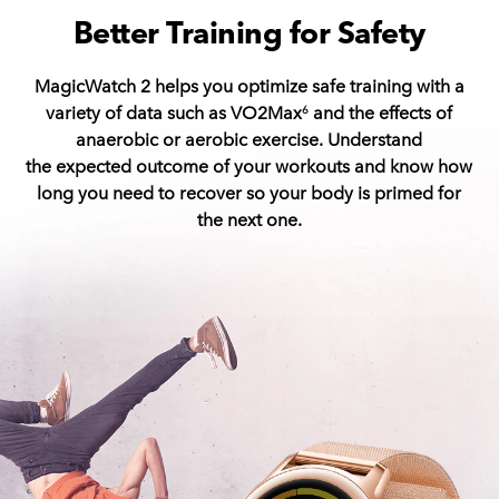
Better Training for Safety
MagicWatch 2 helps you optimize safe training with a
variety of data such as VO2Max
and the effects of
6
anaerobic or aerobic exercise.
Understand
the expected outcome of your workouts and know how
long you need to recover so your body is primed for
the next one.