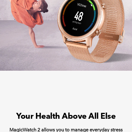
Your Health Above All Else
MagicWatch 2 allows you to manage everyday stress