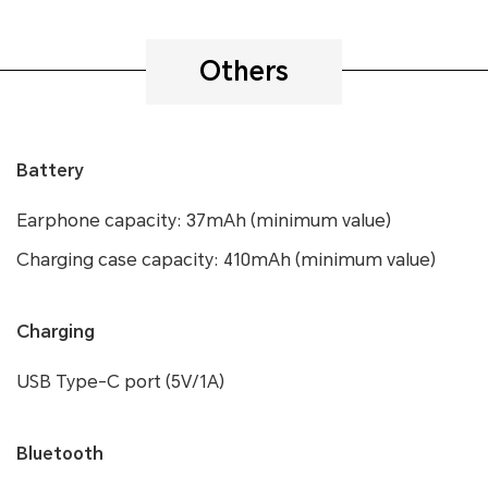
Others
Battery
Earphone capacity: 37mAh (minimum value)
Charging case capacity: 410mAh (minimum value)
Charging
USB Type-C port (5V/1A)
Bluetooth