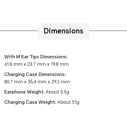
Dimensions
With M Ear Tips Dimensions:
41.8 mm x 23.7 mm x 19.8 mm
Charging Case Dimensions:
80.7 mm x 35.4 mm x 29.2 mm
Earphone Weight:
About 5.5g
Charging Case Weight:
About 51g