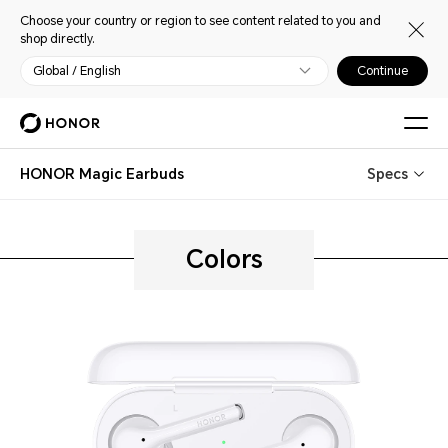
Choose your country or region to see content related to you and
shop directly.
Global / English
Continue
HONOR Magic Earbuds
Specs
Colors