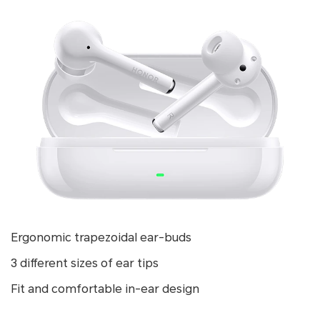
Ergonomic trapezoidal ear-buds
3 different sizes of ear tips
Fit and comfortable in-ear design