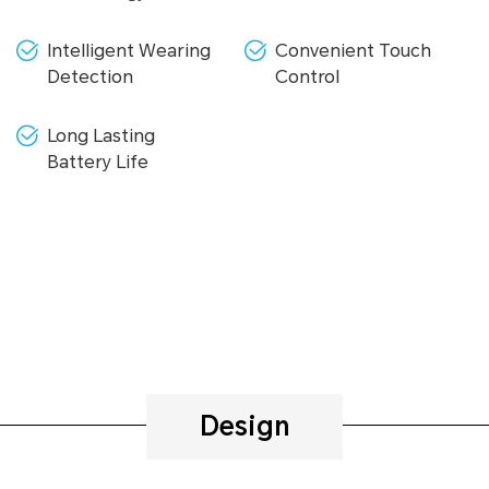
Intelligent Wearing
Convenient Touch
Detection
Control
Long Lasting
Battery Life
Design