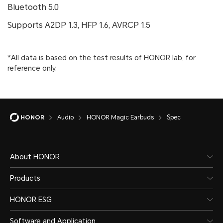
Bluetooth 5.0
Supports A2DP 1.3, HFP 1.6, AVRCP 1.5
*All data is based on the test results of HONOR lab, for
reference only.
Audio
HONOR Magic Earbuds
Spec
About HONOR
Products
HONOR ESG
Software and Application