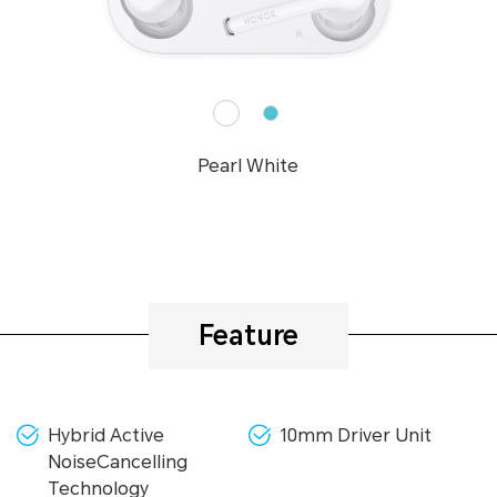
Pearl White
Feature
Hybrid Active
10mm Driver Unit
NoiseCancelling
Technology