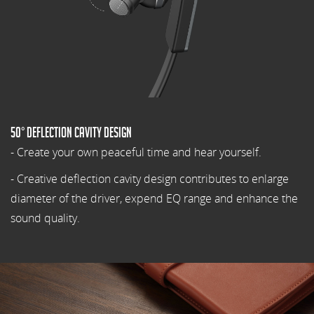
50° Deflection cavity design
- Create your own peaceful time and hear yourself.
- Creative deflection cavity design contributes to enlarge
diameter of the driver, expend EQ range and enhance the
sound quality.