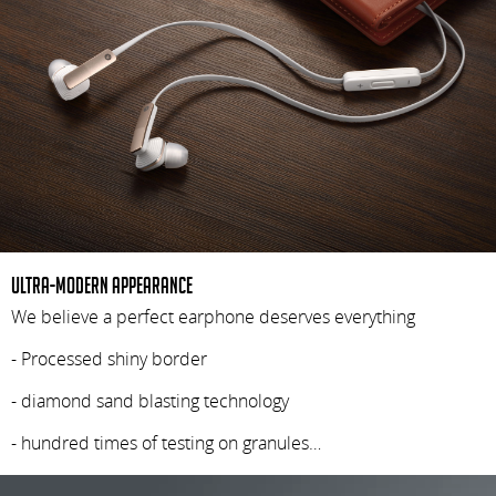
Ultra-modern appearance
We believe a perfect earphone deserves everything
- Processed shiny border
- diamond sand blasting technology
- hundred times of testing on granules…