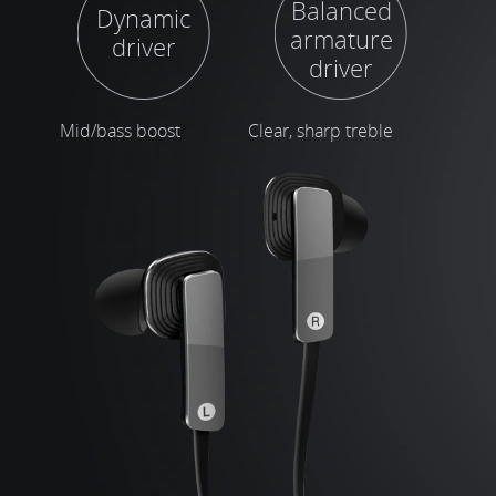
Balanced
Dynamic
armature
driver
driver
Mid/bass boost
Clear, sharp treble