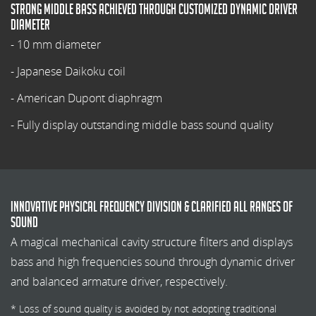
Strong middle bass achieved through customized dynamic driver
diameter
- 10 mm diameter
- Japanese Daikoku coil
- American Dupont diaphragm
- Fully display outstanding middle bass sound quality
Innovative physical frequency division & Clarified all ranges of
sound
A magical mechanical cavity structure filters and displays
bass and high frequencies sound through dynamic driver
and balanced armature driver, respectively.
* Loss of sound quality is avoided by not adopting traditional