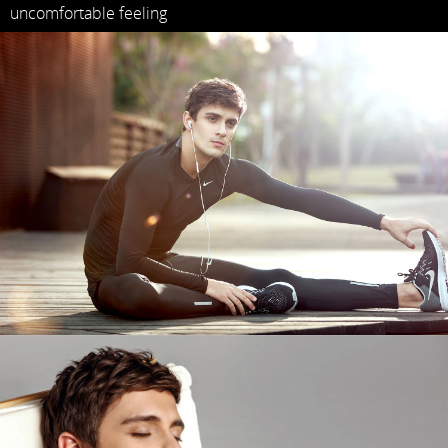
uncomfortable feeling