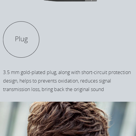
Plug
3.5 mm gold-plated plug, along with short-circuit protection
design, helps to prevents oxidation, reduces signal
transmission loss, bring back the original sound