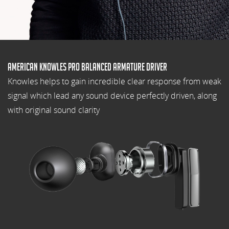
American Knowles pro balanced armature driver
Knowles helps to gain incredible clear response from weak
signal which lead any sound device perfectly driven, along
with original sound clarity