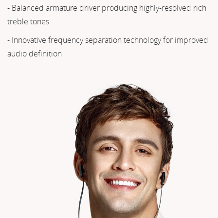
- Balanced armature driver producing highly-resolved rich
treble tones
- Innovative frequency separation technology for improved
audio definition