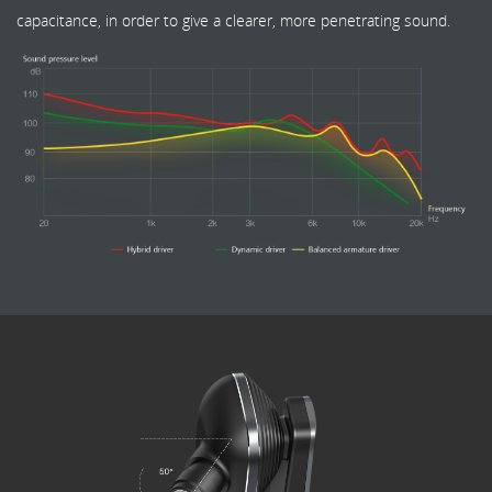
capacitance, in order to give a clearer, more penetrating sound.