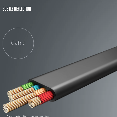
Subtle reflection
Cable
- Anti-winding properties