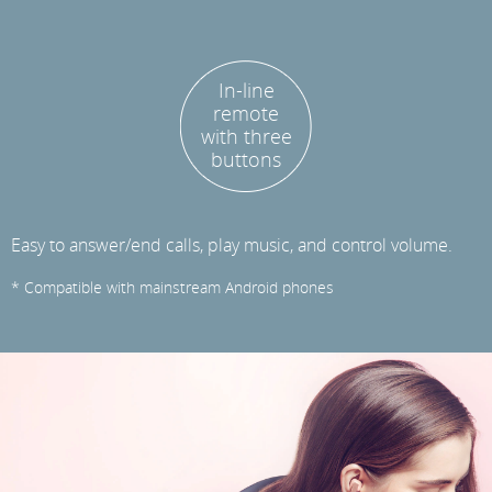
In-line
remote
with three
buttons
Easy to answer/end calls, play music, and control volume.
* Compatible with mainstream Android phones