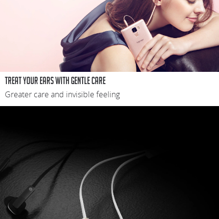
Treat your ears with gentle care
Greater care and invisible feeling