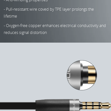
- Pull-resistant wire coved by TPE layer prolongs the
lifetime
- Oxygen-free copper enhances electrical conductivity and
reduces signal distortion