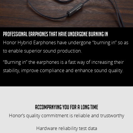
Professional earphones that have undergone Burning in
Honor Hybrid Earphones have undergone “burning in” so as
to enable superior sound production.
“Burning in” the earphones is a fast way of increasing their
stability, improve compliance and enhance sound quality.
Accompanying you for a long time
Honor’s quality commitment is reliable and trustworthy
Hardware reliability test data