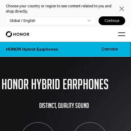
Choose your country or region to see content related to you and
shop directly.
Global / English
Continue
Overview
HONOR Hybrid Earphones
Honor Hybrid Earphones
Distinct, quality sound