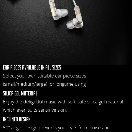
Ear pieces available in all sizes
Select your own suitable ear piece sizes
(small/medium/large) for longtime using
Silica gel material
Enjoy the delightful music with soft, safe silica gel material
which even suits sensitive skin.
Inclined design
50° angle design prevents your ears from noise and