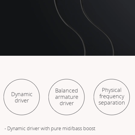
Physical
Balanced
Dynamic
frequency
armature
driver
separation
driver
- Dynamic driver with pure mid/bass boost