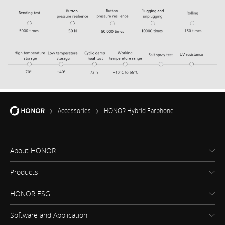
Accessories
HONOR Hybrid Earphone
About HONOR
Products
HONOR ESG
Software and Application