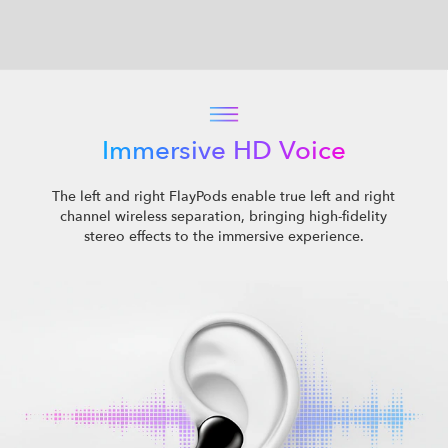
Immersive HD Voice
The left and right FlayPods enable true left and right
channel wireless separation, bringing high-fidelity
stereo effects to the immersive experience.