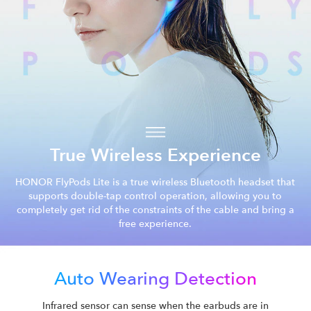
True Wireless Experience
HONOR FlyPods Lite is a true wireless Bluetooth headset that
supports double-tap control operation, allowing you to
completely get rid of the constraints of the cable and bring a
free experience.
Auto Wearing Detection
Infrared sensor can sense when the earbuds are in