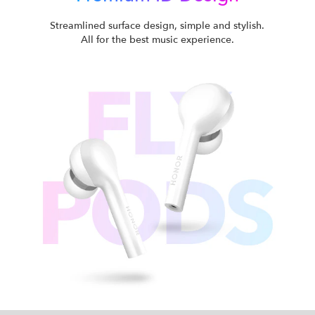
Streamlined surface design, simple and stylish.
All for the best music experience.