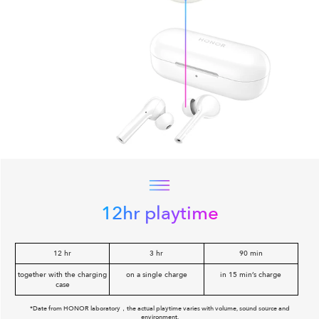
12hr playtime
12 hr
3 hr
90 min
together with the charging
on a single charge
in 15 min’s charge
case
*Date from HONOR laboratory，the actual playtime varies with volume, sound source and
environment.