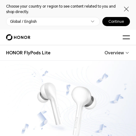
Choose your country or region to see content related to you and
shop directly.
Global / English
Continue
HONOR FlyPods Lite
Overview