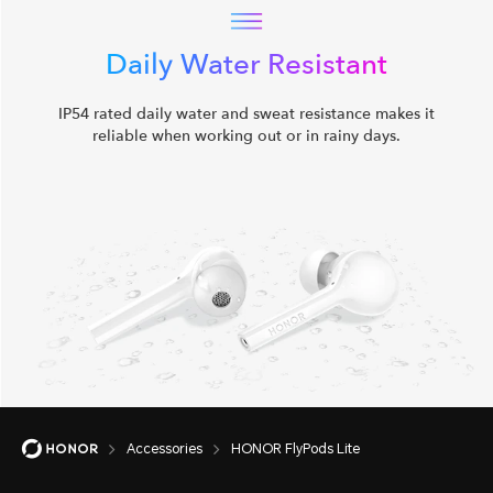
Daily Water Resistant
IP54 rated daily water and sweat resistance makes it
reliable when working out or in rainy days.
Accessories
HONOR FlyPods Lite