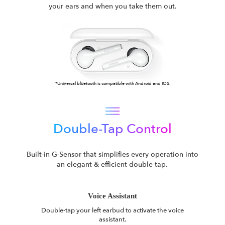
your ears and when you take them out.
*Universal bluetooth is compatible with Android and IOS.
Double-Tap Control
Built-in G-Sensor that simplifies every operation into
an elegant & efficient double-tap.
Voice Assistant
Double-tap your left earbud to activate the voice
assistant.