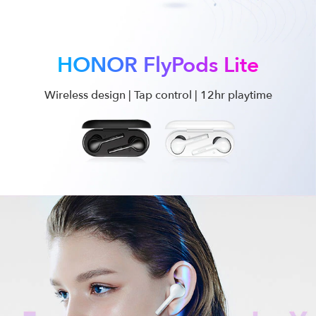
HONOR FlyPods Lite
Wireless design | Tap control | 12hr playtime