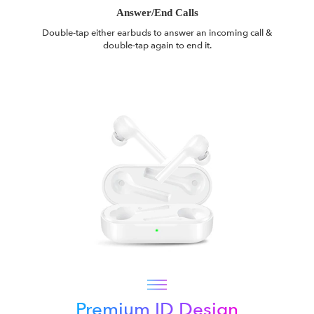
Answer/End Calls
Double-tap either earbuds to answer an incoming call &
double-tap again to end it.
Premium ID Design