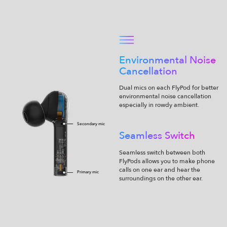
Environmental Noise
Cancellation
Dual mics on each FlyPod for better
environmental noise cancellation
especially in rowdy ambient.
Secondary mic
Seamless Switch
Seamless switch between both
FlyPods allows you to make phone
calls on one ear and hear the
Primary mic
surroundings on the other ear.