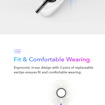
Fit & Comfortable Wearing
Ergonomic in-ear design with 3 pairs of replaceable
eartips ensures fit and comfortable wearing.