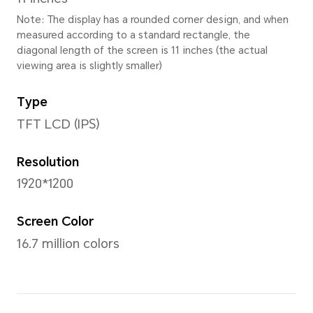
Height
168.46mm
Thickness
7.25mm
Weight
Approx. 495g (with battery)