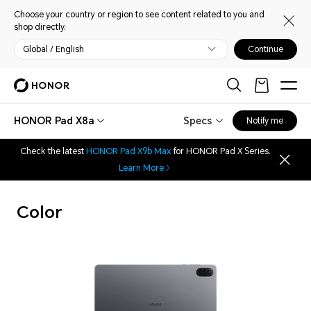
Choose your country or region to see content related to you and
shop directly.
Global / English
Continue
HONOR Pad X8a
Specs
Notify me
Check the latest
HONOR Pad X9b Max
for HONOR Pad X Series.
Learn More