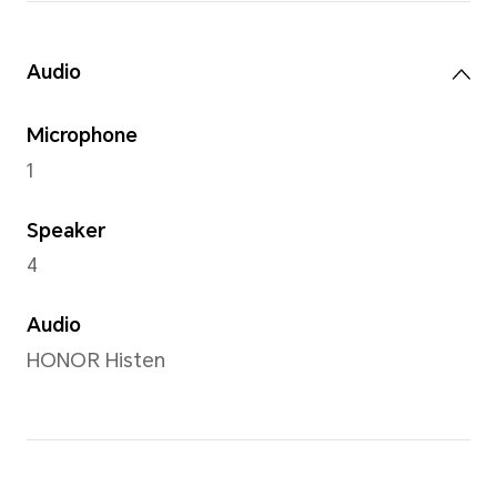
5MP camera (Fno2.2 AF)
Front Camera
5MP camera (Fno2.2 FF)
Note: The pixels of photos with di
may vary, please refer to the actual
Capture Mode
HDR shooting modes,time-l