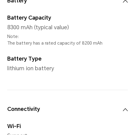
CPU model
Snapdragon 680 4G Mobile P
Number of CPU Cores
Octa-core
4*Cortex-A73@2.4GHz + 4*C
A53@1.9GHz