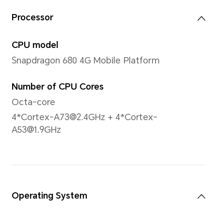
Note: The actual dimensions may va
to configuration, manufacturing pr
measurement method.
Display
Size