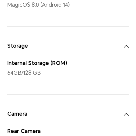
11 inches
Note: The display has a rounded co
measured according to a standard r
diagonal length of the screen is 11 
viewing area is slightly smaller)
Type
TFT LCD (IPS)
Resolution