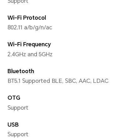
Operating System
MagicOS 8.0 (Android 14)
Storage