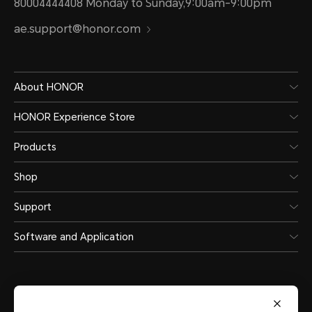
80004444408 Monday to Sunday,9:00am-9:00pm
Connectivity
ae.support@honor.com
Wi-Fi
About HONOR
HONOR Experience Store
Support
Products
Shop
Wi-Fi Protocol
Support
802.11 a/b/g/n/ac
Software and Application
Wi-Fi Frequency