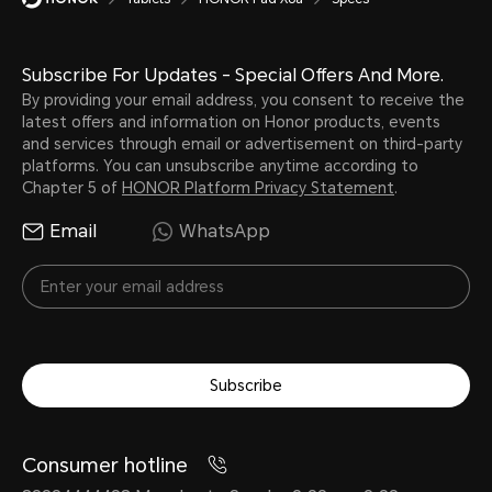
8300 mAh (typical value)
Subscribe For Updates - Special Offers And More.
Note:
By providing your email address, you consent to receive the
The battery has a rated capacity 
latest offers and information on Honor products, events
and services through email or advertisement on third-party
platforms. You can unsubscribe anytime according to
Chapter 5 of
HONOR Platform Privacy Statement
.
Battery Type
Email
WhatsApp
lithium ion battery
Subscribe
Consumer hotline