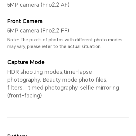
1920*1200
Screen Color
16.7 million colors
Processor