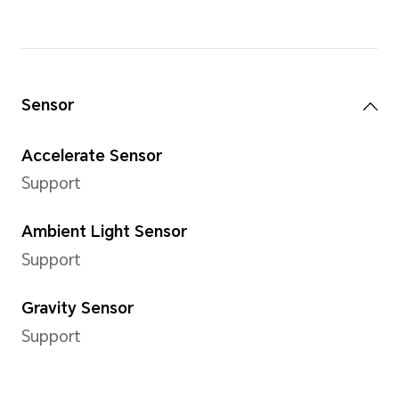
Internal Storage (ROM)
64GB/128 GB
Camera
Rear Camera