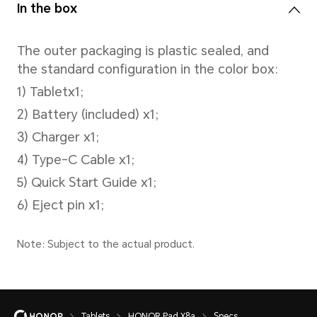
photography, Beauty mode,ph
filters，timed photography, s
(front-facing)
Battery
Battery Capacity
Tablets
HONOR Pad X8a
Specs