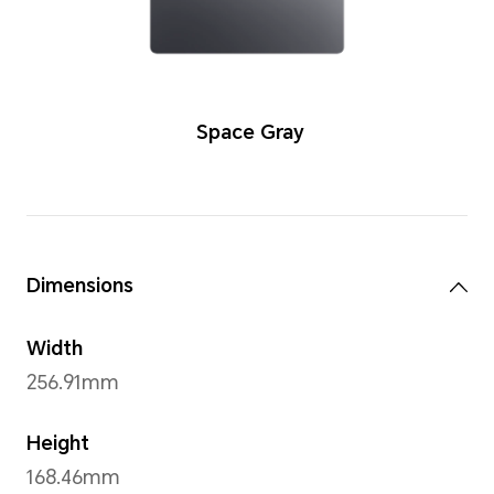
Color