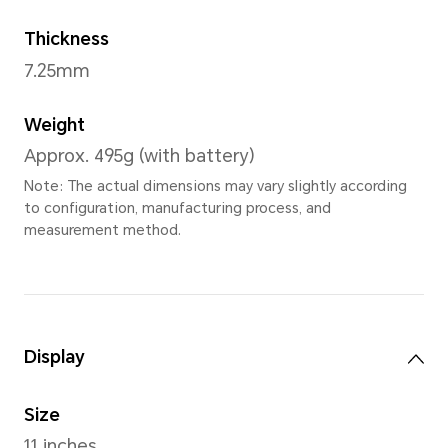
Space Gra
Dimensions
Width
256.91mm