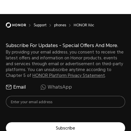
Support
phones
HONOR X6c
Subscribe For Updates - Special Offers And More.
By providing your email address, you consent to receive the
latest offers and information on Honor products, events
and services through email or advertisement on third-party
platforms. You can unsubscribe anytime according to
Chapter 5 of
HONOR Platform Privacy Statement
.
Email
WhatsApp
Subscribe