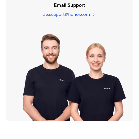
Email Support
ae.support@honor.com