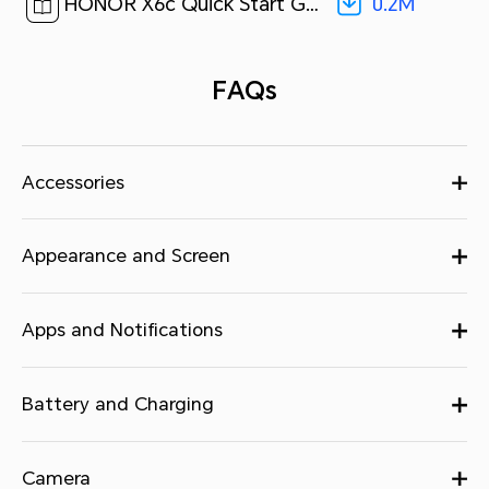
0.2M
HONOR X6c Quick Start Guide-(Magic OS 9.0_01,NIC-LX2,en)[ 0.2M ]
FAQs
Accessories
Appearance and Screen
Apps and Notifications
Battery and Charging
Camera