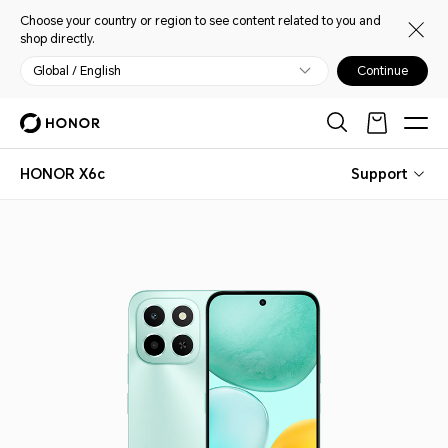
Choose your country or region to see content related to you and
shop directly.
Global / English
Continue
HONOR X6c
Support