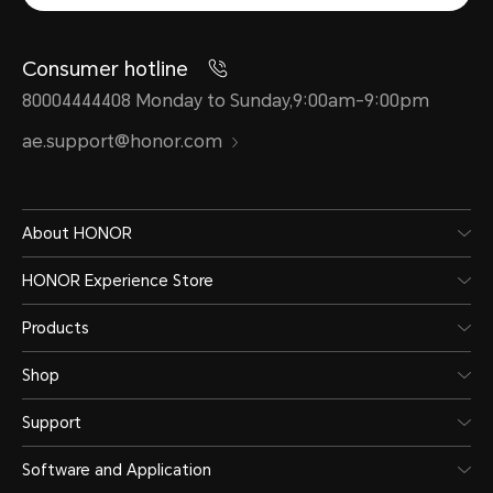
Consumer hotline
80004444408 Monday to Sunday,9:00am-9:00pm
ae.support@honor.com
About HONOR
HONOR Experience Store
Products
Shop
Support
Software and Application