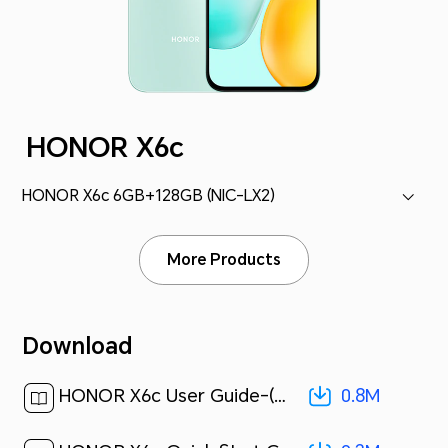
HONOR X6c
HONOR X6c 6GB+128GB (NIC-LX2)
More Products
Download
0.8M
HONOR X6c User Guide-(MagicOS 9.0_01,en)[ 0.8M ]