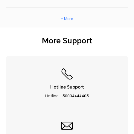
+ More
More Support
Hotline Support
Hotline:
80004444408