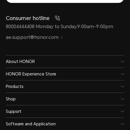
Consumer hotline
80004444408 Monday to Sunday,9:00am-9:00pm
ae.support@honor.com
About HONOR
HONOR Experience Store
Products
Shop
Support
Software and Application