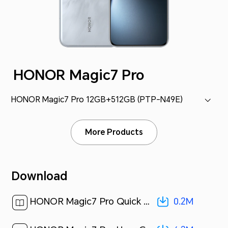
HONOR Magic7 Pro
HONOR Magic7 Pro 12GB+512GB (PTP-N49E)
More Products
Download
0.2M
HONOR Magic7 Pro Quick Start Guide-(Magic OS 9.0_01,PTP-N49,en-us)[ 0.2M ]