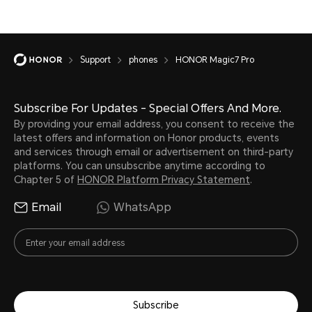
Support
phones
HONOR Magic7 Pro
Subscribe For Updates - Special Offers And More.
By providing your email address, you consent to receive the
latest offers and information on Honor products, events
and services through email or advertisement on third-party
platforms. You can unsubscribe anytime according to
Chapter 5 of
HONOR Platform Privacy Statement
.
Email
WhatsApp
Subscribe