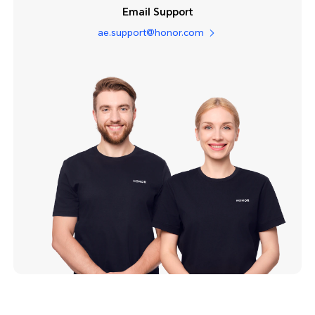
Email Support
ae.support@honor.com