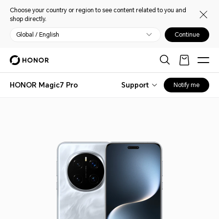
Choose your country or region to see content related to you and
shop directly.
Global / English
Continue
HONOR Magic7 Pro
Support
Notify me