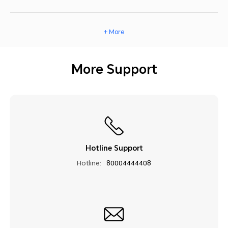
+ More
More Support
Hotline Support
Hotline:
80004444408