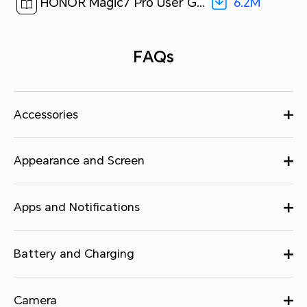
6.2M
HONOR Magic7 Pro User Guide-(MagicOS 9.0_01,en)[ 6.2M ]
FAQs
Accessories
Appearance and Screen
Apps and Notifications
Battery and Charging
Camera