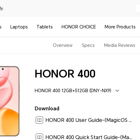
y.
s
Laptops
Tablets
HONOR CHOICE
More Products
Overview
Specs
Media Reviews
HONOR 400
HONOR 400 12GB+512GB (DNY-NX9)
Download
HONOR 400 User Guide-(MagicOS 9.0_01,en)[ 5.7M ]
HONOR 400 Quick Start Guide-(Magic OS 9.0_01,DNY-NX9,en)[ 0.2M ]