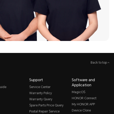
Back to top
Support
Software and
Application
uide
Service Center
MagicOS
Warranty Policy
HONOR Connect
Warranty Query
My HONOR APP
Spare Parts Price Query
Device Clone
Postal Repair Service