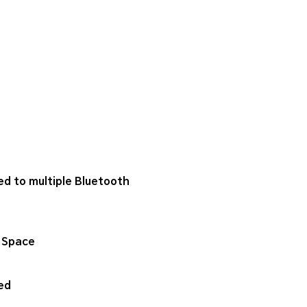
ed to multiple Bluetooth
 Space
ed