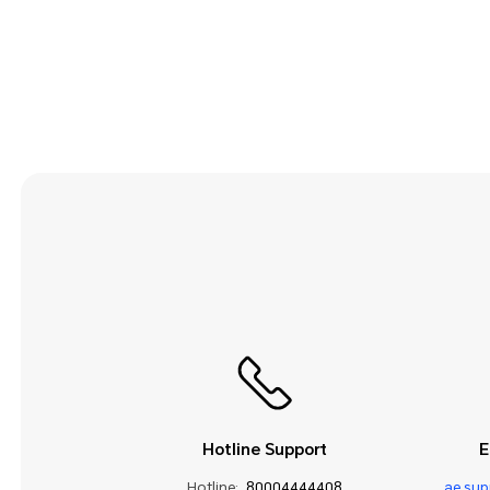
Security and Privacy
Smart Assistance
Sound and Display
Storage
System Update
Third-party Apps
Utilities
Video
Wi-Fi and Network
Hotline Support
E
Hotline:
80004444408
ae.su