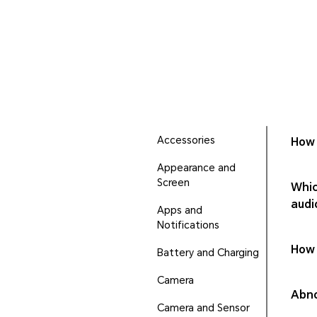
Accessories
How 
Appearance and
Screen
Whic
audi
Apps and
Notifications
How 
Battery and Charging
Camera
Abno
Camera and Sensor