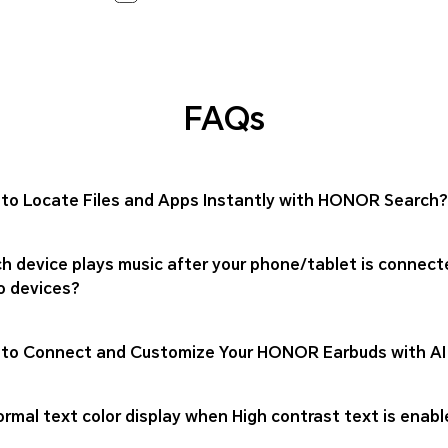
FAQs
to Locate Files and Apps Instantly with HONOR Search?
h device plays music after your phone/tablet is connect
o devices?
to Connect and Customize Your HONOR Earbuds with AI
rmal text color display when High contrast text is enabl