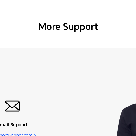
More Support
mail Support
pport@honor.com