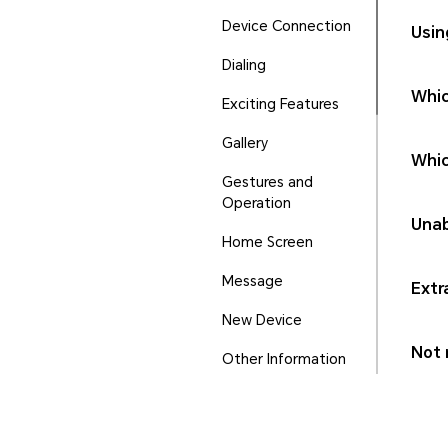
Device Connection
Usin
Dialing
Whic
Exciting Features
Gallery
Whic
Gestures and
Operation
Unab
Home Screen
Message
Extr
New Device
Not r
Other Information
Phone Manager
Ports and Buttons