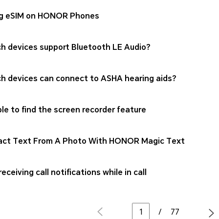
g eSIM on HONOR Phones
h devices support Bluetooth LE Audio?
h devices can connect to ASHA hearing aids?
le to find the screen recorder feature
act Text From A Photo With HONOR Magic Text
eceiving call notifications while in call
/
77