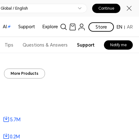
Global / English
Continue
AI
Support
Explore
Store
EN
AR
Tips
Questions & Answers
Support
Notify me
More Products
5.7M
0.2M