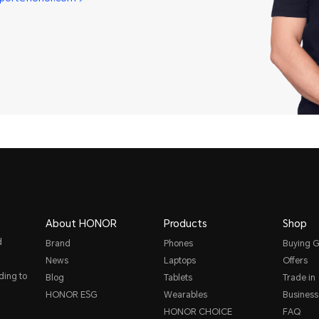
About HONOR
Products
Shop
d
Brand
Phones
Buying G
News
Laptops
Offers
ding to
Blog
Tablets
Trade in
HONOR ESG
Wearables
Business
HONOR CHOICE
FAQ