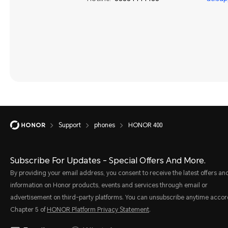
Support
phones
HONOR 400
Subscribe For Updates - Special Offers And More.
By providing your email address, you consent to receive the latest offers an
information on Honor products, events and services through email or
advertisement on third-party platforms. You can unsubscribe anytime accor
Chapter 5 of
HONOR Platform Privacy Statement
.