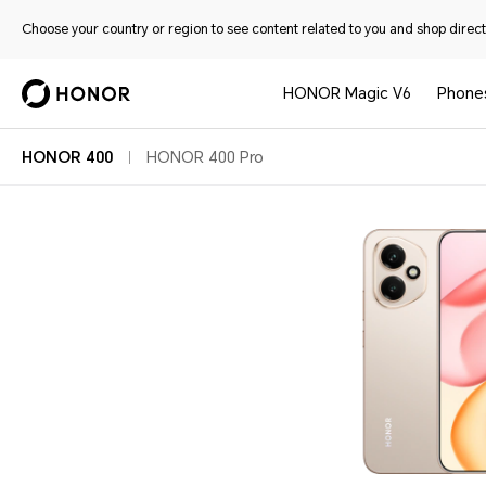
Choose your country or region to see content related to you and shop directl
HONOR Magic V6
Phone
HONOR 400
HONOR 400 Pro