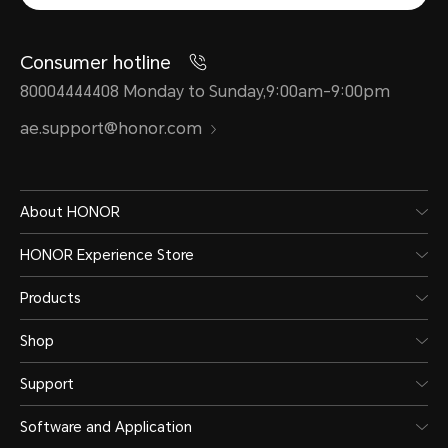
Consumer hotline
80004444408 Monday to Sunday,9:00am-9:00pm
ae.support@honor.com
About HONOR
HONOR Experience Store
Products
Shop
Support
Software and Application