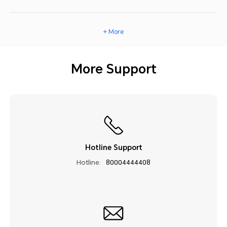
+ More
More Support
Hotline Support
Hotline:
80004444408