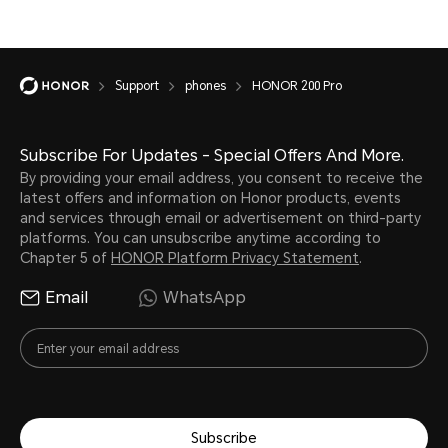
Support
phones
HONOR 200 Pro
Subscribe For Updates - Special Offers And More.
By providing your email address, you consent to receive the
latest offers and information on Honor products, events
and services through email or advertisement on third-party
platforms. You can unsubscribe anytime according to
Chapter 5 of
HONOR Platform Privacy Statement
.
Email
WhatsApp
Subscribe