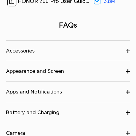
3.8M
HONOR 200 Pro User Guide-(MagicOS 8.0_01,en)[ 3.8M ]
FAQs
Accessories
Appearance and Screen
Apps and Notifications
Battery and Charging
Camera