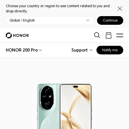
Choose your country or region to see content related to you and
shop directly.
Global / English
Continue
HONOR 200 Pro
Support
Notify me