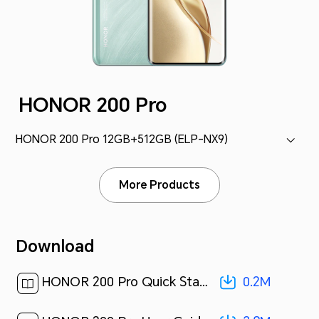
HONOR 200 Pro
HONOR 200 Pro 12GB+512GB (ELP-NX9)
More Products
Download
0.2M
HONOR 200 Pro Quick Start Guide-(MagicOS8.0_01,ELP-NX9,en-us)[ 0.2M ]