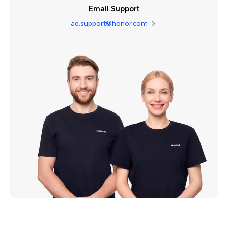
Email Support
ae.support@honor.com