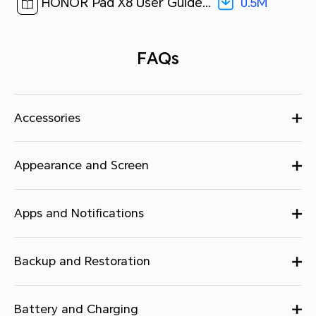
0.5M
HONOR Pad X8 User Guide-(Magic UI 6.1_01,en)[ 0.5M ]
FAQs
Accessories
Appearance and Screen
Apps and Notifications
Backup and Restoration
Battery and Charging