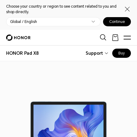
Choose your country or region to see content related to you and
shop directly.
Global / English
Continue
HONOR Pad X8
Support
Buy