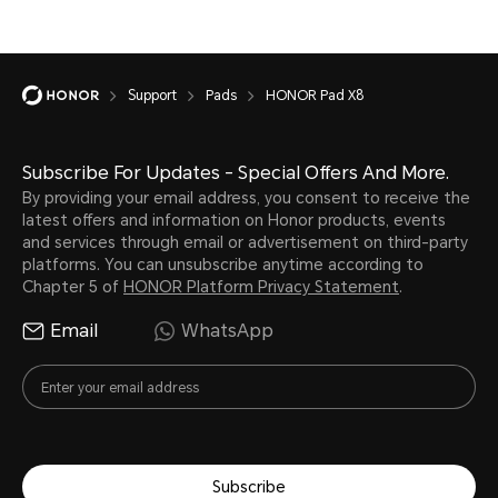
Support
Pads
HONOR Pad X8
Subscribe For Updates - Special Offers And More.
By providing your email address, you consent to receive the
latest offers and information on Honor products, events
and services through email or advertisement on third-party
platforms. You can unsubscribe anytime according to
Chapter 5 of
HONOR Platform Privacy Statement
.
Email
WhatsApp
Subscribe