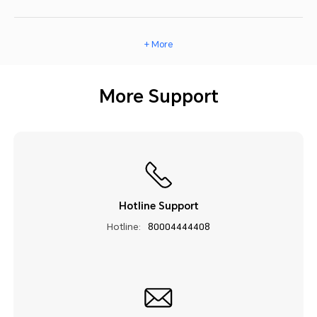
+ More
More Support
Hotline Support
Hotline:
80004444408