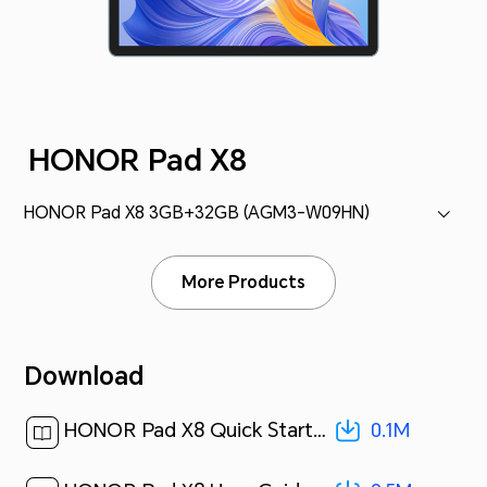
HONOR Pad X8
HONOR Pad X8 3GB+32GB (AGM3-W09HN)
More Products
Download
0.1M
HONOR Pad X8 Quick Start Guide-(MagicUI 6.1_01,AGM3-W09HN,en-us)[ 0.1M ]