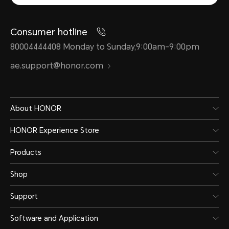
Consumer hotline
80004444408 Monday to Sunday,9:00am-9:00pm
ae.support@honor.com
About HONOR
HONOR Experience Store
Products
Shop
Support
Software and Application