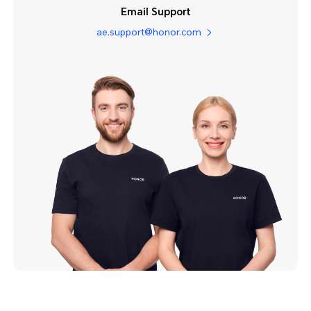
Email Support
ae.support@honor.com