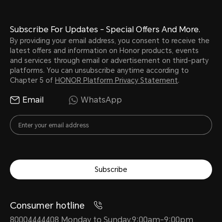
Subscribe For Updates - Special Offers And More.
By providing your email address, you consent to receive the
latest offers and information on Honor products, events
and services through email or advertisement on third-party
platforms. You can unsubscribe anytime according to
Chapter 5 of
HONOR Platform Privacy Statement
.
Email
WhatsApp
Subscribe
Consumer hotline
80004444408 Monday to Sunday,9:00am-9:00pm