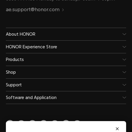
ae.support@honor.com
About HONOR
HONOR Experience Store
Products
Shop
Support
Software and Application