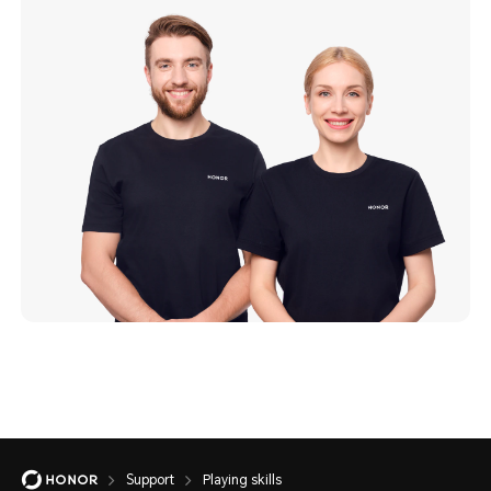
Support
Playing skills