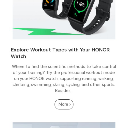
Explore Workout Types with Your HONOR
Watch
Where to find the scientific methods to take control
of your training? Try the professional workout mode
on your HONOR watch, supporting running, walking,
climbing, swimming, skiing, cycling, and other sports.
Besides,
More