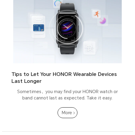
Tips to Let Your HONOR Wearable Devices
Last Longer
Sometimes，you may find your HONOR watch or
band cannot last as expected. Take it easy.
More