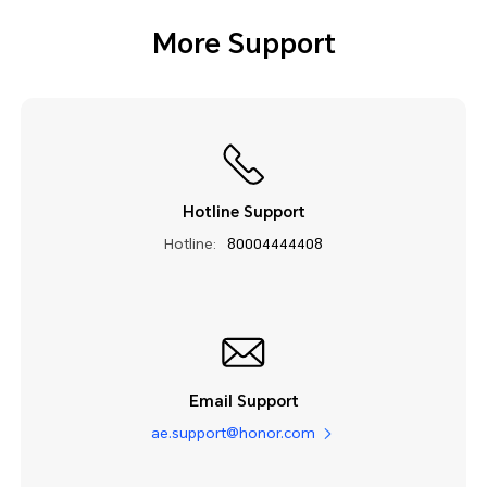
More Support
Hotline Support
Hotline:
80004444408
Email Support
ae.support@honor.com