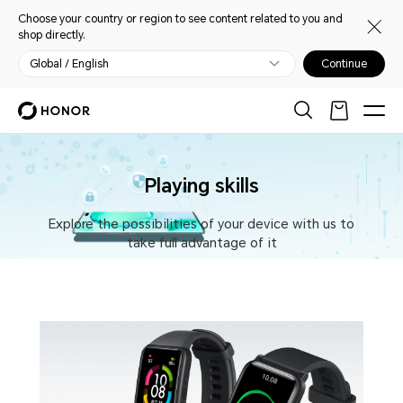
Choose your country or region to see content related to you and
shop directly.
Global / English
Continue
Playing skills
Explore the possibilities of your device with us to
take full advantage of it