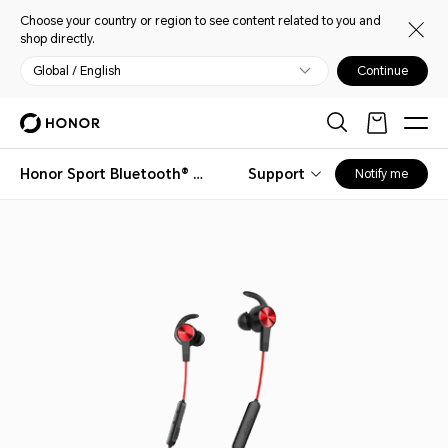
Choose your country or region to see content related to you and
shop directly.
Global / English
Continue
Honor Sport Bluetooth® Earphones
Support
Notify me