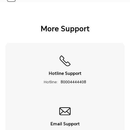
More Support
Hotline Support
Hotline:
80004444408
Email Support