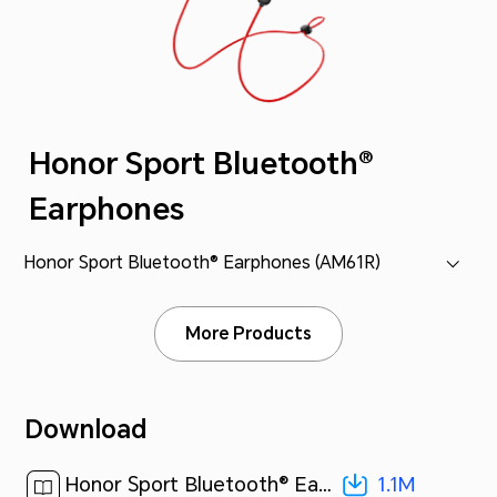
Honor Sport Bluetooth®
Earphones
Honor Sport Bluetooth® Earphones (AM61R)
More Products
Download
1.1M
Honor Sport Bluetooth® Earphones QSG-(02,Multilingual,Overseas,SI)[ 1.1M ]