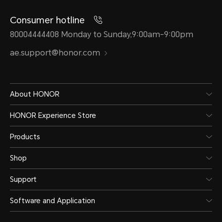
Consumer hotline
80004444408 Monday to Sunday,9:00am-9:00pm
ae.support@honor.com
About HONOR
HONOR Experience Store
Products
Shop
Support
Software and Application