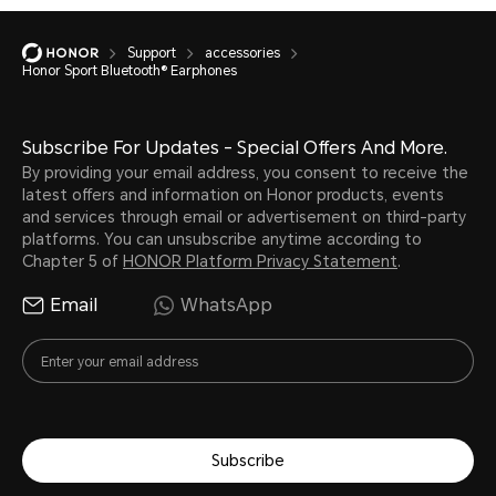
Support
accessories
Honor Sport Bluetooth® Earphones
Subscribe For Updates - Special Offers And More.
By providing your email address, you consent to receive the
latest offers and information on Honor products, events
and services through email or advertisement on third-party
platforms. You can unsubscribe anytime according to
Chapter 5 of
HONOR Platform Privacy Statement
.
Email
WhatsApp
Subscribe