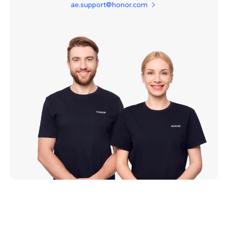
ae.support@honor.com