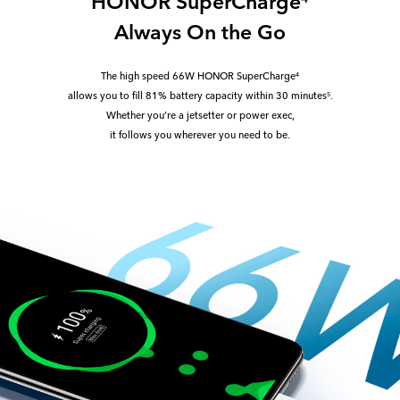
HONOR SuperCharge
Always On the Go
The high speed 66W HONOR SuperCharge
4
allows you to fill 81% battery capacity within 30 minutes
.
5
Whether you’re a jetsetter or power exec,
it follows you wherever you need to be.