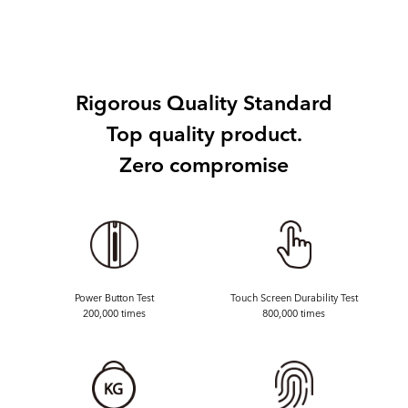
Rigorous Quality Standard
Top quality product.
Zero compromise
Power Button Test
Touch Screen Durability Test
200,000 times
800,000 times