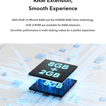
Smooth Experience
With 8GB
of efficient RAM and the HONOR RAM Turbo technology,
8
2GB of ROM are available for RAM extension.
Smoother performance in multi-tasking makes for a perfect experience.