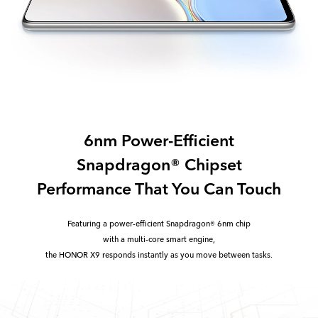
6nm Power-Efficient
Snapdragon® Chipset
Performance That You Can Touch
Featuring a power-efficient Snapdragon® 6nm chip
with a multi-core smart engine,
the HONOR X9 responds instantly as you move between tasks.