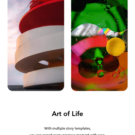
Art of Life
With multiple story templates,
you can record every precious moment with ease.