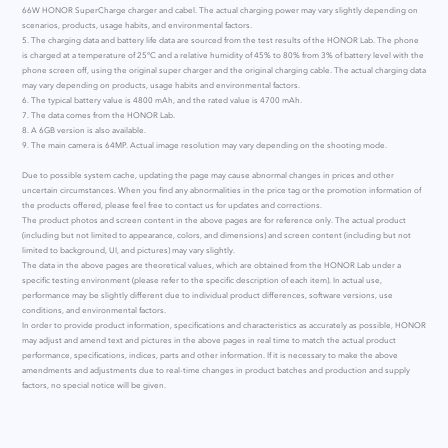
66W HONOR SuperCharge charger and cabel. The actual charging power may vary slightly depending on
scenarios, products, usage habits, and environmental factors.
5. The charging data and battery life data are sourced from the test results of the HONOR Lab. The phone
is charged at a temperature of 25°C and a relative humidity of 45% to 80% from 3% of battery level with the
phone screen off, using the original super charger and the original charging cable. The actual charging data
may vary depending on products, usage habits and environmental factors.
6. The typical battery value is 4800 mAh, and the rated value is 4700 mAh.
7. The data comes from the HONOR Lab.
8. A 6GB version is also available.
9. The main camera is 64MP. Actual image resolution may vary depending on the shooting mode.
Due to possible system cache, updating the page may cause abnormal changes in prices and other
uncertain circumstances. When you find any abnormalities in the price tag or the promotion information of
the products offered, please feel free to contact us for updates and corrections.
The product photos and screen content in the above pages are for reference only. The actual product
(including but not limited to appearance, colors, and dimensions) and screen content (including but not
limited to background, UI, and pictures) may vary slightly.
The data in the above pages are theoretical values, which are obtained from the HONOR Lab under a
specific testing environment (please refer to the specific description of each item). In actual use,
performance may be slightly different due to individual product differences, software versions, use
conditions, and environmental factors.
In order to provide product information, specifications and characteristics as accurately as possible, HONOR
may adjust and amend text and pictures in the above pages in real time to match the actual product
performance, specifications, indices, parts and other information. If it is necessary to make the above
amendments and adjustments due to real-time changes in product batches and production and supply
factors, no special notice will be given.