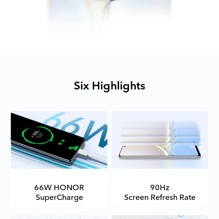
Six Highlights
66W HONOR
90Hz
SuperCharge
Screen Refresh Rate