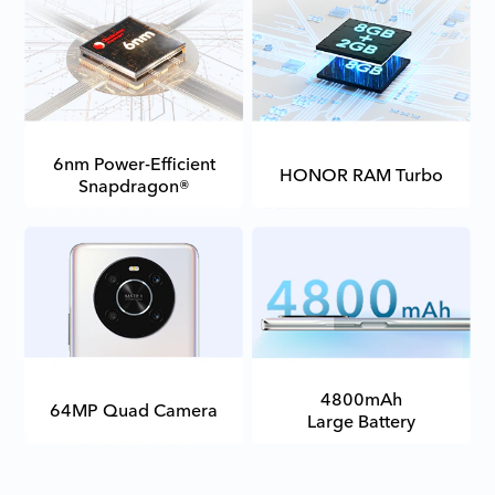
6nm Power-Efficient
HONOR RAM Turbo
Snapdragon®
4800mAh
64MP Quad Camera
Large Battery