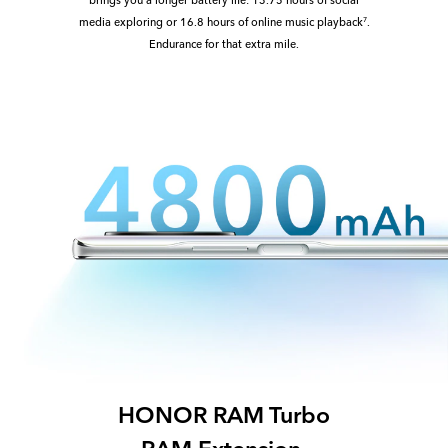
media exploring or 16.8 hours of online music playback
.
7
Endurance for that extra mile.
HONOR RAM Turbo
RAM Extension,