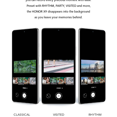
Preset with RHYTHM, PARTY, VISITED and more,
the HONOR X9 disappears into the background
as you leave your memories behind.
CLASSICAL
VISITED
RHYTHM