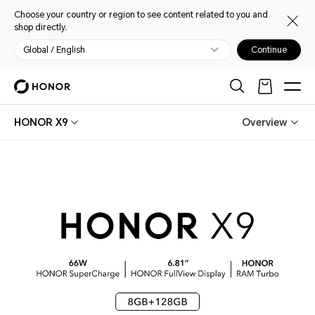
Choose your country or region to see content related to you and
shop directly.
Global / English
Continue
HONOR X9
Overview