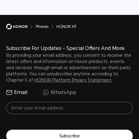
Phones
HONOR X9
Subscribe For Updates - Special Offers And More.
By providing your email address, you consent to receive the
latest offers and information on Honor products, events
and services through email or advertisement on third-party
platforms. You can unsubscribe anytime according to
Chapter 5 of
HONOR Platform Privacy Statement
.
Email
WhatsApp
Subscribe