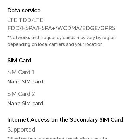
720/1080P@30fps
Focus Mode
10x Digital zoom
Image Resolution
Supported 4160*3120 pixels
*The actual image resolution may 
shooting mode.