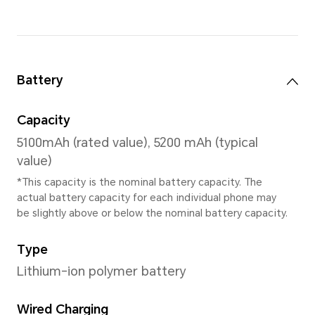
MagicOS 8.0
Memory
4GB+64GB