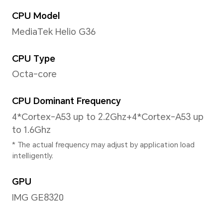
6.56 inches
*With a rounded corners design on t
diagonal length of the screen is 6.
measured according to the standard
actual viewable area is slightly small
Aspect Ratio
20.15:09
Color