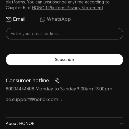
platforms. You can unsubscribe anytime according to
Network Standard
Chapter 5 of
HONOR Platform Privacy Statement
.
Email
WhatsApp
4G (LTE TDD/LTE FDD)
3G (WCDMA)
2G (GSM)
Subscribe
*Functions available on the live n
situations of carrier's network and 
Consumer hotline
deployment.
80004444408 Monday to Sunday,9:00am-9:00pm
ae.support@honor.com
Data service
About HONOR