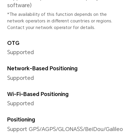
*The pixels may vary with different
modes. Please refer to the actual s
Image Resolution
Supported 2592×1944 pixels
*The actual image resolution may 
shooting mode.
Video Resolution