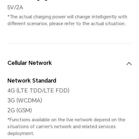
Rear Camera
Dual Rear Camera
13MP Main Camera(f/1.8)+Aux
*The pixels may vary with different
modes. Please refer to the actual s
Video Shooting