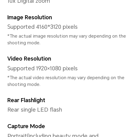
Processor
CPU Model
MediaTek Helio G36
CPU Type
Octa-core