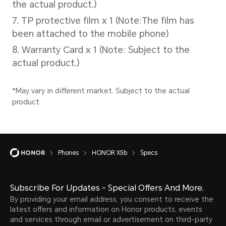
Wired Charging
5V/2A
*The actual charging power will cha
different scenarios, please refer to 
Phones
HONOR X5b
Specs
Cellular Network
Subscribe For Updates - Special Offers And More.
By providing your email address, you consent to receive the
latest offers and information on Honor products, events
and services through email or advertisement on third-party