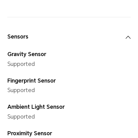
Support 1920×1080 pixels
*The actual image resolution may 
video recording mode.
Video Shooting
Support for 1080P (1920×1080
*The actual image resolution may 
video recording mode.
Capture Mode