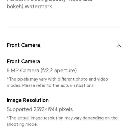
CPU Dominant Frequency
4*Cortex-A53 up to 2.2Ghz
to 1.6Ghz
* The actual frequency may adjust b
intelligently.
GPU
IMG GE8320