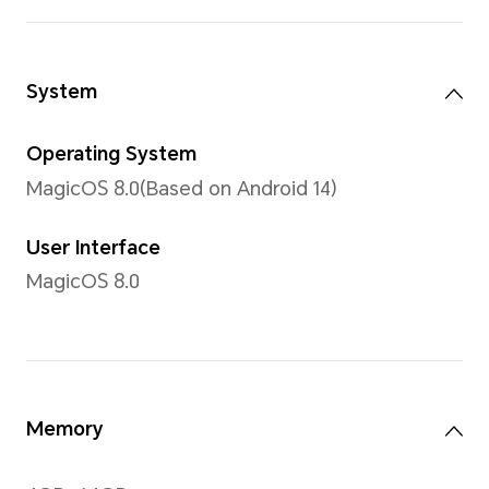
16.7 million colors
Type
TFTLCD
Resolution
720 x 1612
*With a rounded corners design on t
resolution of the screen is 720 x 16
measured according to the standard