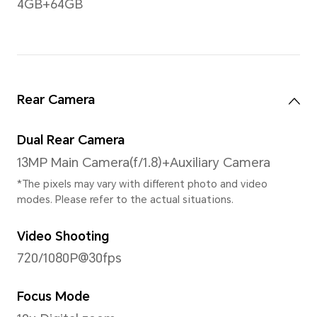
actual viewable area is slightly small
Gestures
Multi-touch geatures, up to 
supported.
FullView Display Type
Water Drop Screen