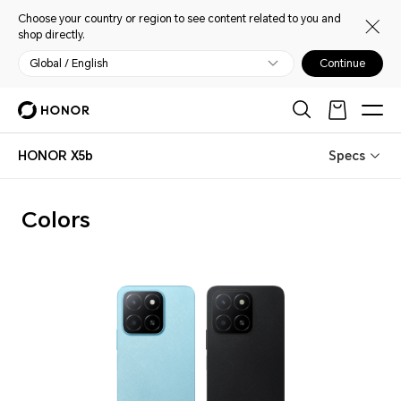
Choose your country or region to see content related to you and
shop directly.
Global / English
Continue
HONOR X5b
Specs
Colors