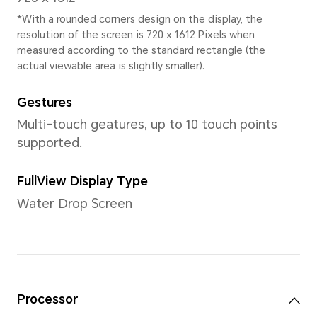
*The actual dimensions/weight ma
the configuration, manufacturing p
measurement method.
Display
Size