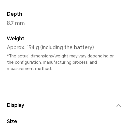
Ocean Blue
,
Midni
Dimensions and Weight
Height