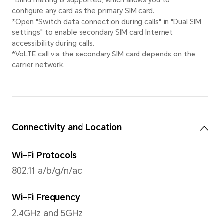
Video Resolution
Supported 1920×1080 pixels
*The actual video resolution may v
shooting mode.
Rear Flashlight
Rear single LED flash
Capture Mode