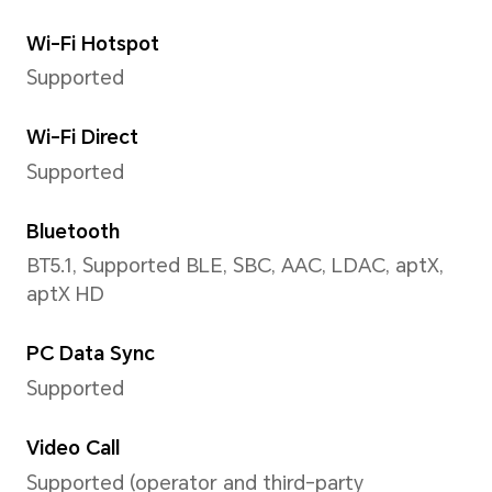
Portrait(including beauty m
bokeh),Watermark
Front Camera
Front Camera
5 MP Camera (f/2.2 aperture