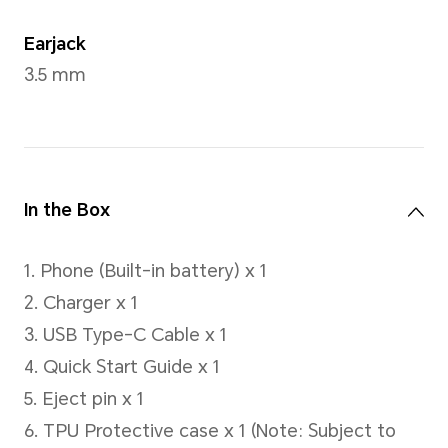
Capacity
5100mAh (rated value), 5200 
value)
*This capacity is the nominal batte
actual battery capacity for each in
be slightly above or below the nomi
Type
Lithium-ion polymer battery