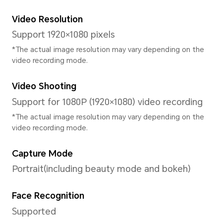
System
Operating System
MagicOS 8.0(Based on Androi
User Interface