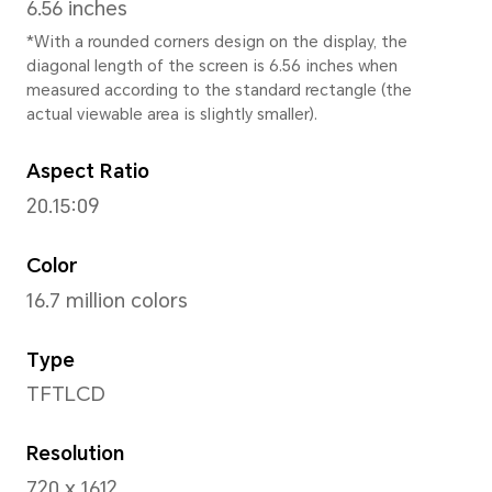
163.85 mm
Width
75.75 mm
Depth
8.7 mm
Weight
Approx. 194 g (including the 