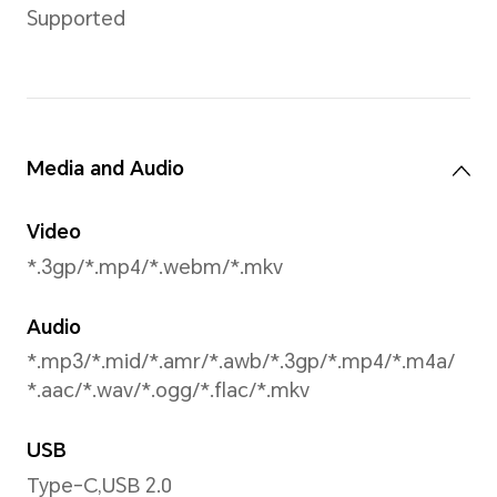
Portrait(including beauty m
Face Recognition
Supported
Battery