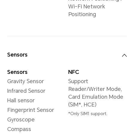
Video Resolution
3840×2160 pixels
*The actual video
resolution may vary
depending on the
shooting mode.