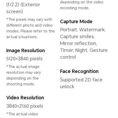
System
Operating System
MagicOS 9.0.1 (Base
on Android 15)