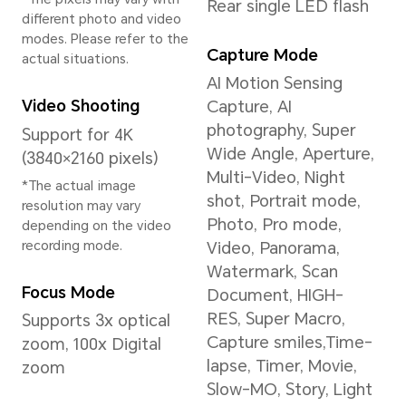
Circadian Night
Display, Nature Tone
Display
*This product is not
medical equipment and is
not available for
treatment.