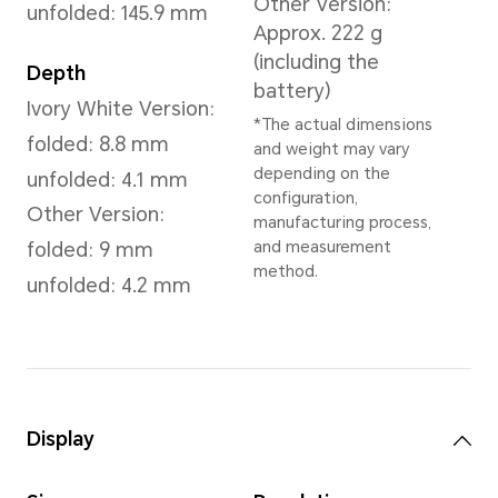
Dawn Gold
,
Reddish Brown
,
Dimensions and Weight
Height
Wei
156.8 mm
Ivor