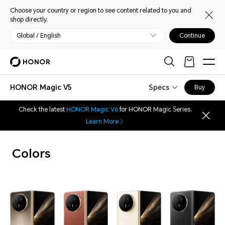
Choose your country or region to see content related to you and
shop directly.
Global / English
Continue
HONOR Magic V5
Specs
Buy
Check the latest
HONOR Magic V6
for HONOR Magic Series.
Learn More