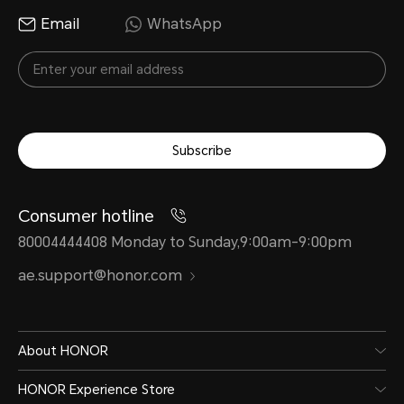
Email
WhatsApp
Water and Dust Resistance
Subscribe
IP58&IP59
Consumer hotline
80004444408 Monday to Sunday,9:00am-9:00pm
ae.support@honor.com
*The phone is not professionally wate
splash-proof, water-resistant and 
normal use. It has been tested unde
About HONOR
laboratory conditions and reaches t
HONOR Experience Store