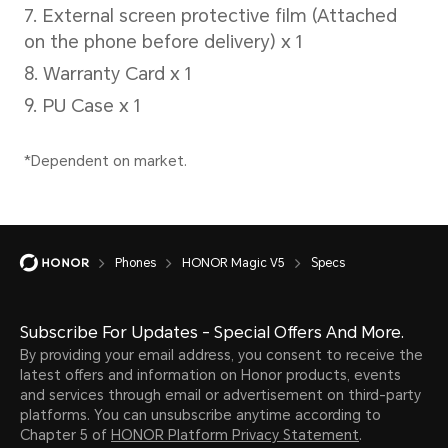
50W
Sup
*The 
separ
actua
chang
Phones
HONOR Magic V5
Specs
diffe
refer
Subscribe For Updates - Special Offers And More.
situat
By providing your email address, you consent to receive the
latest offers and information on Honor products, events
and services through email or advertisement on third-party
platforms. You can unsubscribe anytime according to
Chapter 5 of
HONOR Platform Privacy Statement
.