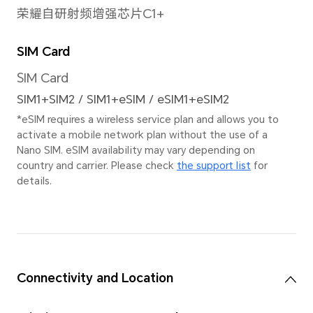
Pain
Image Resolution
9216×6912 pixels
Stab
*The actual image
EIS+
resolution may vary
depending on the
shooting mode.