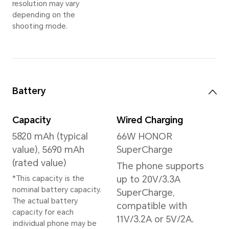
Memory
16GB+512GB
*The available internal storage may 
the internal storage is occupied by