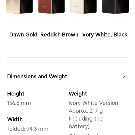
Colors